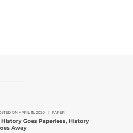
STED ON APRIL 15, 2020
|
PAPER
f History Goes Paperless, History
oes Away