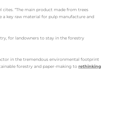
el cites. “The main product made from trees
re a key raw material for pulp manufacture and
ry, for landowners to stay in the forestry
actor in the tremendous environmental footprint
tainable forestry and paper-making to
rethinking