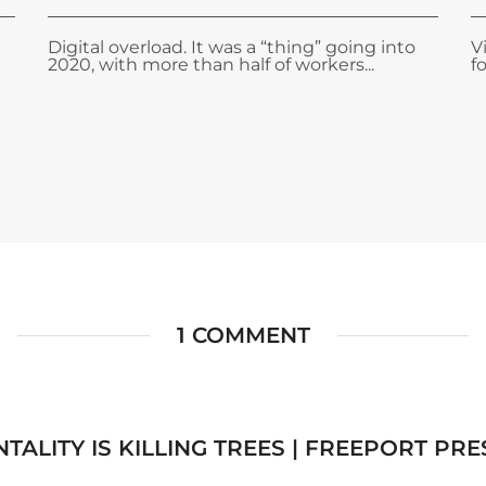
Digital overload. It was a “thing” going into
V
2020, with more than half of workers...
f
1 COMMENT
TALITY IS KILLING TREES | FREEPORT PRE