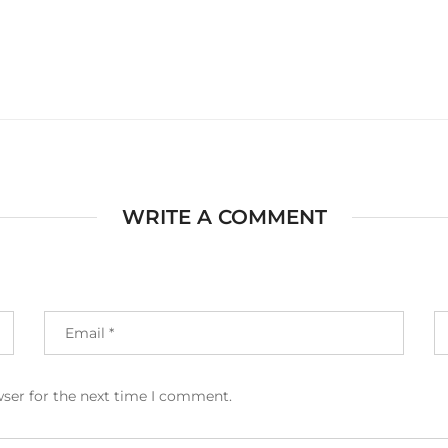
WRITE A COMMENT
wser for the next time I comment.