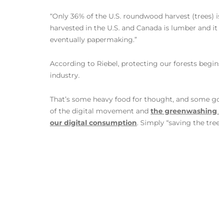
“Only 36% of the U.S. roundwood harvest (trees) 
harvested in the U.S. and Canada is lumber and it
eventually papermaking.”
According to Riebel, protecting our forests begin
industry.
That’s some heavy food for thought, and some go
of the digital movement and
the greenwashing d
our digital consumption
. Simply “saving the tree