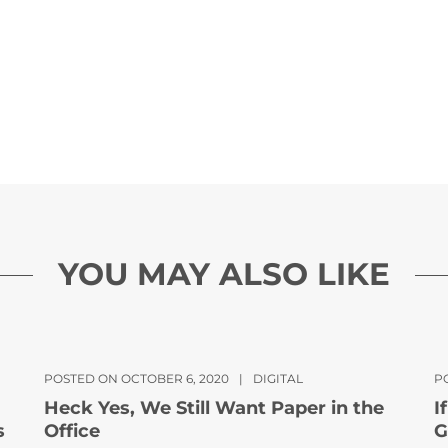
YOU MAY ALSO LIKE
POSTED ON OCTOBER 6, 2020
|
DIGITAL
PO
Heck Yes, We Still Want Paper in the
I
s
Office
G