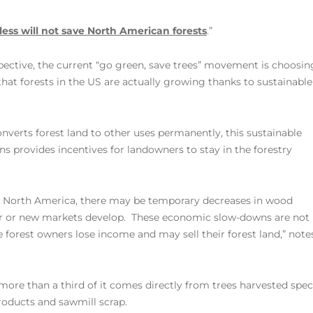
ess will not save North American forests
.”
ctive, the current “go green, save trees” movement is choosin
 that forests in the US are actually growing thanks to sustainable
nverts forest land to other uses permanently, this sustainable
ns provides incentives for landowners to stay in the forestry
s North America, there may be temporary decreases in wood
ver or new markets develop. These economic slow-downs are not
e forest owners lose income and may sell their forest land,” note
more than a third of it comes directly from trees harvested speci
roducts and sawmill scrap.