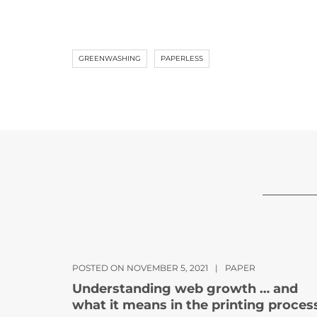
GREENWASHING
PAPERLESS
POSTED ON NOVEMBER 5, 2021
|
PAPER
Understanding web growth … and
what it means in the printing proces