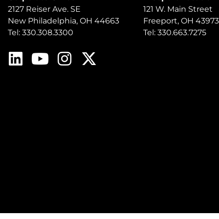
2127 Reiser Ave. SE
121 W. Main Street
New Philadelphia, OH 44663
Freeport, OH 43973
Tel: 330.308.3300
Tel: 330.663.7275