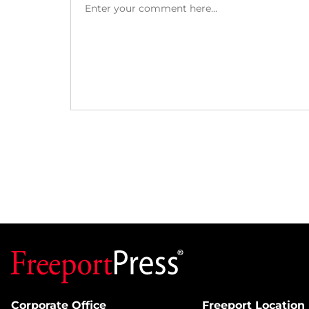
Corporate Office
Freeport Location