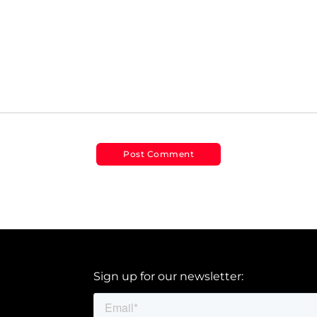
Sign up for our newsletter: