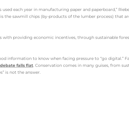
is used each year in manufacturing paper and paperboard,” Rieb
 is the sawmill chips (by-products of the lumber process) that a
s with providing economic incentives, through sustainable forest
od information to know when facing pressure to “go digital.” F
ebate falls flat
. Conservation comes in many guises, from sus
s” is not the answer.