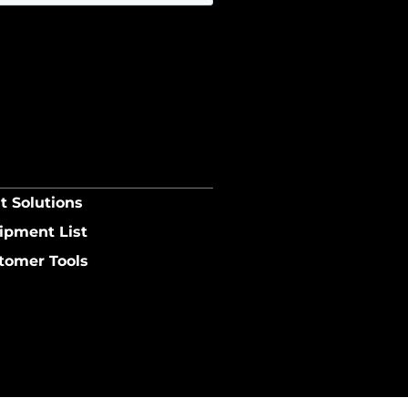
t Solutions
ipment List
tomer Tools