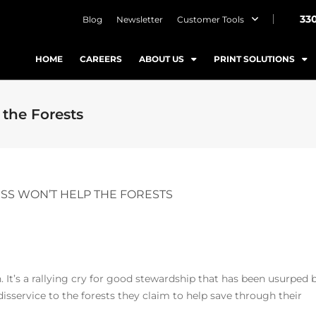
33
Blog
Newsletter
Customer Tools
HOME
CAREERS
ABOUT US
PRINT SOLUTIONS
the Forests
SS WON’T HELP THE FORESTS
h. It’s a rallying cry for good stewardship that has been usurped 
 disservice to the forests they claim to help save through their