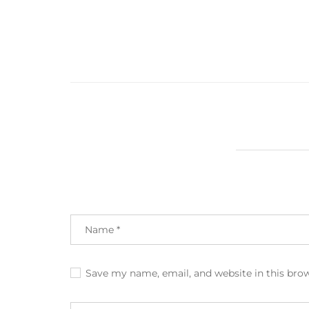
Save my name, email, and website in this bro