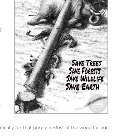
g
s
fically for that purpose. Most of the wood for our