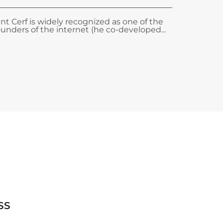
int Cerf is widely recognized as one of the
ounders of the internet (he co-developed...
SS