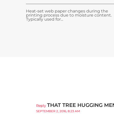
Heat-set web paper changes during the
printing process due to moisture content.
Typically used for...
THAT TREE HUGGING MEN
Reply
SEPTEMBER 2, 2016, 8:23 AM