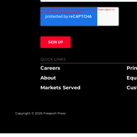
QUICK LINKS
Careers
Prin
About
Equ
Markets Served
Cus
Copyright © 2026 Freeport Press