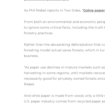
As Phil Riebel reports in Two Sides, “
Going paperl
From both an environmental and economic perspe
to ignore some critical facts, including the truth
forestry practices.
Rather than the devastating deforestation that co
foresting model actual saves forests, which in tur
business.
“As paper use declines in mature markets such a
harvesting in some regions, until markets reco
necessarily good for privately owned forests sinc
Riebel.
And while paper is made from wood, only a little 
U.S. paper industry comes from recycled paper p