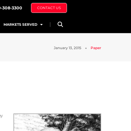
0-308-3300
CONTACT US
MARKETS SERVED
January 13, 2015
Paper
by