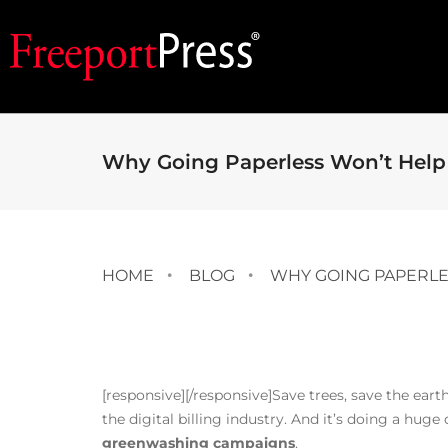
Why Going Paperless Won’t Help 
HOME
BLOG
WHY GOING PAPERLE
[responsive]
[/responsive]Save trees, save the eart
the digital billing industry. And it’s doing a huge
greenwashing campaigns
.