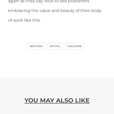
again as they say. Nice to see publishers
embracing the value and beauty of their body
of work like this.
ARCHIVES
DIGITAL
MAGAZINE
YOU MAY ALSO LIKE