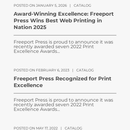
POSTED ON JANUARY 5, 2026
|
CATALOG
Award-Winning Excellence: Freeport
Press Wins Best Web Printing in
Nation 2025
Freeport Press is proud to announce it was
recently awarded seven 2022 Print
Excellence Awards...
POSTED ON FEBRUARY 6, 2023
|
CATALOG
Freeport Press Recognized for Print
Excellence
Freeport Press is proud to announce it was
recently awarded seven 2022 Print
Excellence Awards...
POSTED ON MAY 17, 2022
|
CATALOG