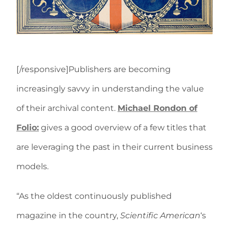
[/responsive]Publishers are becoming
increasingly savvy in understanding the value
of their archival content.
Michael Rondon of
Folio:
gives a good overview of a few titles that
are leveraging the past in their current business
models.
“As the oldest continuously published
magazine in the country,
Scientific American
‘s