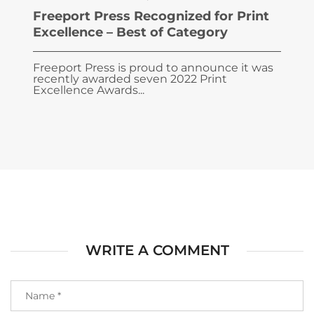
Freeport Press Recognized for Print
Excellence – Best of Category
Freeport Press is proud to announce it was
recently awarded seven 2022 Print
Excellence Awards...
WRITE A COMMENT