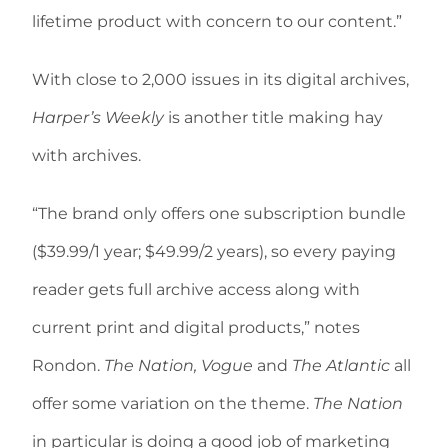
lifetime product with concern to our content.”
With close to 2,000 issues in its digital archives,
Harper’s Weekly
is another title making hay
with archives.
“The brand only offers one subscription bundle
($39.99/1 year; $49.99/2 years), so every paying
reader gets full archive access along with
current print and digital products,” notes
Rondon.
The Nation, Vogue
and
The Atlantic
all
offer some variation on the theme.
The Nation
in particular is doing a good job of marketing