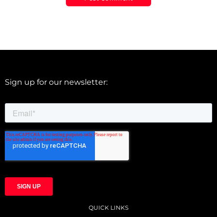
Sign up for our newsletter:
QUICK LINKS