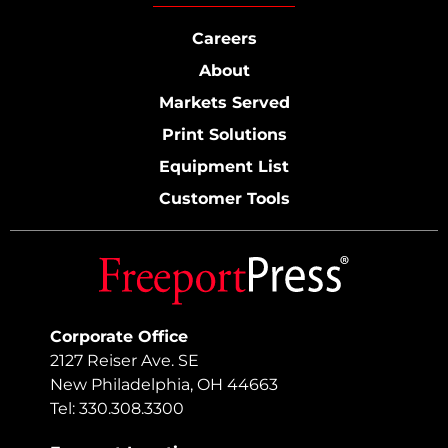
Careers
About
Markets Served
Print Solutions
Equipment List
Customer Tools
Corporate Office
2127 Reiser Ave. SE
New Philadelphia, OH 44663
Tel: 330.308.3300