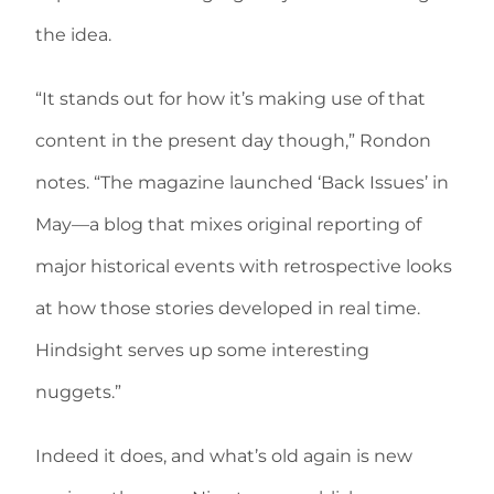
the idea.
“It stands out for how it’s making use of that
content in the present day though,” Rondon
notes. “The magazine launched ‘Back Issues’ in
May—a blog that mixes original reporting of
major historical events with retrospective looks
at how those stories developed in real time.
Hindsight serves up some interesting
nuggets.”
Indeed it does, and what’s old again is new