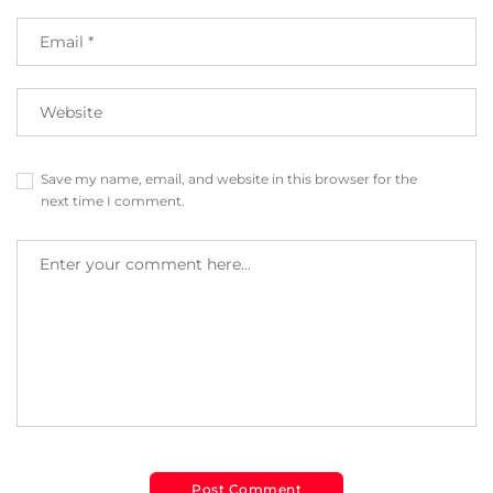
Save my name, email, and website in this browser for the
next time I comment.