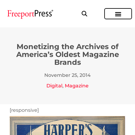
Monetizing the Archives of
America’s Oldest Magazine
Brands
November 25, 2014
Digital
,
Magazine
[responsive]