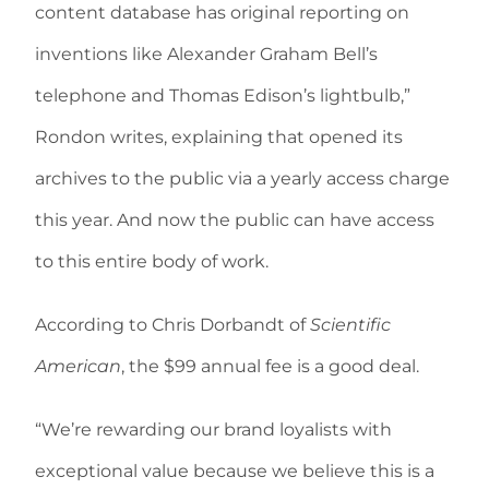
content database has original reporting on
inventions like Alexander Graham Bell’s
telephone and Thomas Edison’s lightbulb,”
Rondon writes, explaining that opened its
archives to the public via a yearly access charge
this year. And now the public can have access
to this entire body of work.
According to Chris Dorbandt of
Scientific
American
, the $99 annual fee is a good deal.
“We’re rewarding our brand loyalists with
exceptional value because we believe this is a