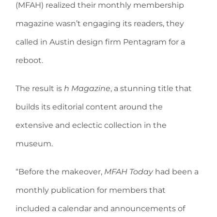
(MFAH) realized their monthly membership
magazine wasn’t engaging its readers, they
called in Austin design firm Pentagram for a
reboot.
The result is
h Magazine
, a stunning title that
builds its editorial content around the
extensive and eclectic collection in the
museum.
“Before the makeover,
MFAH Today
had been a
monthly publication for members that
included a calendar and announcements of