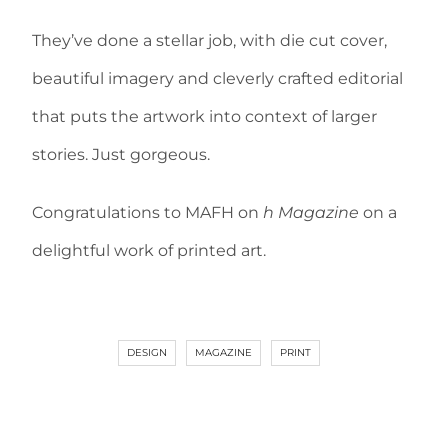
They’ve done a stellar job, with die cut cover,
beautiful imagery and cleverly crafted editorial
that puts the artwork into context of larger
stories. Just gorgeous.
Congratulations to MAFH on
h Magazine
on a
delightful work of printed art.
DESIGN
MAGAZINE
PRINT