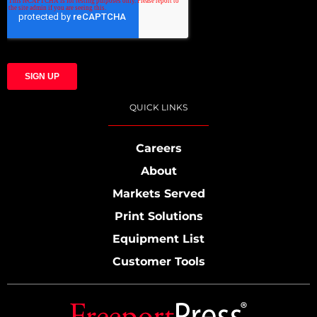
QUICK LINKS
Careers
About
Markets Served
Print Solutions
Equipment List
Customer Tools