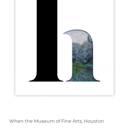
When the Museum of Fine Arts, Houston