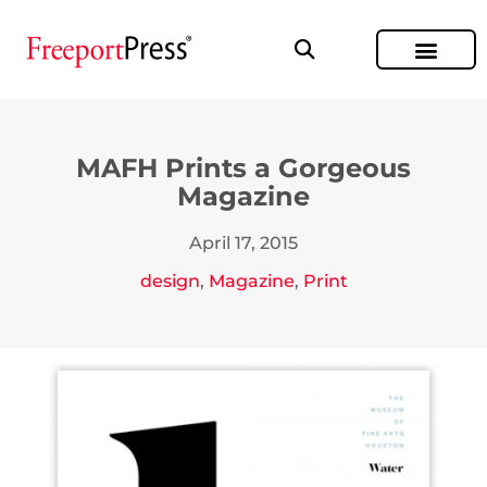
MAFH Prints a Gorgeous
Magazine
April 17, 2015
design
,
Magazine
,
Print