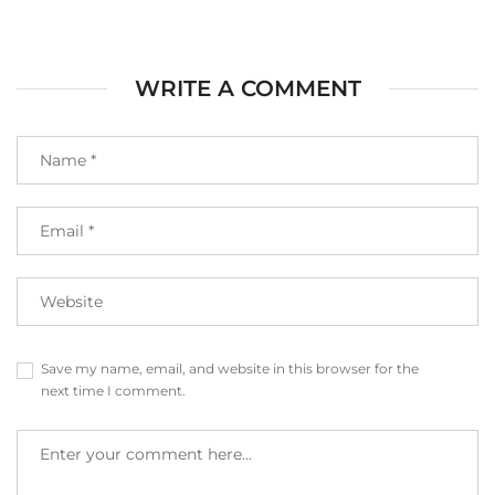
WRITE A COMMENT
Save my name, email, and website in this browser for the
next time I comment.