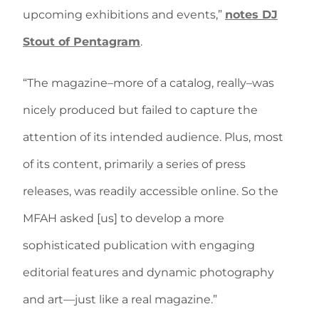
upcoming exhibitions and events,”
notes DJ
Stout of Pentagram
.
“The magazine–more of a catalog, really–was
nicely produced but failed to capture the
attention of its intended audience. Plus, most
of its content, primarily a series of press
releases, was readily accessible online. So the
MFAH asked [us] to develop a more
sophisticated publication with engaging
editorial features and dynamic photography
and art—just like a real magazine.”