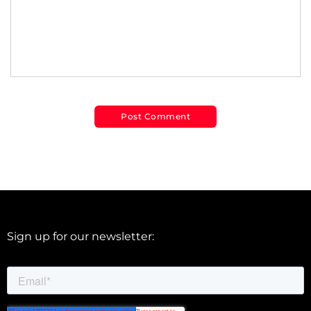
Sign up for our newsletter: