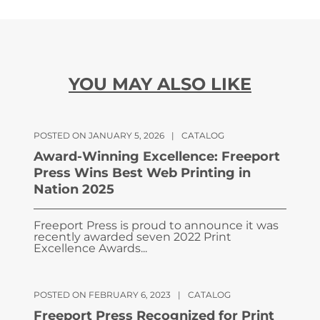
YOU MAY ALSO LIKE
POSTED ON JANUARY 5, 2026
|
CATALOG
Award-Winning Excellence: Freeport
Press Wins Best Web Printing in
Nation 2025
Freeport Press is proud to announce it was
recently awarded seven 2022 Print
Excellence Awards...
POSTED ON FEBRUARY 6, 2023
|
CATALOG
Freeport Press Recognized for Print