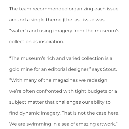
The team recommended organizing each issue
around a single theme (the last issue was
“water”) and using imagery from the museum’s
collection as inspiration.
“The museum’s rich and varied collection is a
gold mine for an editorial designer,” says Stout.
“With many of the magazines we redesign
we’re often confronted with tight budgets or a
subject matter that challenges our ability to
find dynamic imagery. That is not the case here.
We are swimming in a sea of amazing artwork.”