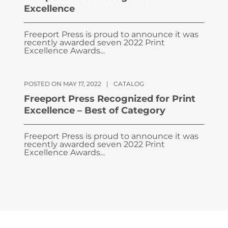
Excellence
Freeport Press is proud to announce it was
recently awarded seven 2022 Print
Excellence Awards...
POSTED ON MAY 17, 2022
|
CATALOG
Freeport Press Recognized for Print
Excellence – Best of Category
Freeport Press is proud to announce it was
recently awarded seven 2022 Print
Excellence Awards...