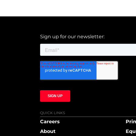
Sign up for our newsletter:
QUICK LINKS
Careers
Prin
About
Equ