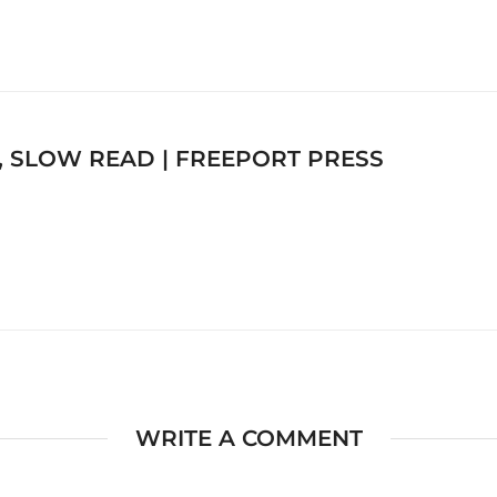
, SLOW READ | FREEPORT PRESS
WRITE A COMMENT