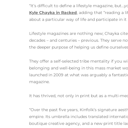
“It’s difficult to define a lifestyle magazine, but…
Kyle Chayka in Racked
, adding that “reading a l
about a particular way of life and participate in i
Lifestyle magazines are nothing new; Chayka cite
decades – and centuries – previous. They serve not 
the deeper purpose of helping us define ourselves
They offer a self-selected tribe mentality if you wi
belonging and well-being in this mass market wor
launched in 2009 at what was arguably a fantastic
magazine.
It has thrived, not only in print but as a multi-me
“Over the past five years, Kinfolk’s signature aest
empire. Its umbrella includes translated internatio
boutique creative agency, and a new print title l