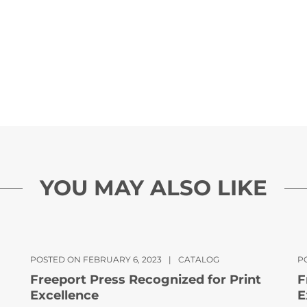
YOU MAY ALSO LIKE
POSTED ON FEBRUARY 6, 2023
|
CATALOG
PO
Freeport Press Recognized for Print
F
Excellence
E