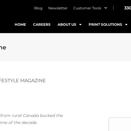
33
Blog
Newsletter
Customer Tools
HOME
CAREERS
ABOUT US
PRINT SOLUTIONS
ine
IFESTYLE MAGAZINE
 from rural Canada bucked the
zine of the decade.