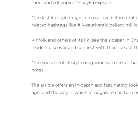
thousands of copies,” Chayka explains.
“The last lifestyle magazine to arrive before mult
related hashtags like #liveauthentic collect milli
Kinfolk and others of its ilk (see the sidebar in Ch
readers discover and connect with their idea of th
“The successful lifestyle magazine is a mirror that
notes.
The article offers an in-depth and fascinating loo
ago; and the way in which a magazine can turn our c