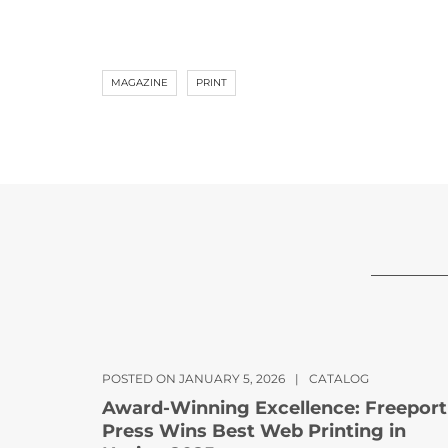
MAGAZINE
PRINT
POSTED ON JANUARY 5, 2026
|
CATALOG
Award-Winning Excellence: Freeport
Press Wins Best Web Printing in