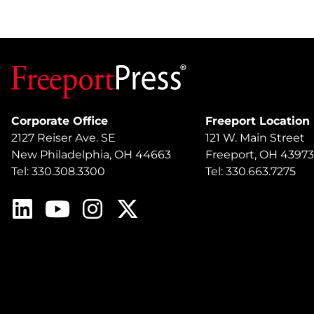
Corporate Office
Freeport Location
2127 Reiser Ave. SE
121 W. Main Street
New Philadelphia, OH 44663
Freeport, OH 43973
Tel: 330.308.3300
Tel: 330.663.7275