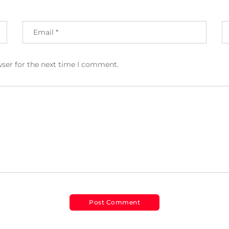
wser for the next time I comment.