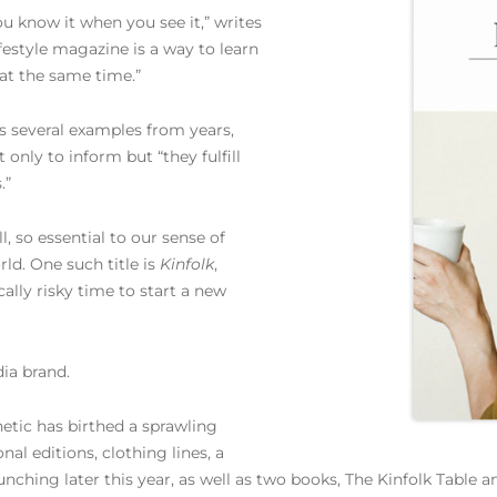
you know it when you see it,” writes
ifestyle magazine is a way to learn
t at the same time.”
s several examples from years,
only to inform but “they fulfill
.”
ll, so essential to our sense of
ld. One such title is
Kinfolk
,
ally risky time to start a new
dia brand.
hetic has birthed a sprawling
nal editions, clothing lines, a
aunching later this year, as well as two books, The Kinfolk Table