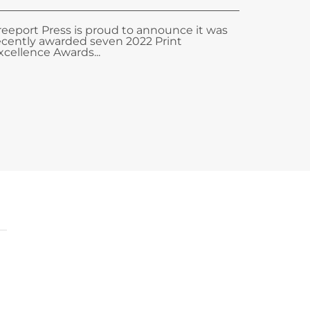
reeport Press is proud to announce it was
ecently awarded seven 2022 Print
xcellence Awards...