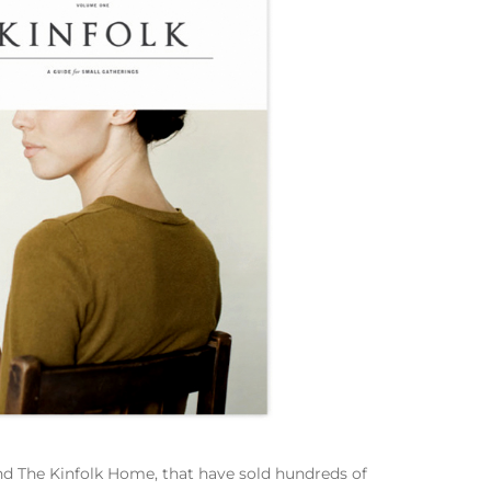
 and The Kinfolk Home, that have sold hundreds of