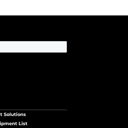
t Solutions
ipment List