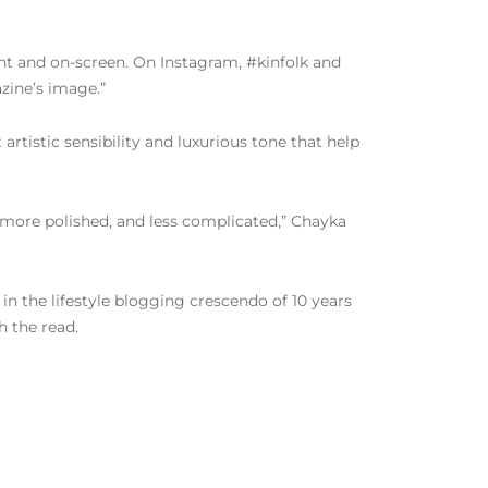
rint and on-screen. On Instagram, #kinfolk and
azine’s image.”
t artistic sensibility and luxurious tone that help
er, more polished, and less complicated,” Chayka
 in the lifestyle blogging crescendo of 10 years
h the read.