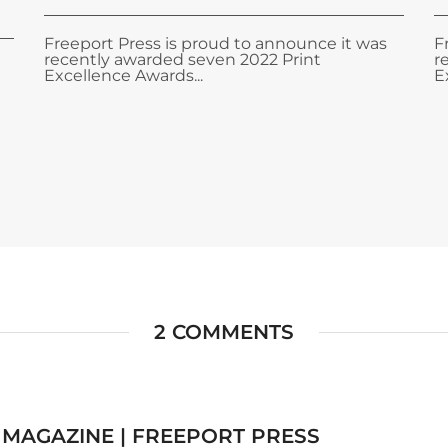
Freeport Press is proud to announce it was
F
recently awarded seven 2022 Print
r
Excellence Awards...
E
2 COMMENTS
 MAGAZINE | FREEPORT PRESS