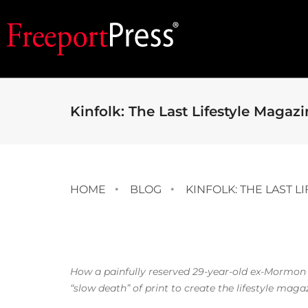
Kinfolk: The Last Lifestyle Magaz
HOME
BLOG
KINFOLK: THE LAST L
How a painfully reserved 29-year-old ex-Mormon
“slow death” of print to create the lifestyle maga