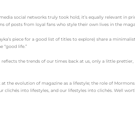
imedia social networks truly took hold, it’s equally relevant in p
ons of posts from loyal fans who style their own lives in the mag
ayka’s piece for a good list of titles to explore) share a minimalis
e “good life.”
 reflects the trends of our times back at us, only a little pretti
k at the evolution of magazine as a lifestyle; the role of Mormons
lichés into lifestyles, and our lifestyles into clichés. Well wort