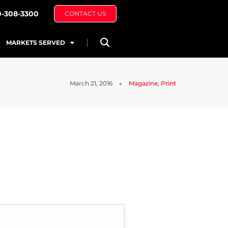
0-308-3300
CONTACT US
MARKETS SERVED
March 21, 2016
Magazine
,
Print