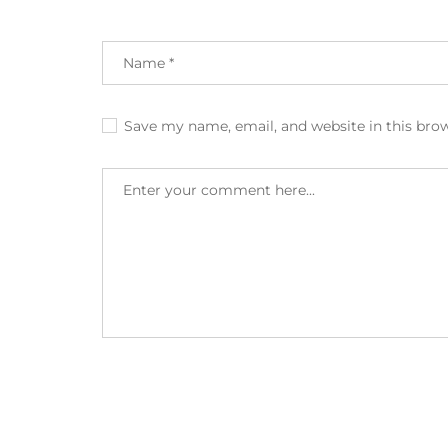
Save my name, email, and website in this bro