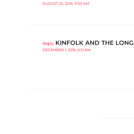
AUGUST 22, 2016, 11:50 AM
KINFOLK AND THE LONG
Reply
DECEMBER 1, 2016, 6:51 AM