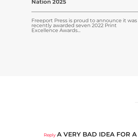
Nation 2025
Freeport Press is proud to announce it was
recently awarded seven 2022 Print
Excellence Awards...
A VERY BAD IDEA FOR A
Reply