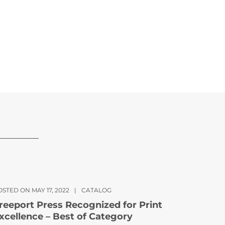
STED ON MAY 17, 2022
|
CATALOG
reeport Press Recognized for Print
xcellence – Best of Category