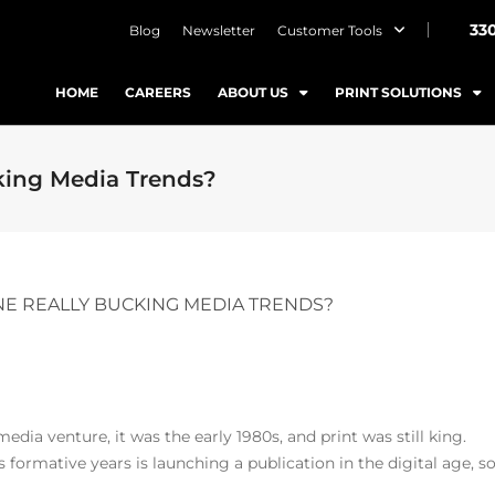
33
Blog
Newsletter
Customer Tools
HOME
CAREERS
ABOUT US
PRINT SOLUTIONS
king Media Trends?
NE REALLY BUCKING MEDIA TRENDS?
ia venture, it was the early 1980s, and print was still king.
formative years is launching a publication in the digital age, s