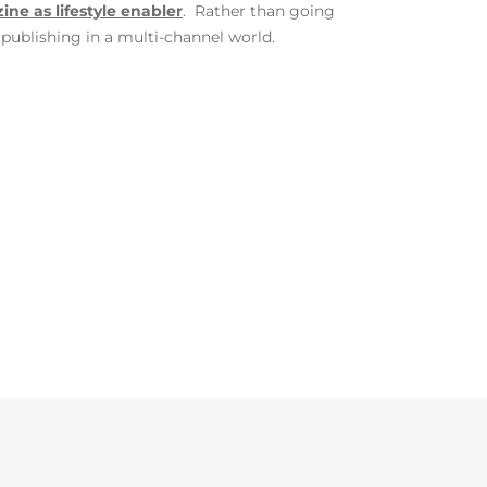
ne as lifestyle enabler
. Rather than going
publishing in a multi-channel world.