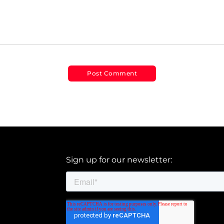
Sign up for our newsletter: