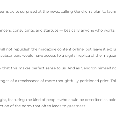
seems quite surprised at the news, calling Gendron’s plan to laun
elancers, consultants, and startups — basically anyone who works
will not republish the magazine content online, but leave it exclu
subscribers would have access to a digital replica of the magazi
 that this makes perfect sense to us. And as Gendron himself note
ages of a renaissance of more thoughtfully positioned print. This
 right, featuring the kind of people who could be described as bo
ection of the norm that often leads to greatness.