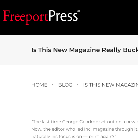
Is This New Magazine Really Buc
HOME
BLOG
IS THIS NEW MAGAZI
“The last time George Gendron set out on a new med
Now, the editor who led Inc. magazine through its 
naturally his focus is on — print again?”