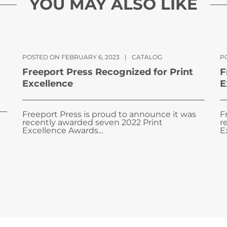
YOU MAY ALSO LIKE
POSTED ON FEBRUARY 6, 2023
|
CATALOG
PO
Freeport Press Recognized for Print
F
Excellence
E
Freeport Press is proud to announce it was
F
recently awarded seven 2022 Print
r
Excellence Awards...
E