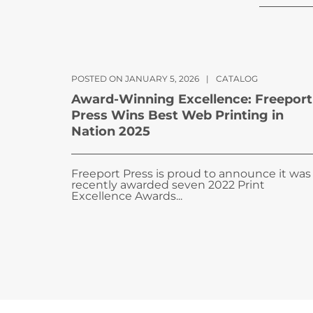
POSTED ON JANUARY 5, 2026
|
CATALOG
Award-Winning Excellence: Freeport
Press Wins Best Web Printing in
Nation 2025
Freeport Press is proud to announce it was
recently awarded seven 2022 Print
Excellence Awards...