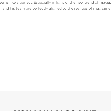
eems like a perfect. Especially in light of the new trend of
magazi
and his team are perfectly aligned to the realities of magazine 