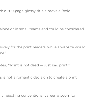
ch a 200-page glossy title a move a “bold
 alone or in small teams and could be considered
sively for the print readers, while a website would
ne.”
s, ““Print is not dead — just bad print.”
 is not a romantic decision to create a print
ldly rejecting conventional career wisdom to