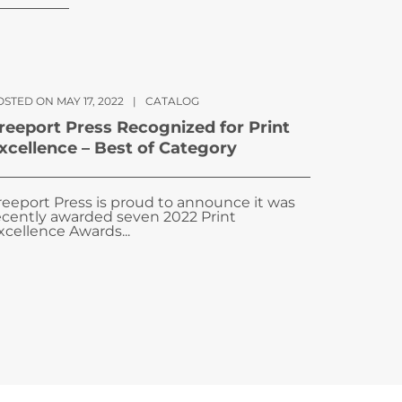
STED ON MAY 17, 2022
|
CATALOG
reeport Press Recognized for Print
xcellence – Best of Category
reeport Press is proud to announce it was
ecently awarded seven 2022 Print
xcellence Awards...