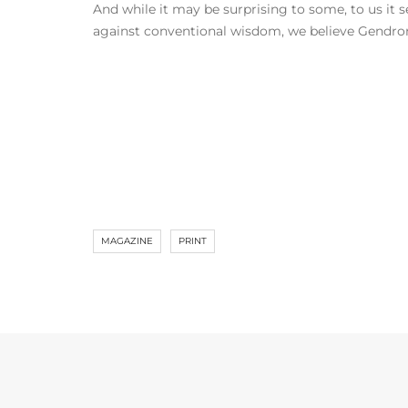
And while it may be surprising to some, to us it s
against conventional wisdom, we believe Gendron 
MAGAZINE
PRINT