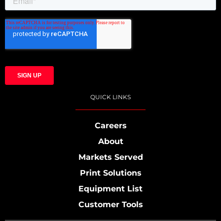
QUICK LINKS
Careers
About
Markets Served
Print Solutions
Equipment List
Customer Tools