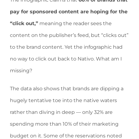
pay for sponsored content are hoping for the
“click out,”
meaning the reader sees the
content on the publisher’s feed, but “clicks out”
to the brand content. Yet the infographic had
no way to click out back to Nativo. What am I
missing?
The data also shows that brands are dipping a
hugely tentative toe into the native waters
rather than diving in deep — only 32% are
spending more than 10% of their marketing
budget on it. Some of the reservations noted