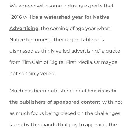
We agreed with some industry experts that
“2016 will be
a watershed year for Native
Advertising
, the coming of age year when
Native becomes either respectable or is
dismissed as thinly veiled advertising,” a quote
from Tim Cain of Digital First Media. Or maybe
not so thinly veiled.
Much has been published about
the risks to
the publishers of sponsored content
, with not
as much focus being placed on the challenges
faced by the brands that pay to appear in the