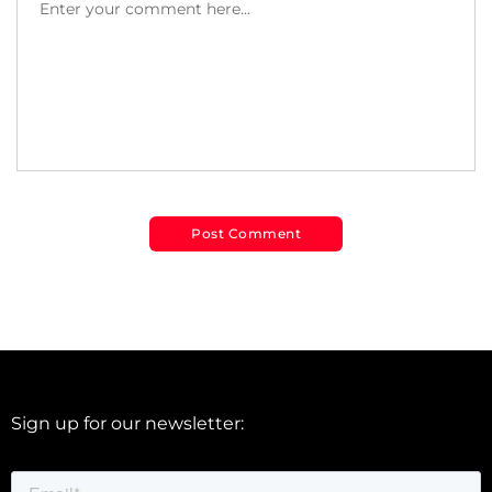
Sign up for our newsletter: