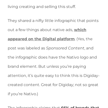
living creating and selling this stuff.
They shared a nifty little infographic that points
out a few things about native ads,
which
appeared on the Digital platform
. (Yes, the
post was labeled as
Sponsored Content
, and
the infographic does have the Nativo logo and
brand element. But unless you’re paying
attention, it’s quite easy to think this is Digiday-
created content. Great for Digiday; not so great
if you’re Nativo.)
The infographic claims that
66% of brands that