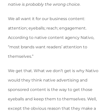
native is probably the wrong choice.
We all want it for our business content:
attention; eyeballs; reach; engagement.
According to native content agency Nativo,
“most brands want readers’ attention to
themselves.”
We get that. What we don’t get is why Nativo
would they think native advertising and
sponsored content is the way to get those
eyeballs and keep them to themselves. Well,
except the obvious reason that they make a