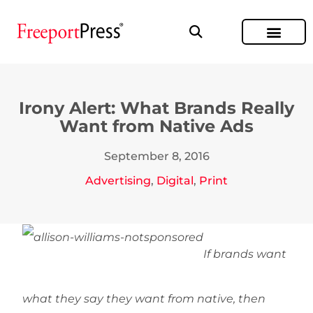
Irony Alert: What Brands Really
Want from Native Ads
September 8, 2016
Advertising
,
Digital
,
Print
If brands want
what they say they want from native, then