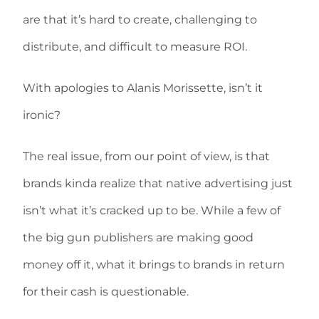
are that it’s hard to create, challenging to
distribute, and difficult to measure ROI.
With apologies to Alanis Morissette, isn’t it
ironic?
The real issue, from our point of view, is that
brands kinda realize that native advertising just
isn’t what it’s cracked up to be. While a few of
the big gun publishers are making good
money off it, what it brings to brands in return
for their cash is questionable.