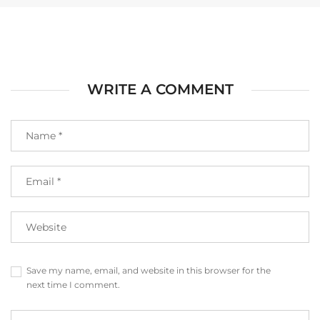
WRITE A COMMENT
Save my name, email, and website in this browser for the
next time I comment.