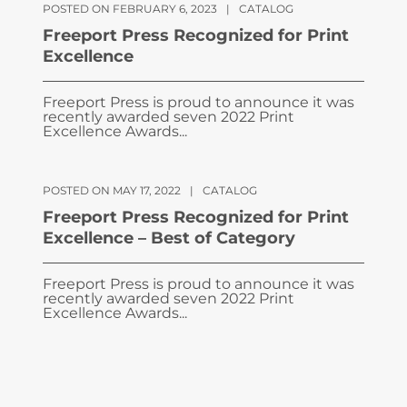
POSTED ON FEBRUARY 6, 2023
|
CATALOG
Freeport Press Recognized for Print
Excellence
Freeport Press is proud to announce it was
recently awarded seven 2022 Print
Excellence Awards...
POSTED ON MAY 17, 2022
|
CATALOG
Freeport Press Recognized for Print
Excellence – Best of Category
Freeport Press is proud to announce it was
recently awarded seven 2022 Print
Excellence Awards...