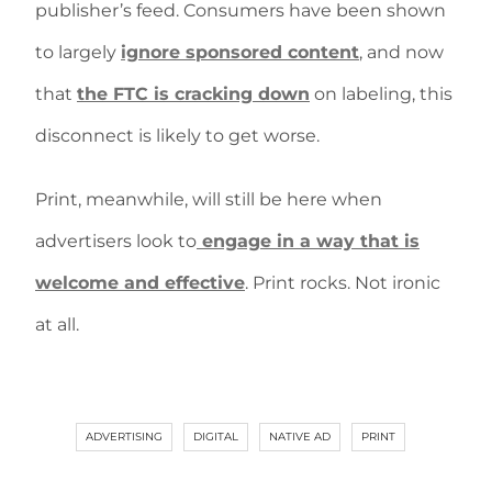
publisher’s feed. Consumers have been shown
to largely
ignore sponsored content
, and now
that
the FTC is cracking down
on labeling, this
disconnect is likely to get worse.
Print, meanwhile, will still be here when
advertisers look to
engage in a way that is
welcome and effective
. Print rocks. Not ironic
at all.
ADVERTISING
DIGITAL
NATIVE AD
PRINT