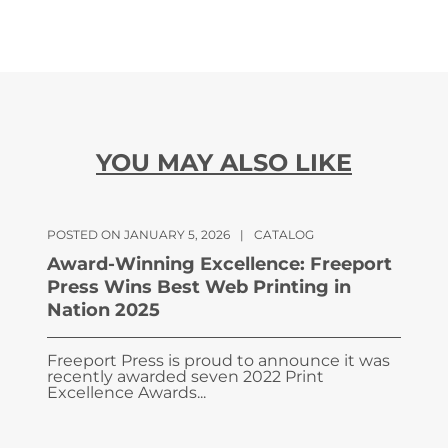
YOU MAY ALSO LIKE
POSTED ON JANUARY 5, 2026
|
CATALOG
Award-Winning Excellence: Freeport
Press Wins Best Web Printing in
Nation 2025
Freeport Press is proud to announce it was
recently awarded seven 2022 Print
Excellence Awards...