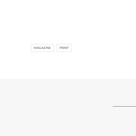
MAGAZINE
PRINT