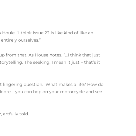
Houle, “I think Issue 22 is like kind of like an
 entirely ourselves.”
 from that. As House notes, “…I think that just
rytelling. The seeking. I mean it just – that’s it
at lingering question. What makes a life? How do
 Moore – you can hop on your motorcycle and see
artfully told.