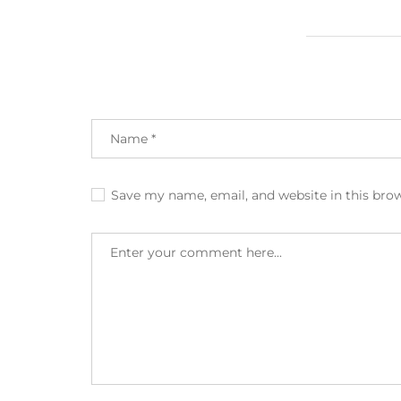
Save my name, email, and website in this bro