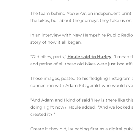
The team behind
Iron & Air
, an independent print
the bikes, but about the journeys they take us on.
In an interview with New Hampshire Public Radio’
story of how it all began.
“Old bikes, parts,”
Houle said to Hurley
, “I mean 
and patina of all these old bikes were just beautif
Those images, posted to his fledgling Instagram 
connection with Adam Fitzgerald, who would even
“And Adam and I kind of said ‘Hey is there like th
doing right now?’ Houle added. “And we looked aro
created it?’”
Create it they did, launching first as a digital pu