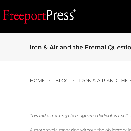
Iron & Air and the Eternal Questi
HOME
BLOG
IRON & AIR AND THE
This indie motorcycle magazine dedicates itself 
A motorcycle magazine without the obligatory ima