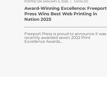
POSTED ON JANUARY 5, 2026
|
CATALOG
Award-Winning Excellence: Freeport
Press Wins Best Web Printing in
Nation 2025
Freeport Press is proud to announce it was
recently awarded seven 2022 Print
Excellence Awards...