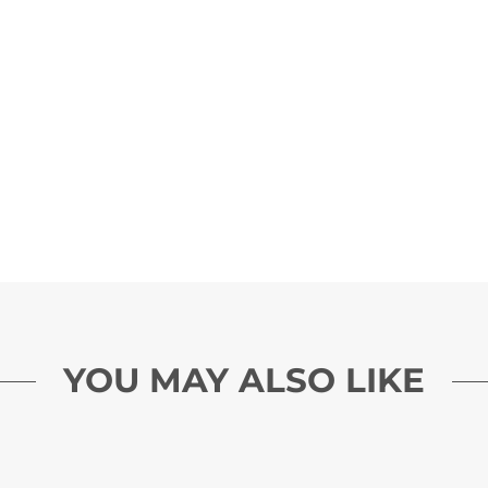
YOU MAY ALSO LIKE