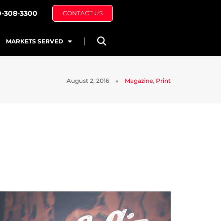
0-308-3300
CONTACT US
MARKETS SERVED
August 2, 2016
Magazine
,
Print