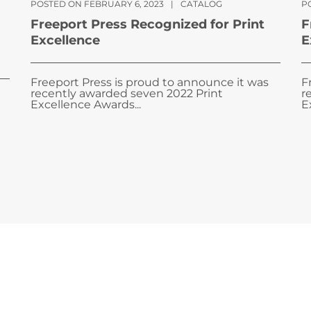
POSTED ON FEBRUARY 6, 2023
|
CATALOG
PO
Freeport Press Recognized for Print
F
Excellence
E
Freeport Press is proud to announce it was
F
recently awarded seven 2022 Print
r
Excellence Awards...
E