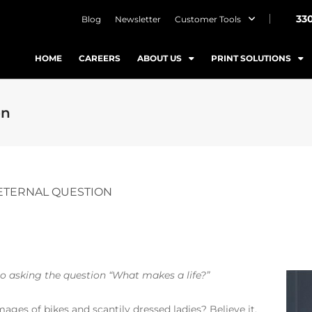
33
Blog
Newsletter
Customer Tools
HOME
CAREERS
ABOUT US
PRINT SOLUTIONS
on
 ETERNAL QUESTION
to asking the question “What makes a life?”
ges of bikes and scantily dressed ladies? Believe it.