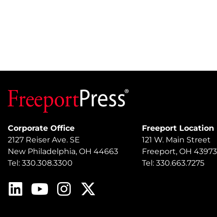
Corporate Office
Freeport Location
2127 Reiser Ave. SE
121 W. Main Street
New Philadelphia, OH 44663
Freeport, OH 43973
Tel: 330.308.3300
Tel: 330.663.7275