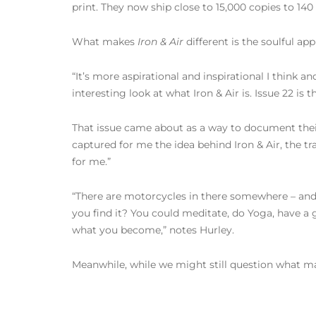
print. They now ship close to 15,000 copies to 140
What makes
Iron & Air
different is the soulful a
“It’s more aspirational and inspirational I think and
interesting look at what Iron & Air is. Issue 22 is
That issue came about as a way to document their 
captured for me the idea behind Iron & Air, the trav
for me.”
“There are motorcycles in there somewhere – and 
you find it? You could meditate, do Yoga, have 
what you become,” notes Hurley.
Meanwhile, while we might still question what make