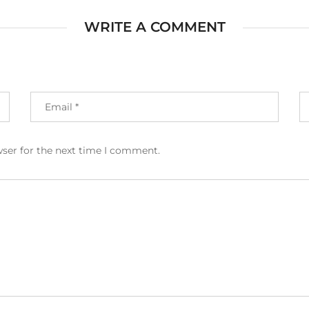
WRITE A COMMENT
wser for the next time I comment.