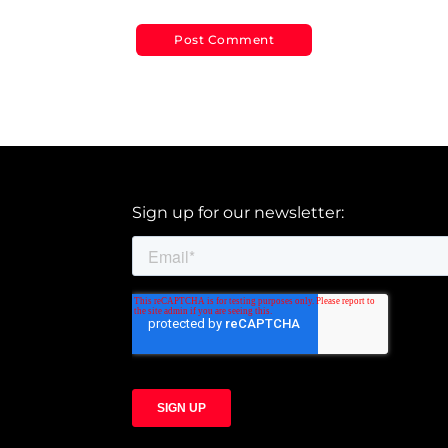
Sign up for our newsletter: