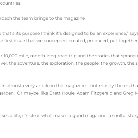
 countries.
pproach the team brings to the magazine.
 that’s its purpose I think it’s designed to be an experience,” says 
 the first issue that we concepted, created, produced, put together
10,000 mile, month-long road trip and the stories that sprang up
el, the adventure, the exploration, the people, the growth, the sto
in almost every article in the magazine – but mostly there’s th
a garden. Or maybe, like Brett Houle, Adam Fitzgerald and Greg
s a life, it’s clear what makes a good magazine: a soulful story, 