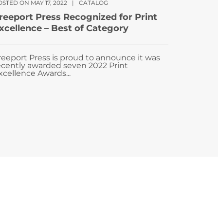
STED ON MAY 17, 2022
|
CATALOG
reeport Press Recognized for Print
xcellence – Best of Category
reeport Press is proud to announce it was
ecently awarded seven 2022 Print
xcellence Awards...