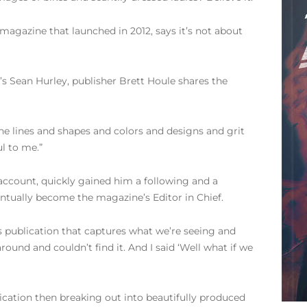
 magazine that launched in 2012, says it’s not about
s Sean Hurley, publisher Brett Houle shares the
the lines and shapes and colors and designs and grit
ul to me.”
account, quickly gained him a following and a
tually become the magazine’s Editor in Chief.
is publication that captures what we’re seeing and
und and couldn’t find it. And I said ‘Well what if we
blication then breaking out into beautifully produced