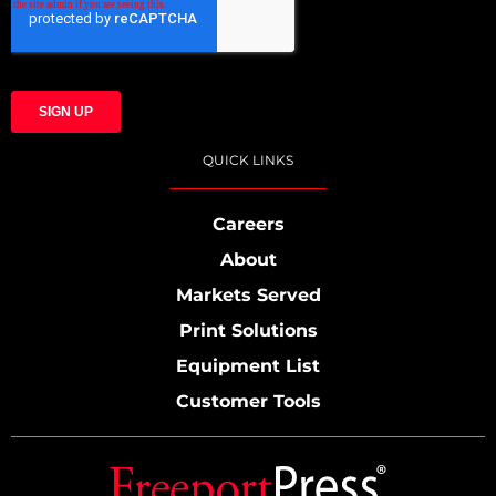
QUICK LINKS
Careers
About
Markets Served
Print Solutions
Equipment List
Customer Tools