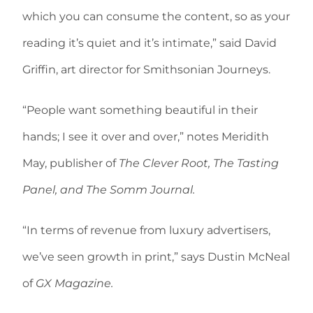
which you can consume the content, so as your
reading it’s quiet and it’s intimate,” said David
Griffin, art director for Smithsonian Journeys.
“People want something beautiful in their
hands; I see it over and over,” notes Meridith
May, publisher of
The Clever Root, The Tasting
Panel, and The Somm Journal.
“In terms of revenue from luxury advertisers,
we’ve seen growth in print,” says Dustin McNeal
of
GX Magazine.