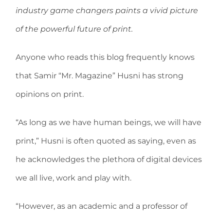
industry game changers paints a vivid picture
of the powerful future of print.
Anyone who reads this blog frequently knows
that Samir “Mr. Magazine” Husni has strong
opinions on print.
“As long as we have human beings, we will have
print,” Husni is often quoted as saying, even as
he acknowledges the plethora of digital devices
we all live, work and play with.
“However, as an academic and a professor of