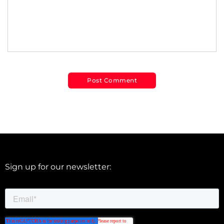
Sign up for our newsletter: