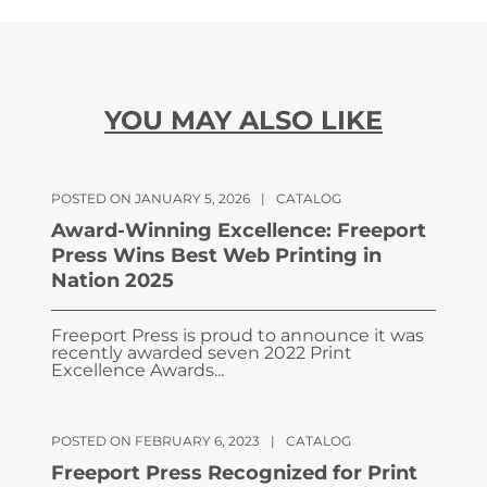
YOU MAY ALSO LIKE
POSTED ON JANUARY 5, 2026
|
CATALOG
Award-Winning Excellence: Freeport
Press Wins Best Web Printing in
Nation 2025
Freeport Press is proud to announce it was
recently awarded seven 2022 Print
Excellence Awards...
POSTED ON FEBRUARY 6, 2023
|
CATALOG
Freeport Press Recognized for Print