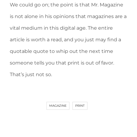
We could go on; the point is that Mr. Magazine
is not alone in his opinions that magazines are a
vital medium in this digital age. The entire
article is worth a read, and you just may find a
quotable quote to whip out the next time
someone tells you that print is out of favor.
That’s just not so.
MAGAZINE
PRINT