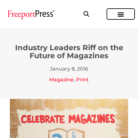
Industry Leaders Riff on the
Future of Magazines
January 8, 2016
Magazine
,
Print