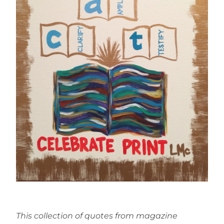
This collection of quotes from magazine