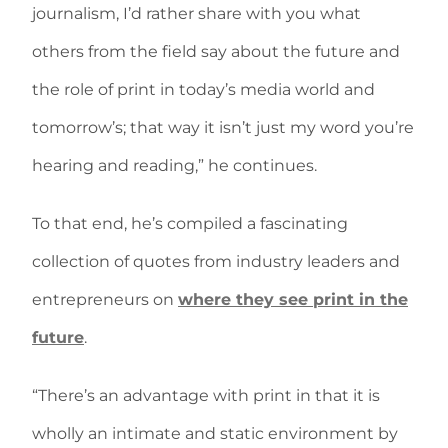
journalism, I’d rather share with you what
others from the field say about the future and
the role of print in today’s media world and
tomorrow’s; that way it isn’t just my word you’re
hearing and reading,” he continues.
To that end, he’s compiled a fascinating
collection of quotes from industry leaders and
entrepreneurs on
where they see print in the
future
.
“There’s an advantage with print in that it is
wholly an intimate and static environment by