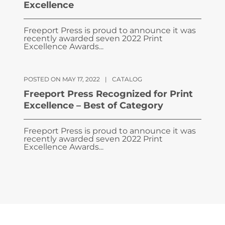
Excellence
Freeport Press is proud to announce it was
recently awarded seven 2022 Print
Excellence Awards...
POSTED ON MAY 17, 2022
|
CATALOG
Freeport Press Recognized for Print
Excellence – Best of Category
Freeport Press is proud to announce it was
recently awarded seven 2022 Print
Excellence Awards...