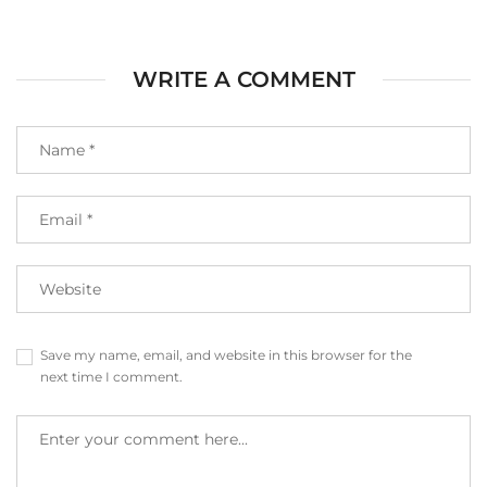
WRITE A COMMENT
Save my name, email, and website in this browser for the
next time I comment.