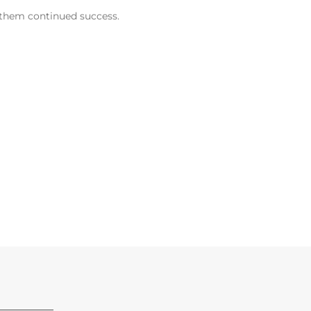
h them continued success.