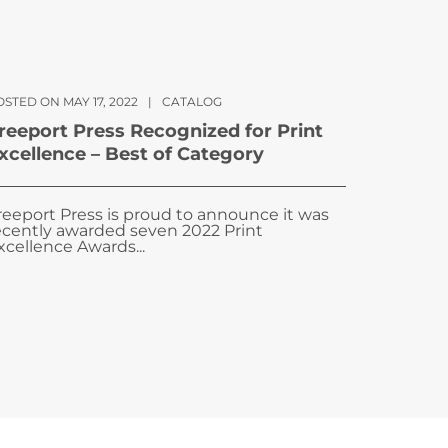
STED ON MAY 17, 2022
|
CATALOG
reeport Press Recognized for Print
xcellence – Best of Category
reeport Press is proud to announce it was
ecently awarded seven 2022 Print
xcellence Awards...