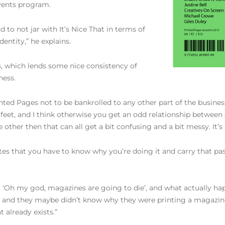
events program.
 to not jar with It’s Nice That in terms of
entity,” he explains.
, which lends some nice consistency of
ness.
ed Pages not to be bankrolled to any other part of the business
o feet, and I think otherwise you get an odd relationship betwee
other then that can all get a bit confusing and a bit messy. It’s 
es that you have to know why you’re doing it and carry that pas
, ‘Oh my god, magazines are going to die’, and what actually happ
t and they maybe didn’t know why they were printing a magazine –
 already exists.”