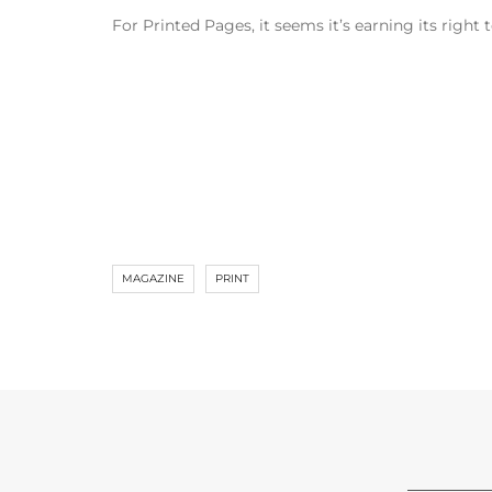
For Printed Pages, it seems it’s earning its righ
MAGAZINE
PRINT