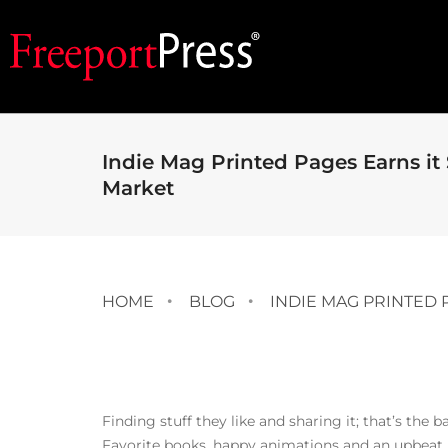
Indie Mag Printed Pages Earns it 
Market
HOME
BLOG
INDIE MAG PRINTED 
Finding stuff they like and sharing it; that’s the 
Favorite books, happy animations and an upbeat 