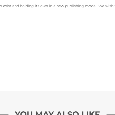
t to exist and holding its own in a new publishing model. We wis
YOU MAY ALSO LIKE