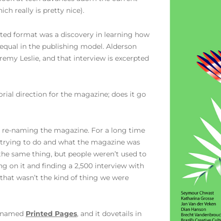
ch really is pretty nice).
inted format was a discovery in learning how
 equal in the publishing model. Alderson
emy Leslie, and that interview is excerpted
orial direction for the magazine; does it go
in re-naming the magazine. For a long time
s trying to do and what the magazine was
 the same thing, but people weren’t used to
ng on it and finding a 2,500 interview with
that wasn’t the kind of thing we were
renamed
Printed Pages
, and it dovetails in