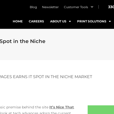
33
Blog
Newsletter
Customer Tools
HOME
CAREERS
ABOUT US
PRINT SOLUTIONS
Spot in the Niche
PAGES EARNS IT SPOT IN THE NICHE MARKET
basic premise behind the site
It’s Nice That
.
look at tech advances adorn the current