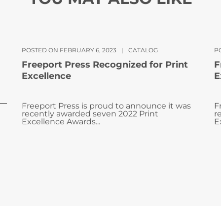
POSTED ON FEBRUARY 6, 2023
|
CATALOG
PO
Freeport Press Recognized for Print
F
Excellence
E
Freeport Press is proud to announce it was
F
recently awarded seven 2022 Print
r
Excellence Awards...
E