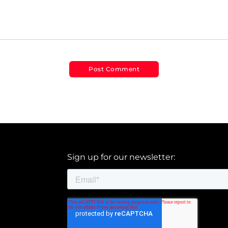
Sign up for our newsletter: