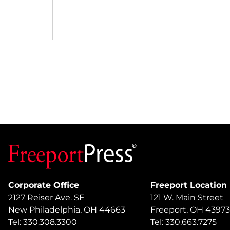
Corporate Office
Freeport Location
2127 Reiser Ave. SE
121 W. Main Street
New Philadelphia, OH 44663
Freeport, OH 43973
Tel: 330.308.3300
Tel: 330.663.7275