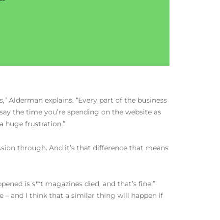
,” Alderman explains. “Every part of the business
n say the time you’re spending on the website as
a huge frustration.”
sion through. And it’s that difference that means
ened is s**t magazines died, and that’s fine,”
 and I think that a similar thing will happen if