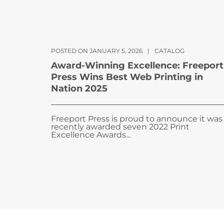
POSTED ON JANUARY 5, 2026
|
CATALOG
Award-Winning Excellence: Freeport
Press Wins Best Web Printing in
Nation 2025
Freeport Press is proud to announce it was
recently awarded seven 2022 Print
Excellence Awards...