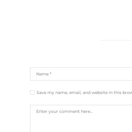
Save my name, email, and website in this bro