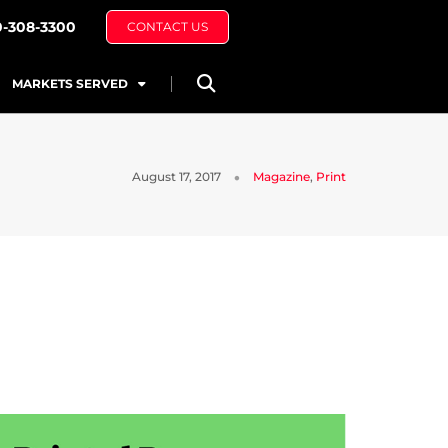
0-308-3300
CONTACT US
MARKETS SERVED
August 17, 2017
Magazine
,
Print