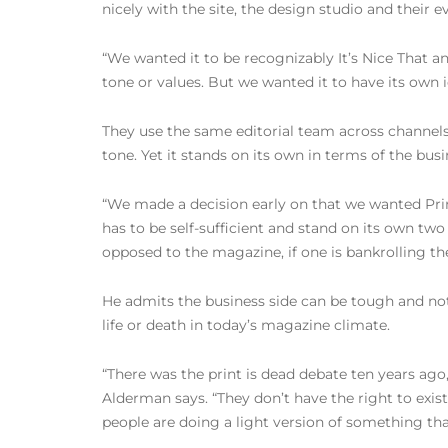
nicely with the site, the design studio and their 
“We wanted it to be recognizably It’s Nice That and
tone or values. But we wanted it to have its own id
They use the same editorial team across channels
tone. Yet it stands on its own in terms of the busi
“We made a decision early on that we wanted Print
has to be self-sufficient and stand on its own tw
opposed to the magazine, if one is bankrolling the 
He admits the business side can be tough and not
life or death in today’s magazine climate.
“There was the print is dead debate ten years ago
Alderman says. “They don’t have the right to exis
people are doing a light version of something that