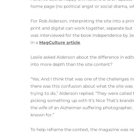
home page (no political angst or social drama, whi
For Rob Alderson, interpreting the site into a pr
print and digital can work together, separate but
was interviewed for the book Independence by Jer
in a
MagCulture article
.
Leslie asked Alderson about the difference in edit
into more depth than the site content?
“Yes. And I think that was one of the challenges 
there was this confusion about what the site wa
trying to do,” Alderson replied. “They were called
picking something up with It’s Nice That’s brandi
the wife of an Alzheimer-suffering photographer, 
known for.”
To help reframe the context, the magazine was 