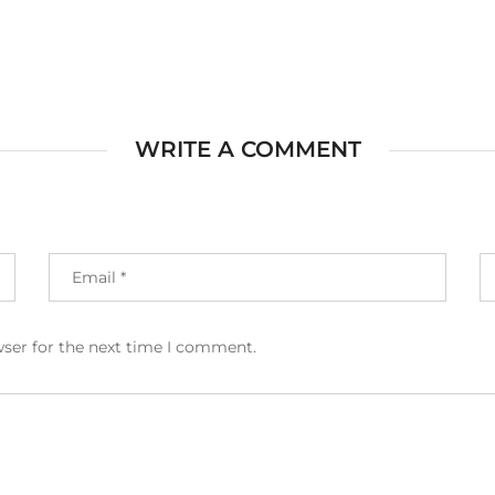
WRITE A COMMENT
wser for the next time I comment.