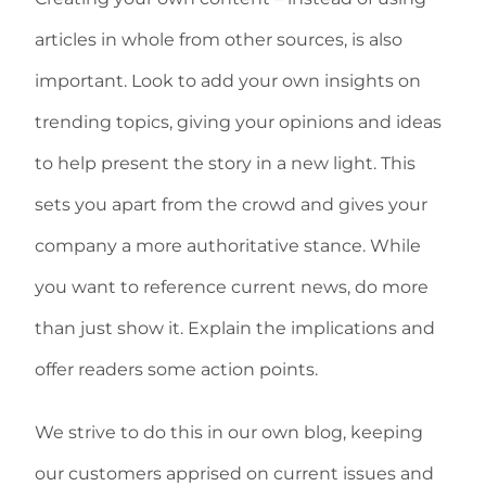
articles in whole from other sources, is also
important. Look to add your own insights on
trending topics, giving your opinions and ideas
to help present the story in a new light. This
sets you apart from the crowd and gives your
company a more authoritative stance. While
you want to reference current news, do more
than just show it. Explain the implications and
offer readers some action points.
We strive to do this in our own blog, keeping
our customers apprised on current issues and