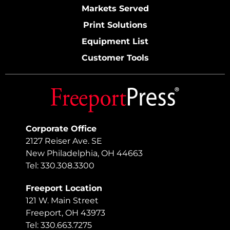
Markets Served
Print Solutions
Equipment List
Customer Tools
Corporate Office
2127 Reiser Ave. SE
New Philadelphia, OH 44663
Tel: 330.308.3300
Freeport Location
121 W. Main Street
Freeport, OH 43973
Tel: 330.663.7275