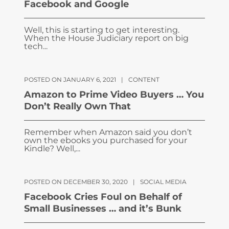
Facebook and Google
Well, this is starting to get interesting.
When the House Judiciary report on big
tech...
POSTED ON JANUARY 6, 2021
|
CONTENT
Amazon to Prime Video Buyers … You
Don’t Really Own That
Remember when Amazon said you don’t
own the ebooks you purchased for your
Kindle? Well,...
POSTED ON DECEMBER 30, 2020
|
SOCIAL MEDIA
Facebook Cries Foul on Behalf of
Small Businesses … and it’s Bunk