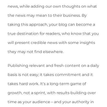
news, while adding our own thoughts on what
the news may mean to their business. By
taking this approach, your blog can become a
true destination for readers, who know that you
will present credible news with some insights
they may not find elsewhere.
Publishing relevant and fresh content on a daily
basis is not easy; it takes commitment and it
takes hard work. It’s a long-term game of
growth, not a sprint, with results building over
time as your audience – and your authority in