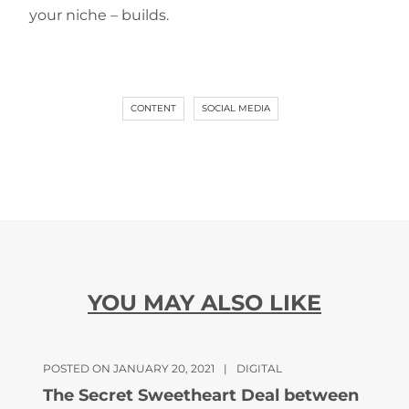
your niche – builds.
CONTENT
SOCIAL MEDIA
YOU MAY ALSO LIKE
POSTED ON JANUARY 20, 2021
|
DIGITAL
The Secret Sweetheart Deal between