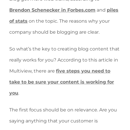
Brendon Schenecker in Forbes.com
and
piles
of stats
on the topic. The reasons why your
company should be blogging are clear.
So what’s the key to creating blog content that
really works for you? According to this article in
Multiview, there are
five steps you need to
take to be sure your content is working for
you
.
The first focus should be on relevance. Are you
saying anything that your customer is