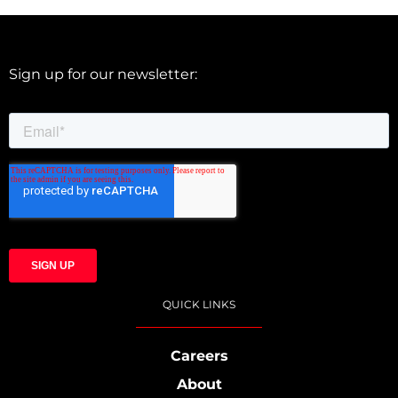
Sign up for our newsletter:
QUICK LINKS
Careers
About