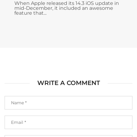
When Apple released its 14.3 iOS update in
mid-December, it included an awesome
feature that...
WRITE A COMMENT