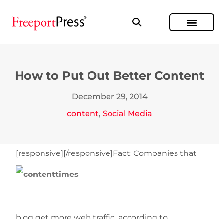
How to Put Out Better Content
December 29, 2014
content
,
Social Media
[responsive]
[/responsive]Fact: Companies that
blog get more web traffic, according to