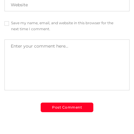
Save my name, email, and website in this browser for the
next time I comment.