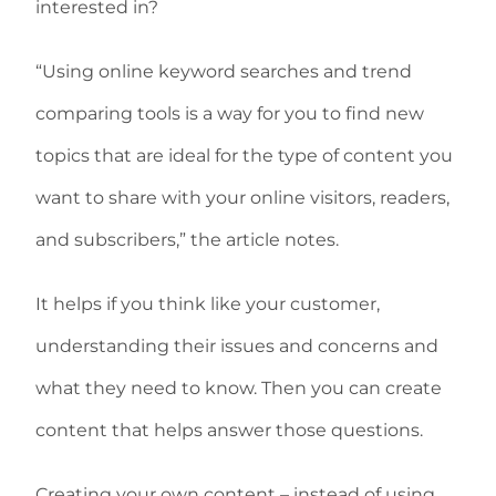
interested in?
“Using online keyword searches and trend
comparing tools is a way for you to find new
topics that are ideal for the type of content you
want to share with your online visitors, readers,
and subscribers,” the article notes.
It helps if you think like your customer,
understanding their issues and concerns and
what they need to know. Then you can create
content that helps answer those questions.
Creating your own content – instead of using