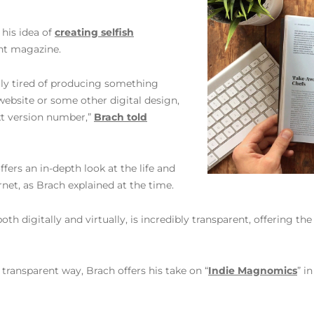
 his idea of
creating selfish
int magazine.
ally tired of producing something
website or some other digital design,
ext version number,”
Brach told
 offers an in-depth look at the life and
net, as Brach explained at the time.
oth digitally and virtually, is incredibly transparent, offering th
 transparent way, Brach offers his take on “
Indie Magnomics
” i