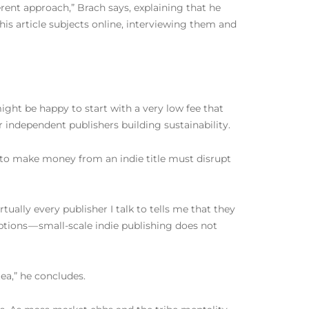
erent approach,” Brach says, explaining that he
 his article subjects online, interviewing them and
ight be happy to start with a very low fee that
or independent publishers building sustainability.
g to make money from an indie title must disrupt
rtually every publisher I talk to tells me that they
eptions — small-scale indie publishing does not
tea,” he concludes.