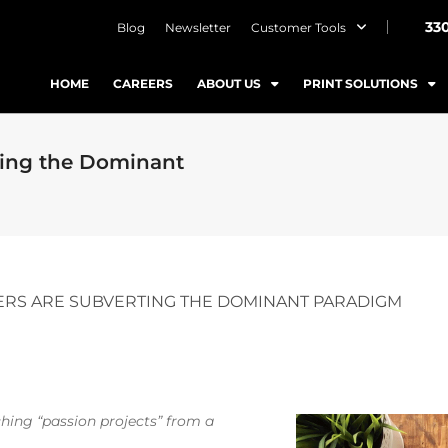
33
Blog
Newsletter
Customer Tools
HOME
CAREERS
ABOUT US
PRINT SOLUTIONS
ting the Dominant
ERS ARE SUBVERTING THE DOMINANT PARADIGM
hing “passion projects” from a