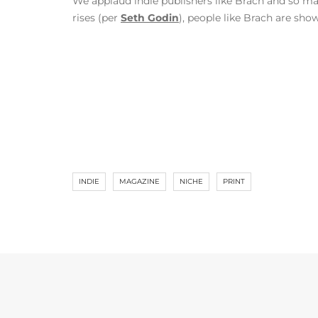
We applaud indie publishers like Brach and so m
rises (per
Seth Godin
), people like Brach are sh
INDIE
MAGAZINE
NICHE
PRINT