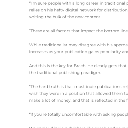
“I’m sure people with a long career in traditional
relies on his hefty digital network for distributio
writing the bulk of the new content.
“These are all factors that impact the bottom lin
While traditionalist may disagree with his approa
increases as your publication gains popularity and
And this is the key for Brach. He clearly gets that
the traditional publishing paradigm.
“The hard truth is that most indie publications rely
wish they were in a position that allowed them to 
make a lot of money, and that is reflected in the 
“If you’re totally uncomfortable with asking peopl