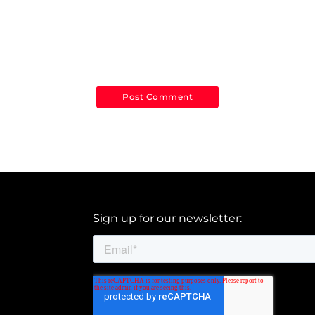
Sign up for our newsletter: