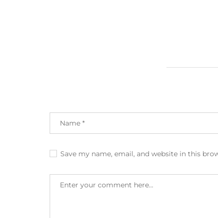
Save my name, email, and website in this bro