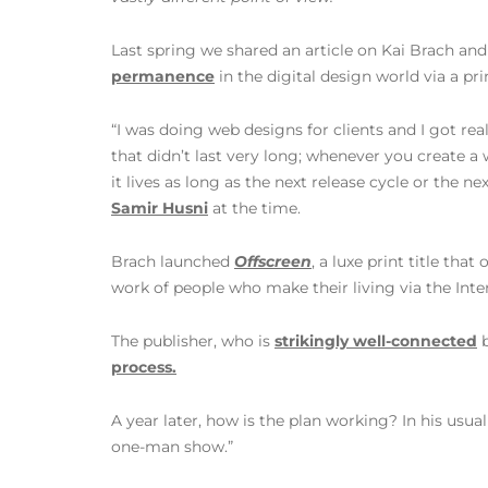
Last spring we shared an article on Kai Brach and
permanence
in the digital design world via a pr
“I was doing web designs for clients and I got re
that didn’t last very long; whenever you create a 
it lives as long as the next release cycle or the n
Samir Husni
at the time.
Brach launched
Offscreen
, a luxe print title that
work of people who make their living via the Inter
The publisher, who is
strikingly well-connected
b
process.
A year later, how is the plan working? In his usual
one-man show.”