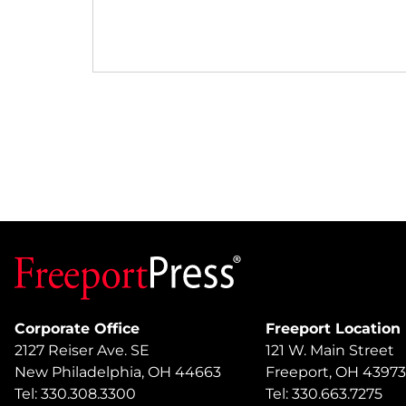
Corporate Office
Freeport Location
2127 Reiser Ave. SE
121 W. Main Street
New Philadelphia, OH 44663
Freeport, OH 43973
Tel: 330.308.3300
Tel: 330.663.7275