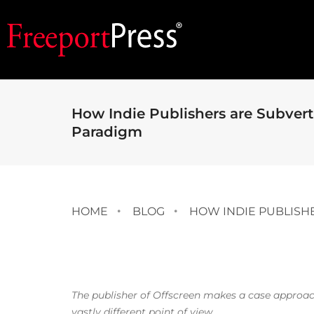
How Indie Publishers are Subver
Paradigm
HOME
BLOG
HOW INDIE PUBLISH
The publisher of Offscreen makes a case approac
vastly different point of view.