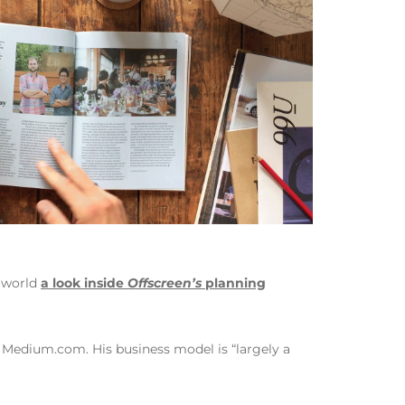
e world
a look inside
Offscreen’s
planning
n Medium.com. His business model is “largely a