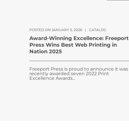
POSTED ON JANUARY 5, 2026
|
CATALOG
Award-Winning Excellence: Freeport
Press Wins Best Web Printing in
Nation 2025
Freeport Press is proud to announce it was
recently awarded seven 2022 Print
Excellence Awards...