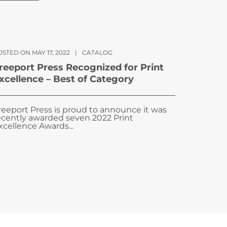
STED ON MAY 17, 2022
|
CATALOG
reeport Press Recognized for Print
xcellence – Best of Category
reeport Press is proud to announce it was
ecently awarded seven 2022 Print
xcellence Awards...