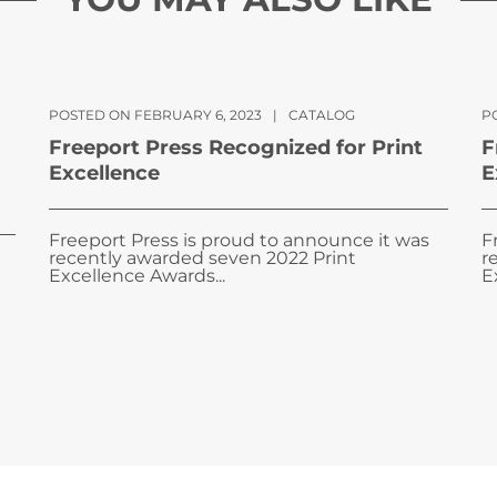
POSTED ON FEBRUARY 6, 2023
|
CATALOG
PO
Freeport Press Recognized for Print
F
Excellence
E
Freeport Press is proud to announce it was
F
recently awarded seven 2022 Print
r
Excellence Awards...
E