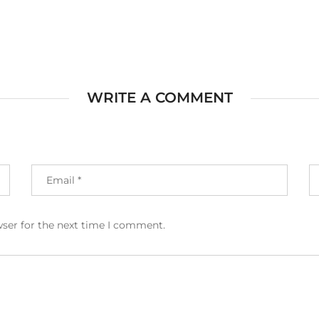
WRITE A COMMENT
wser for the next time I comment.