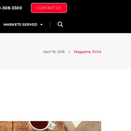
0-308-3300
CONTACT US
MARKETS SERVED
April 19, 2016
Magazine
,
Print