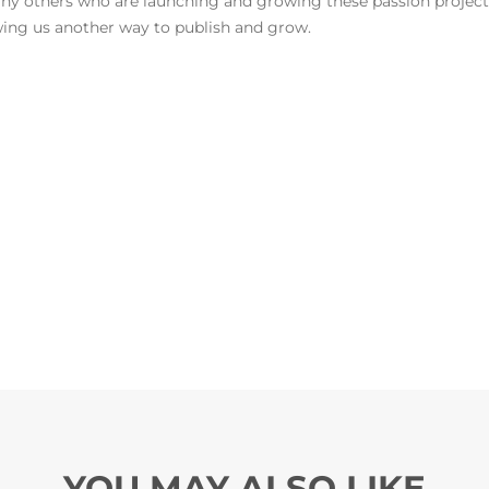
any others who are launching and growing these passion project
owing us another way to publish and grow.
YOU MAY ALSO LIKE