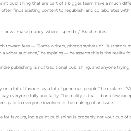
 print publishing that are part of a bigger team have a much diff
n, often finds existing content to republish, and collaborates with
e — how I make money, where I spend it,” Brach notes.
ch toward fees — “Some writers, photographers or illustrators m
 a wider audience,” he explains — he asserts this is the reality f
 indie publishing is
not
traditional publishing, and anyone tryin
 on a lot of favours by a lot of generous people,” he explains. “Vi
pay everyone fully and fairly. The reality is that — bar a few exc
fees paid to everyone involved in the making of an issue.”
e for favours, indie print publishing is probably not your cup of 