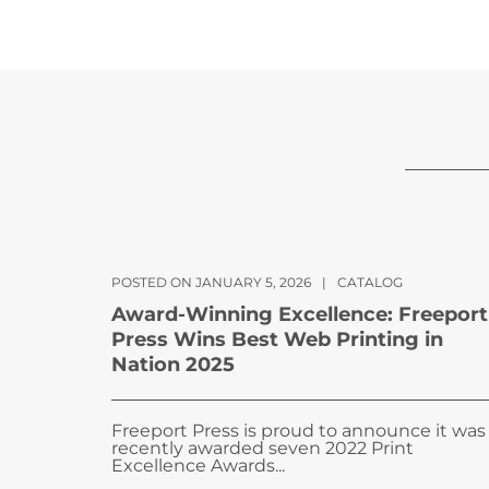
POSTED ON JANUARY 5, 2026
|
CATALOG
Award-Winning Excellence: Freeport
Press Wins Best Web Printing in
Nation 2025
Freeport Press is proud to announce it was
recently awarded seven 2022 Print
Excellence Awards...