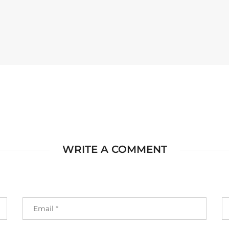
WRITE A COMMENT