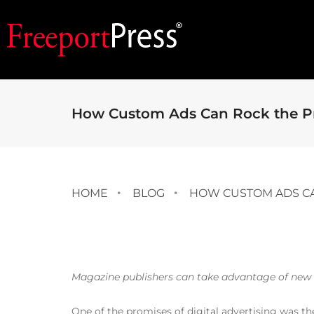
How Custom Ads Can Rock the Pr
HOME
BLOG
HOW CUSTOM ADS CA
Magazine publishers can take advantage of new t
One of the promises of digital advertising was the