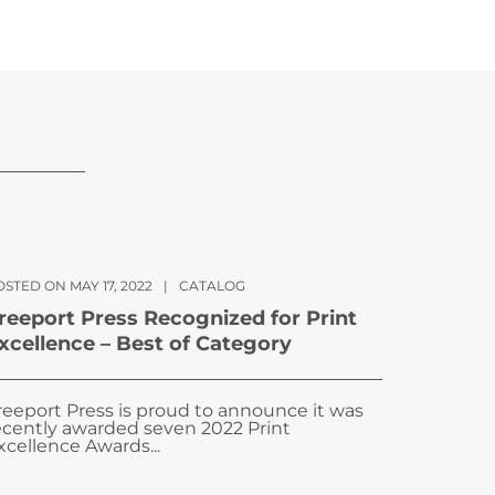
STED ON MAY 17, 2022
|
CATALOG
reeport Press Recognized for Print
xcellence – Best of Category
reeport Press is proud to announce it was
ecently awarded seven 2022 Print
xcellence Awards...