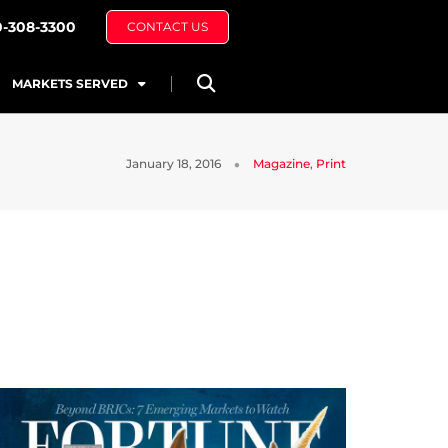
0-308-3300
CONTACT US
MARKETS SERVED
January 18, 2016
Magazine
,
Print