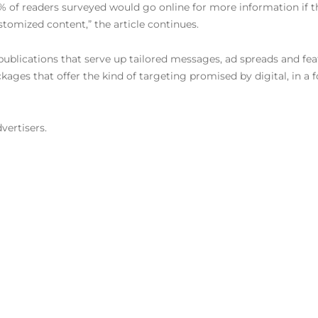
 of readers surveyed would go online for more information if t
tomized content,” the article continues.
 publications that serve up tailored messages, ad spreads and fe
kages that offer the kind of targeting promised by digital, in a
vertisers.