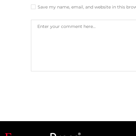
Save my name, email, and website in this bro