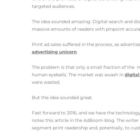
targeted audiences.
The idea sounded amazing: Digital search and dis
massive amounts of readers with pinpoint accurac
Print ad sales suffered in the process, as advert
advertising unicorn
.
The problem is that only a small fraction of the
human eyeballs. The market was awash in
digita
were wasted.
But the idea sounded great.
Fast forward to 2016, and we have the technology
notes this article in the AdBoom blog. The writer 
segment print readership and, potentially, to cus