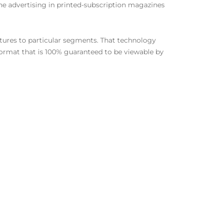
he advertising in printed-subscription magazines
atures to particular segments. That technology
 format that is 100% guaranteed to be viewable by