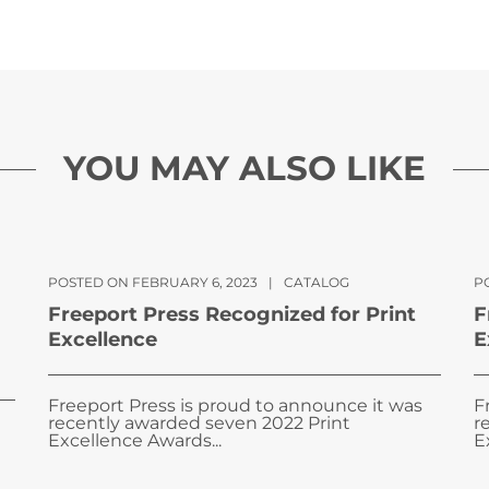
YOU MAY ALSO LIKE
POSTED ON FEBRUARY 6, 2023
|
CATALOG
PO
Freeport Press Recognized for Print
F
Excellence
E
Freeport Press is proud to announce it was
F
recently awarded seven 2022 Print
r
Excellence Awards...
E