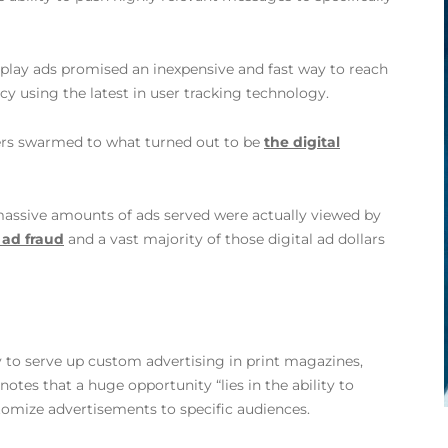
play ads promised an inexpensive and fast way to reach
y using the latest in user tracking technology.
isers swarmed to what turned out to be
the digital
 massive amounts of ads served were actually viewed by
l ad fraud
and a vast majority of those digital ad dollars
 to serve up custom advertising in print magazines,
notes that a huge opportunity “lies in the ability to
tomize advertisements to specific audiences.