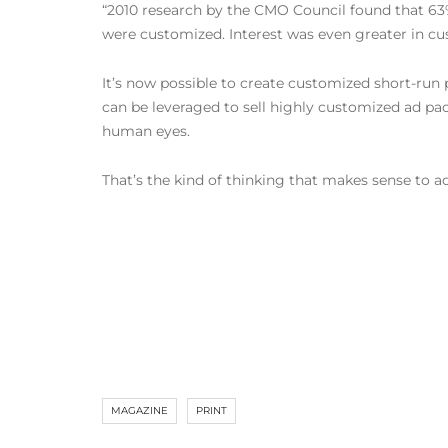
“2010 research by the CMO Council found that 63%
were customized. Interest was even greater in cus
It’s now possible to create customized short-run
can be leveraged to sell highly customized ad pac
human eyes.
That’s the kind of thinking that makes sense to ad
MAGAZINE
PRINT