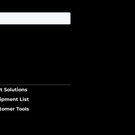
t Solutions
ipment List
tomer Tools