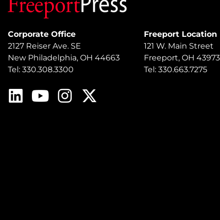
Corporate Office
Freeport Location
2127 Reiser Ave. SE
121 W. Main Street
New Philadelphia, OH 44663
Freeport, OH 43973
Tel: 330.308.3300
Tel: 330.663.7275