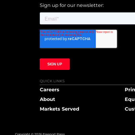
Sign up for our newsletter:
QUICK LINKS
Careers
Prin
About
Equ
Markets Served
Cus
Copyright © 2026 Freeport Press