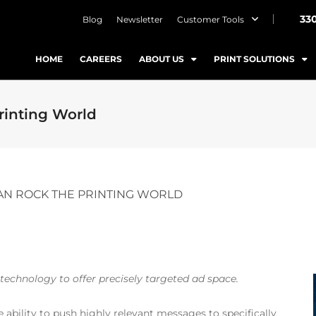
33
Blog
Newsletter
Customer Tools
HOME
CAREERS
ABOUT US
PRINT SOLUTIONS
inting World
N ROCK THE PRINTING WORLD
echnology to offer precisely targeted ad space.
 ability to push highly relevant messages to specifically