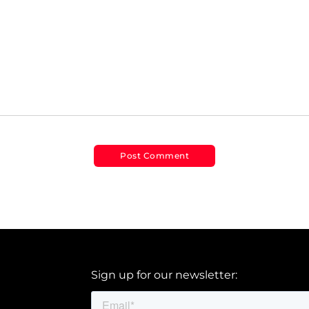
Sign up for our newsletter: