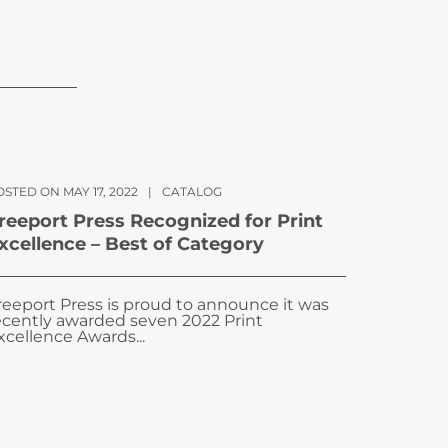
STED ON MAY 17, 2022
|
CATALOG
reeport Press Recognized for Print
xcellence – Best of Category
reeport Press is proud to announce it was
ecently awarded seven 2022 Print
xcellence Awards...