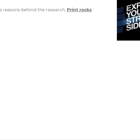
he reasons behind the research.
Print rocks
.