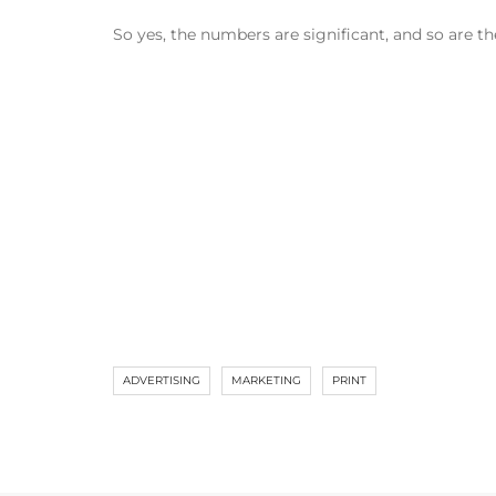
So yes, the numbers are significant, and so are t
ADVERTISING
MARKETING
PRINT