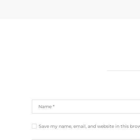
Save my name, email, and website in this bro