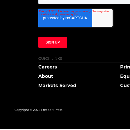
QUICK LINKS
Careers
Prin
About
Equ
Markets Served
Cus
Copyright © 2026 Freeport Press