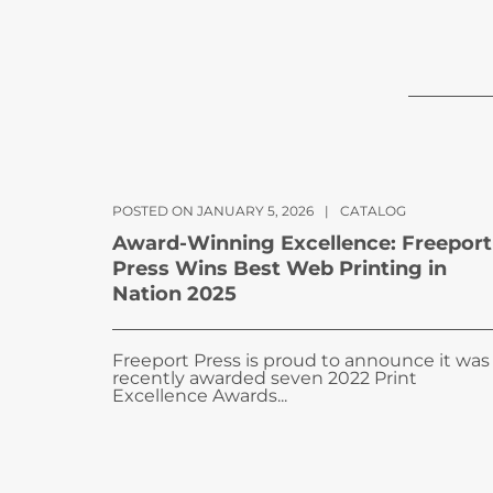
POSTED ON JANUARY 5, 2026
|
CATALOG
Award-Winning Excellence: Freeport
Press Wins Best Web Printing in
Nation 2025
Freeport Press is proud to announce it was
recently awarded seven 2022 Print
Excellence Awards...