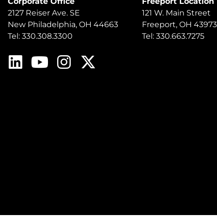
Corporate Office
Freeport Location
2127 Reiser Ave. SE
121 W. Main Street
New Philadelphia, OH 44663
Freeport, OH 43973
Tel: 330.308.3300
Tel: 330.663.7275