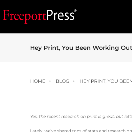
Hey Print, You Been Working Ou
HOME
BLOG
HEY PRINT, YOU BE
Yes, the recent research on print is great, but let
Lately, we’ve shared tons of stats and research o