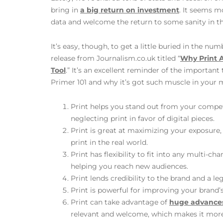
bring in
a big return on investment
. It seems m
data and welcome the return to some sanity in thi
It’s easy, though, to get a little buried in the num
release from Journalism.co.uk titled “
Why Print A
Tool
.” It’s an excellent reminder of the important
Primer 101 and why it’s got such muscle in your 
Print helps you stand out from your compet
neglecting print in favor of digital pieces.
Print is great at maximizing your exposure,
print in the real world.
Print has flexibility to fit into any multi-
helping you reach new audiences.
Print lends credibility to the brand and a le
Print is powerful for improving your brand’s
Print can take advantage of
huge advances
relevant and welcome, which makes it more