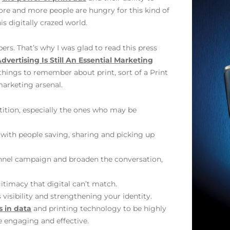
ore and more people are hungry for this kind of
s digitally crazed world.
bers. That’s why I was glad to read this press
dvertising Is Still An Essential Marketing
 things to remember about print, sort of a Print
marketing arsenal.
ition, especially the ones who may be
 with people saving, sharing and picking up
channel campaign and broaden the conversation,
gitimacy that digital can’t match.
 visibility and strengthening your identity.
 in data
and printing technology to be highly
 engaging and effective.