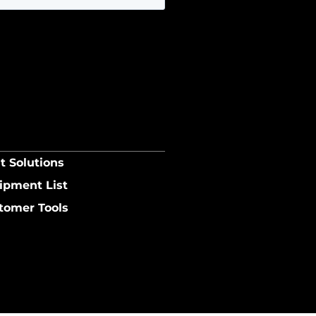
t Solutions
ipment List
tomer Tools