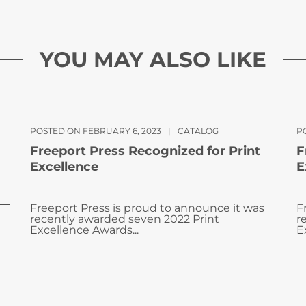
YOU MAY ALSO LIKE
POSTED ON FEBRUARY 6, 2023
|
CATALOG
PO
Freeport Press Recognized for Print
F
Excellence
E
Freeport Press is proud to announce it was
F
recently awarded seven 2022 Print
r
Excellence Awards...
E