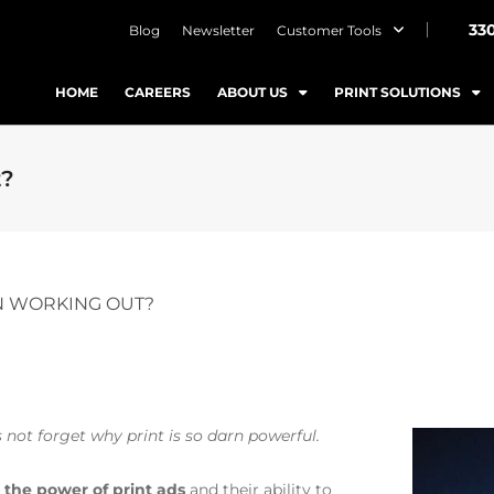
33
Blog
Newsletter
Customer Tools
HOME
CAREERS
ABOUT US
PRINT SOLUTIONS
t?
EN WORKING OUT?
’s not forget why print is so darn powerful.
n
the power of print ads
and their ability to