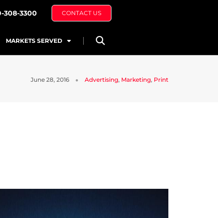
0-308-3300
CONTACT US
MARKETS SERVED
June 28, 2016
Advertising
,
Marketing
,
Print