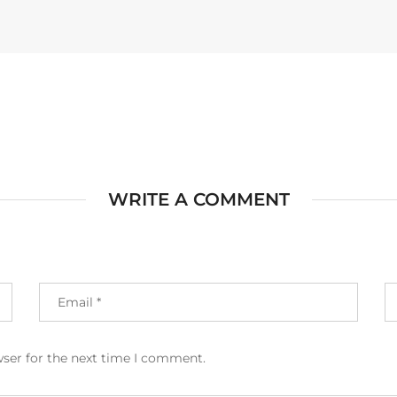
WRITE A COMMENT
wser for the next time I comment.