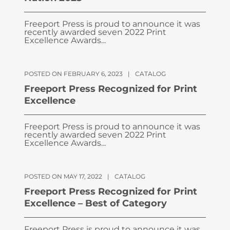
Freeport Press is proud to announce it was
recently awarded seven 2022 Print
Excellence Awards...
POSTED ON FEBRUARY 6, 2023
|
CATALOG
Freeport Press Recognized for Print
Excellence
Freeport Press is proud to announce it was
recently awarded seven 2022 Print
Excellence Awards...
POSTED ON MAY 17, 2022
|
CATALOG
Freeport Press Recognized for Print
Excellence – Best of Category
Freeport Press is proud to announce it was