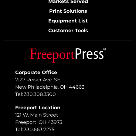
Markets Served
Print Solutions
Equipment List
Customer Tools
Corporate Office
2127 Reiser Ave. SE
New Philadelphia, OH 44663
Tel: 330.308.3300
Freeport Location
121 W. Main Street
Freeport, OH 43973
Tel: 330.663.7275