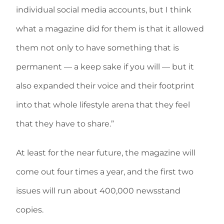
individual social media accounts, but I think
what a magazine did for them is that it allowed
them not only to have something that is
permanent — a keep sake if you will — but it
also expanded their voice and their footprint
into that whole lifestyle arena that they feel
that they have to share.”
At least for the near future, the magazine will
come out four times a year, and the first two
issues will run about 400,000 newsstand
copies.