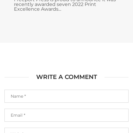
recently awarded seven 2022 Print
Excellence Awards...
WRITE A COMMENT