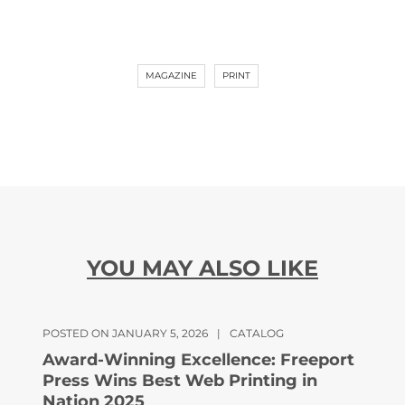
MAGAZINE
PRINT
YOU MAY ALSO LIKE
POSTED ON JANUARY 5, 2026
|
CATALOG
Award-Winning Excellence: Freeport
Press Wins Best Web Printing in
Nation 2025