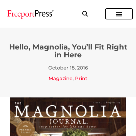
Hello, Magnolia, You’ll Fit Right
in Here
October 18, 2016
Magazine
,
Print