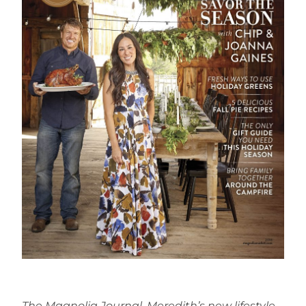
The Magnolia Journal, Meredith’s new lifestyle