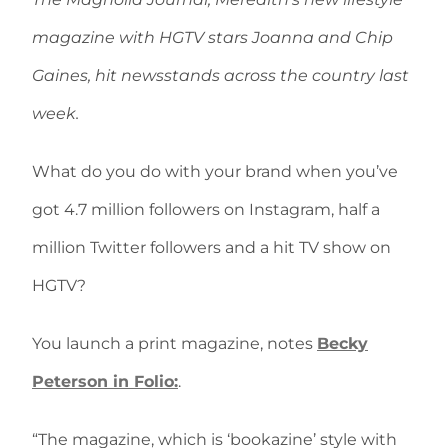
magazine with HGTV stars Joanna and Chip
Gaines, hit newsstands across the country last
week.
What do you do with your brand when you’ve
got 4.7 million followers on Instagram, half a
million Twitter followers and a hit TV show on
HGTV?
You launch a print magazine, notes
Becky
Peterson in Folio:
.
“The magazine, which is ‘bookazine’ style with