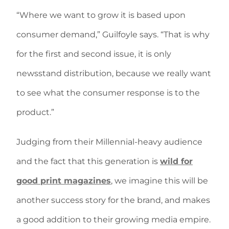
“Where we want to grow it is based upon
consumer demand,” Guilfoyle says. “That is why
for the first and second issue, it is only
newsstand distribution, because we really want
to see what the consumer response is to the
product.”
Judging from their Millennial-heavy audience
and the fact that this generation is
wild for
good print magazines
, we imagine this will be
another success story for the brand, and makes
a good addition to their growing media empire.