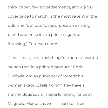
thick paper, few advertisements, and a $7.99
cover price to match, is the most recent in the
publisher’s efforts to repurpose an existing
brand audience into a print magazine
following,” Peterson notes.
“It was really a natural thing for them to want to
launch that in a printed product,” Chris
Guilfoyle, group publisher of Meredith’s
women’s group, tells
Folio:.
“They have a
tremendous social media following for both
Magnolia Market, as well as each of their