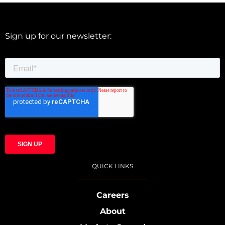
Sign up for our newsletter:
QUICK LINKS
Careers
About