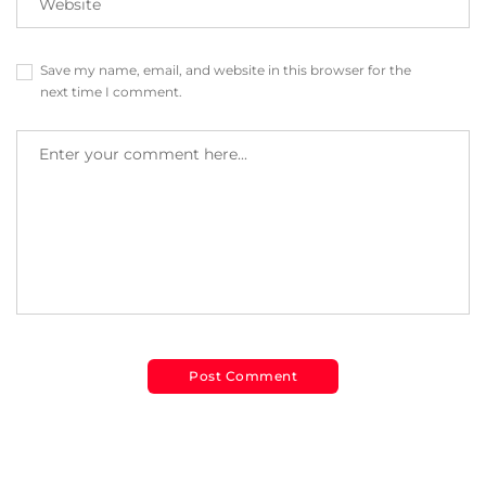
Save my name, email, and website in this browser for the
next time I comment.