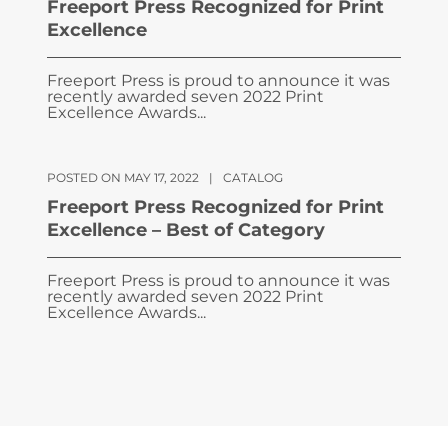
Freeport Press Recognized for Print
Excellence
Freeport Press is proud to announce it was
recently awarded seven 2022 Print
Excellence Awards...
POSTED ON MAY 17, 2022
|
CATALOG
Freeport Press Recognized for Print
Excellence – Best of Category
Freeport Press is proud to announce it was
recently awarded seven 2022 Print
Excellence Awards...