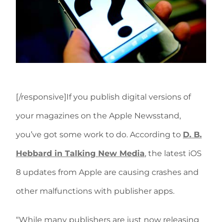
[/responsive]If you publish digital versions of
your magazines on the Apple Newsstand,
you’ve got some work to do. According to
D. B.
Hebbard in Talking New Media
, the latest iOS
8 updates from Apple are causing crashes and
other malfunctions with publisher apps.
“While many publishers are just now releasing