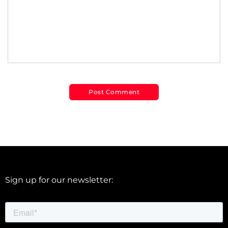
Sign up for our newsletter: