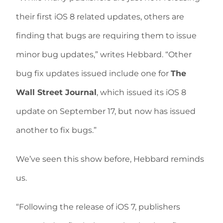
their first iOS 8 related updates, others are
finding that bugs are requiring them to issue
minor bug updates,” writes Hebbard. “Other
bug fix updates issued include one for
The
Wall Street Journal
, which issued its iOS 8
update on September 17, but now has issued
another to fix bugs.”
We’ve seen this show before, Hebbard reminds
us.
“Following the release of iOS 7, publishers