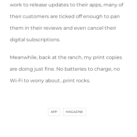
work to release updates to their apps, many of
their customers are ticked off enough to pan
them in their reviews and even cancel their
digital subscriptions.
Meanwhile, back at the ranch, my print copies
are doing just fine. No batteries to charge, no
Wi-Fi to worry about…print rocks.
APP
MAGAZINE