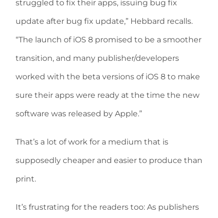
struggled to fix their apps, issuing bug fix
update after bug fix update,” Hebbard recalls.
“The launch of iOS 8 promised to be a smoother
transition, and many publisher/developers
worked with the beta versions of iOS 8 to make
sure their apps were ready at the time the new
software was released by Apple.”
That’s a lot of work for a medium that is
supposedly cheaper and easier to produce than
print.
It’s frustrating for the readers too: As publishers