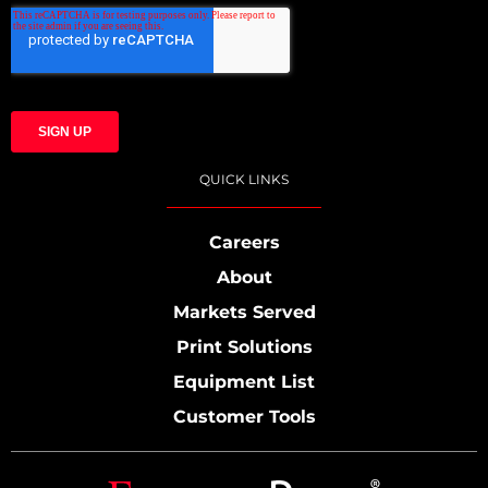
QUICK LINKS
Careers
About
Markets Served
Print Solutions
Equipment List
Customer Tools