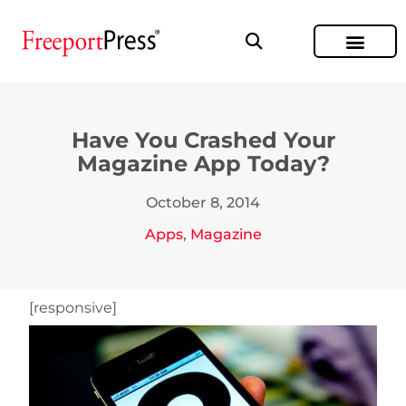
Have You Crashed Your
Magazine App Today?
October 8, 2014
Apps
,
Magazine
[responsive]