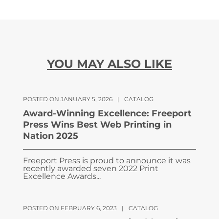
YOU MAY ALSO LIKE
POSTED ON JANUARY 5, 2026
|
CATALOG
Award-Winning Excellence: Freeport
Press Wins Best Web Printing in
Nation 2025
Freeport Press is proud to announce it was
recently awarded seven 2022 Print
Excellence Awards...
POSTED ON FEBRUARY 6, 2023
|
CATALOG