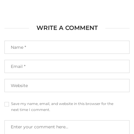
WRITE A COMMENT
Save my name, email, and website in this browser for the
next time I comment.