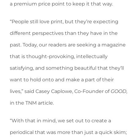
a premium price point to keep it that way.
“People still love print, but they’re expecting
different perspectives than they have in the
past. Today, our readers are seeking a magazine
that is thought-provoking, intellectually
satisfying, and something beautiful that they’ll
want to hold onto and make a part of their
lives,” said Casey Caplowe, Co-Founder of
GOOD
,
in the TNM article.
“With that in mind, we set out to create a
periodical that was more than just a quick skim;