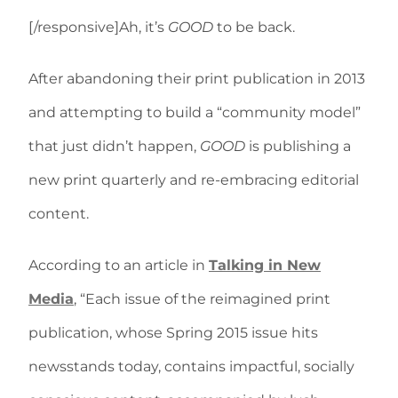
[/responsive]Ah, it’s
GOOD
to be back.
After abandoning their print publication in 2013
and attempting to build a “community model”
that just didn’t happen,
GOOD
is publishing a
new print quarterly and re-embracing editorial
content.
According to an article in
Talking in New
Media
, “Each issue of the reimagined print
publication, whose Spring 2015 issue hits
newsstands today, contains impactful, socially