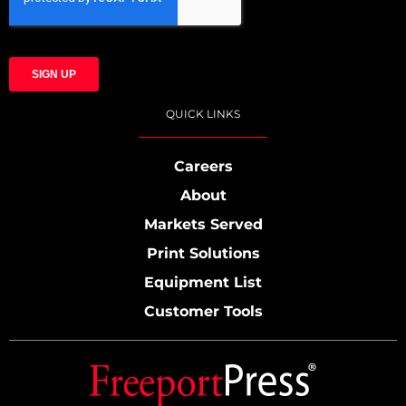
QUICK LINKS
Careers
About
Markets Served
Print Solutions
Equipment List
Customer Tools