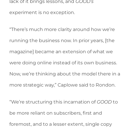
lack of it brings lessons, and
GOOD’s
experiment is no exception.
“There’s much more clarity around how we’re
running the business now. In prior years, [the
magazine] became an extension of what we
were doing online instead of its own business.
Now, we’re thinking about the model there in a
more strategic way,” Caplowe said to Rondon.
“We’re structuring this incarnation of
GOOD
to
be more reliant on subscribers, first and
foremost, and to a lesser extent, single copy