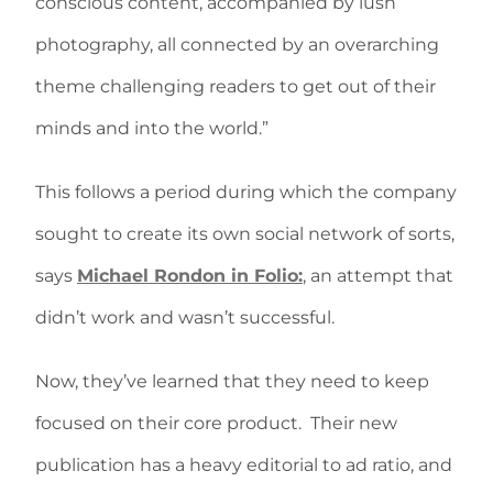
conscious content, accompanied by lush
photography, all connected by an overarching
theme challenging readers to get out of their
minds and into the world.”
This follows a period during which the company
sought to create its own social network of sorts,
says
Michael Rondon in Folio:
, an attempt that
didn’t work and wasn’t successful.
Now, they’ve learned that they need to keep
focused on their core product. Their new
publication has a heavy editorial to ad ratio, and