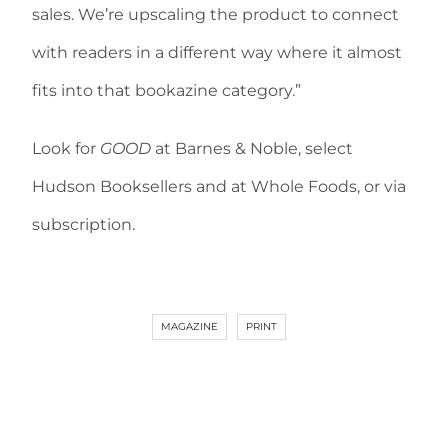
sales. We’re upscaling the product to connect
with readers in a different way where it almost
fits into that bookazine category.”
Look for
GOOD
at Barnes & Noble, select
Hudson Booksellers and at Whole Foods, or via
subscription.
MAGAZINE
PRINT