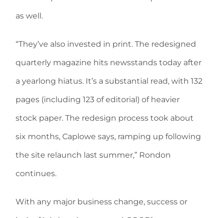
as well.
“They’ve also invested in print. The redesigned
quarterly magazine hits newsstands today after
a yearlong hiatus. It’s a substantial read, with 132
pages (including 123 of editorial) of heavier
stock paper. The redesign process took about
six months, Caplowe says, ramping up following
the site relaunch last summer,” Rondon
continues.
With any major business change, success or