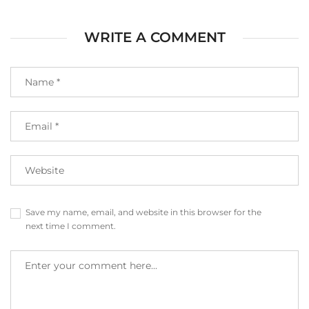
WRITE A COMMENT
Save my name, email, and website in this browser for the
next time I comment.