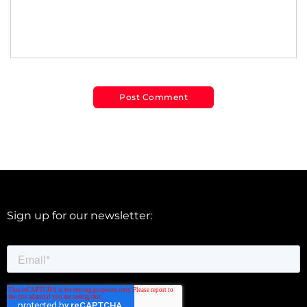
Sign up for our newsletter: