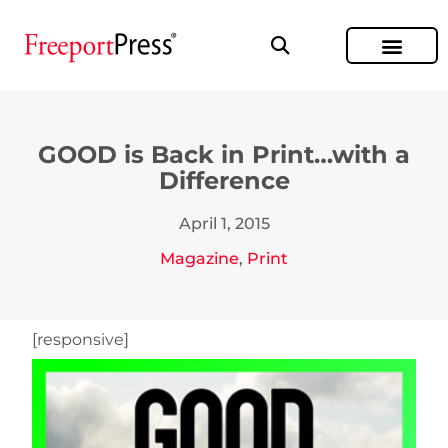
GOOD is Back in Print…with a
Difference
April 1, 2015
Magazine
,
Print
[responsive]