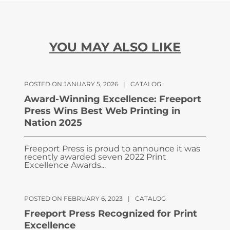
YOU MAY ALSO LIKE
POSTED ON JANUARY 5, 2026
|
CATALOG
Award-Winning Excellence: Freeport
Press Wins Best Web Printing in
Nation 2025
Freeport Press is proud to announce it was
recently awarded seven 2022 Print
Excellence Awards...
POSTED ON FEBRUARY 6, 2023
|
CATALOG
Freeport Press Recognized for Print
Excellence