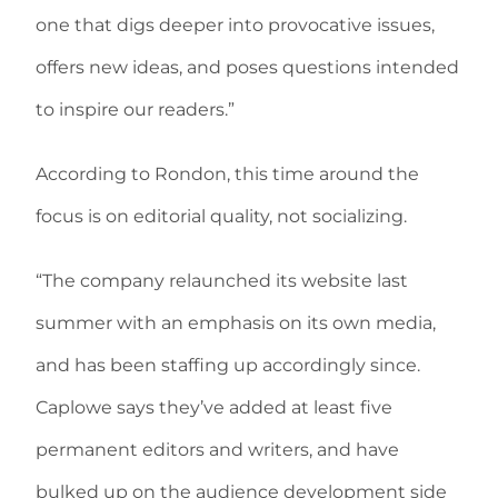
one that digs deeper into provocative issues,
offers new ideas, and poses questions intended
to inspire our readers.”
According to Rondon, this time around the
focus is on editorial quality, not socializing.
“The company relaunched its website last
summer with an emphasis on its own media,
and has been staffing up accordingly since.
Caplowe says they’ve added at least five
permanent editors and writers, and have
bulked up on the audience development side