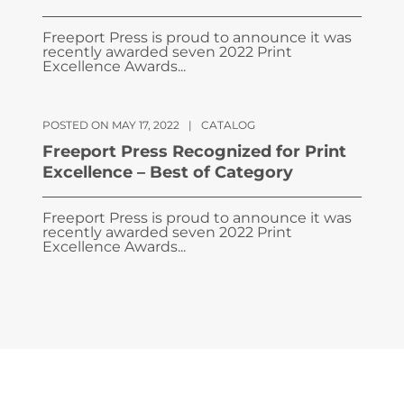
Freeport Press is proud to announce it was
recently awarded seven 2022 Print
Excellence Awards...
POSTED ON MAY 17, 2022
|
CATALOG
Freeport Press Recognized for Print
Excellence – Best of Category
Freeport Press is proud to announce it was
recently awarded seven 2022 Print
Excellence Awards...