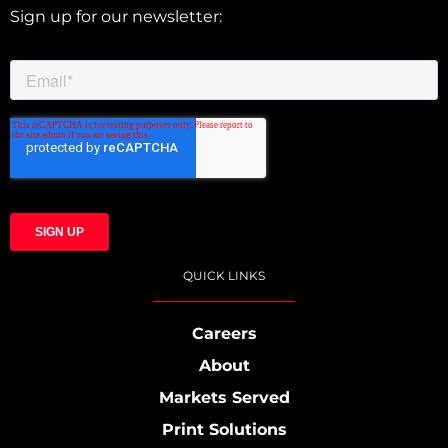
Sign up for our newsletter:
QUICK LINKS
Careers
About
Markets Served
Print Solutions