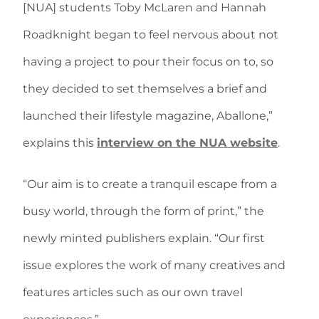
[NUA] students Toby McLaren and Hannah
Roadknight began to feel nervous about not
having a project to pour their focus on to, so
they decided to set themselves a brief and
launched their lifestyle magazine, Aballone,”
explains
this
interview on the NUA website
.
“Our aim is to create a tranquil escape from a
busy world, through the form of print,” the
newly minted publishers explain. “Our first
issue explores the work of many creatives and
features articles such as our own travel