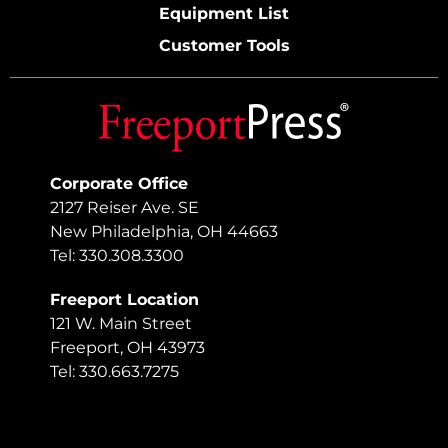
Equipment List
Customer Tools
Corporate Office
2127 Reiser Ave. SE
New Philadelphia, OH 44663
Tel: 330.308.3300
Freeport Location
121 W. Main Street
Freeport, OH 43973
Tel: 330.663.7275