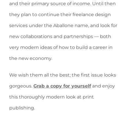
and their primary source of income. Until then
they plan to continue their freelance design
services under the Aballone name, and look for
new collaborations and partnerships — both
very modern ideas of how to build a career in
the new economy.
We wish them all the best; the first issue looks
gorgeous.
Grab a copy for yourself
and enjoy
this thoroughly modern look at print
publishing.