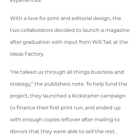
experiences.”
With a love for print and editorial design, the
two collaborators decided to launch a magazine
after graduation with input from Will Tait at the
Ideas Factory.
“He talked us through all things business and
strategy,” the publishers note. To help fund the
project, they launched a Kickstarter campaign
to finance their first print run, and ended up
with enough copies leftover after mailing to
donors that they were able to sell the rest.