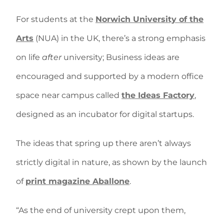
For students at the
Norwich University of the
Arts
(NUA) in the UK, there’s a strong emphasis
on life
after
university; Business ideas are
encouraged and supported by a modern office
space near campus called
the Ideas Factory
,
designed as an incubator for digital startups.
The ideas that spring up there aren’t always
strictly digital in nature, as shown by the launch
of
print magazine Aballone
.
“As the end of university crept upon them,