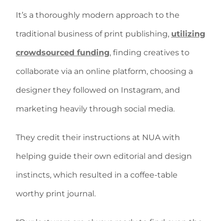
It’s a thoroughly modern approach to the
traditional business of print publishing,
utilizing
crowdsourced funding
, finding creatives to
collaborate via an online platform, choosing a
designer they followed on Instagram, and
marketing heavily through social media.
They credit their instructions at NUA with
helping guide their own editorial and design
instincts, which resulted in a coffee-table
worthy print journal.