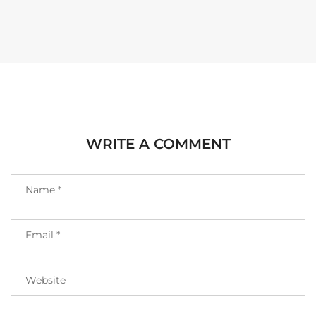
WRITE A COMMENT