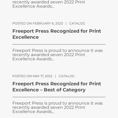
recently awarded seven 2022 Print
Excellence Awards...
POSTED ON FEBRUARY 6, 2023
|
CATALOG
Freeport Press Recognized for Print
Excellence
Freeport Press is proud to announce it was
recently awarded seven 2022 Print
Excellence Awards...
POSTED ON MAY 17, 2022
|
CATALOG
Freeport Press Recognized for Print
Excellence – Best of Category
Freeport Press is proud to announce it was
recently awarded seven 2022 Print
Excellence Awards...