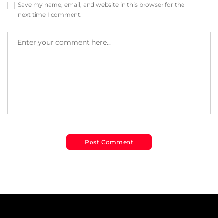
Save my name, email, and website in this browser for the
next time I comment.