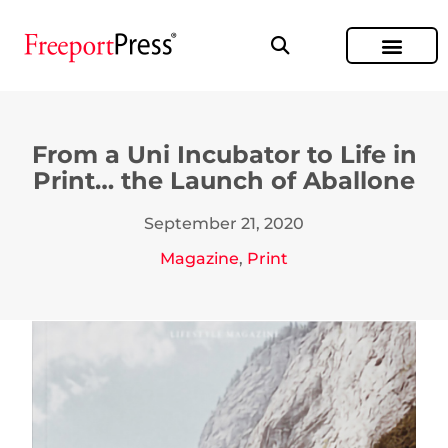
From a Uni Incubator to Life in
Print… the Launch of Aballone
September 21, 2020
Magazine
,
Print