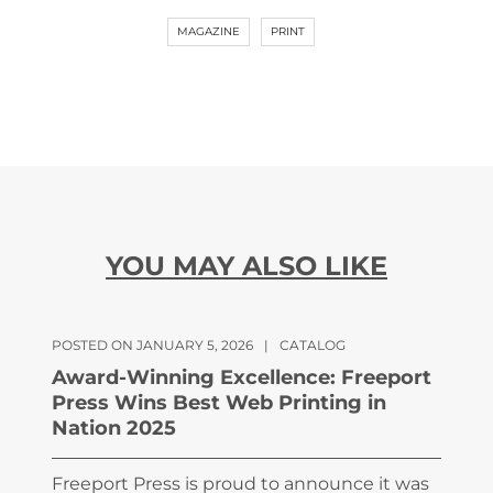
MAGAZINE
PRINT
YOU MAY ALSO LIKE
POSTED ON JANUARY 5, 2026
|
CATALOG
Award-Winning Excellence: Freeport
Press Wins Best Web Printing in
Nation 2025
Freeport Press is proud to announce it was