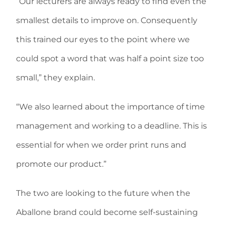
“Our lecturers are always ready to find even the
smallest details to improve on. Consequently
this trained our eyes to the point where we
could spot a word that was half a point size too
small,” they explain.
“We also learned about the importance of time
management and working to a deadline. This is
essential for when we order print runs and
promote our product.”
The two are looking to the future when the
Aballone brand could become self-sustaining