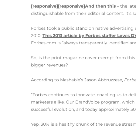
[responsive]
[responsive]
And then this
– the lat
distinguishable from their editorial content. It’s 
Forbes took a public stand on native advertising 
2010.
This 2013 article by Forbes staffer Lewis D
Forbes.com is “always transparently identified an
So, is the print magazine cover exempt from this 
bigger revenues?
According to Mashable’s Jason Abbruzzese,
Forb
“Forbes continues to innovate, enabling us to del
marketers alike. Our BrandVoice program, which i
successful evolution, and today approximately 30
Yep, 30% is a healthy chunk of the revenue stre