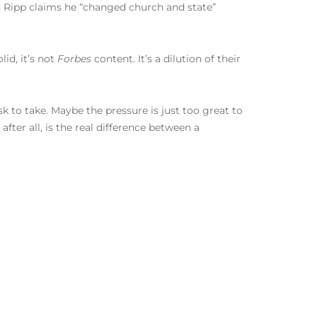
h Ripp claims he “changed church and state”
lid, it’s not
Forbes
content. It’s a dilution of their
isk to take. Maybe the pressure is just too great to
fter all, is the real difference between a