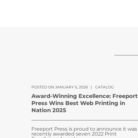
POSTED ON JANUARY 5, 2026
|
CATALOG
Award-Winning Excellence: Freeport
Press Wins Best Web Printing in
Nation 2025
Freeport Press is proud to announce it was
recently awarded seven 2022 Print