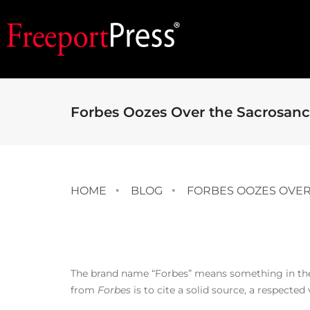
Forbes Oozes Over the Sacrosanc
HOME
BLOG
FORBES OOZES OVER
The brand name “Forbes” means something in the b
from
Forbes
is to cite a solid source, a respected