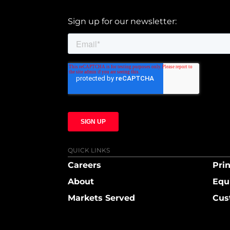
Sign up for our newsletter:
QUICK LINKS
Careers
Prin
About
Equ
Markets Served
Cus