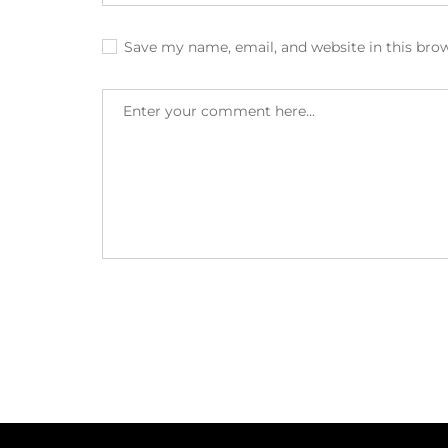
Save my name, email, and website in this bro