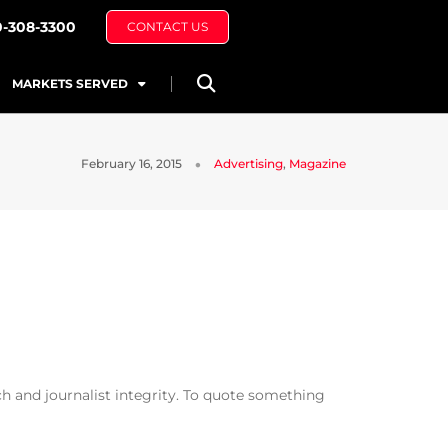
0-308-3300
CONTACT US
MARKETS SERVED
February 16, 2015
Advertising
,
Magazine
h and journalist integrity. To quote something