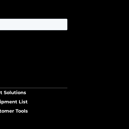
t Solutions
ipment List
tomer Tools