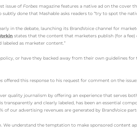
est issue of
Forbes
magazine features a native ad on the cover th
so subtly done that Mashable asks readers to “try to spot the nati
early in the debate, launching its BrandVoice channel for markete
Vorkin
states that the content that marketers publish (for a fee)
d labeled as marketer content.”
policy, or have they backed away from their own guidelines for 
es
offered this response to his request for comment on the issue
iver quality journalism by offering an experience that serves bot
s transparently and clearly labeled, has been an essential comp
% of our advertising revenues are generated by BrandVoice part
am. We understand the temptation to make sponsored content ap