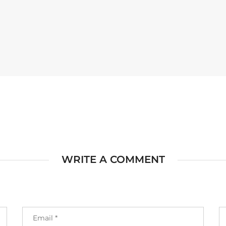
WRITE A COMMENT