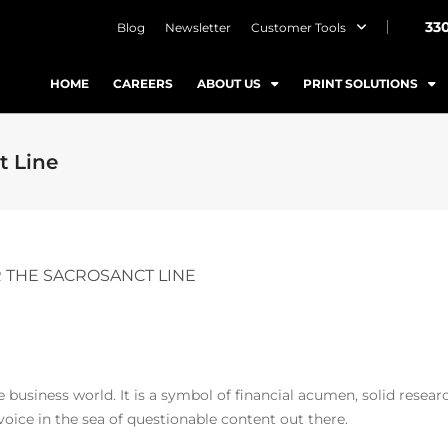
33
Blog
Newsletter
Customer Tools
HOME
CAREERS
ABOUT US
PRINT SOLUTIONS
t Line
 THE SACROSANCT LINE
usiness world. It is a symbol of financial acumen, solid researc
 voice in the sea of questionable content out there.