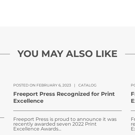
YOU MAY ALSO LIKE
POSTED ON FEBRUARY 6, 2023
|
CATALOG
PO
Freeport Press Recognized for Print
F
Excellence
E
Freeport Press is proud to announce it was
F
recently awarded seven 2022 Print
r
Excellence Awards...
E