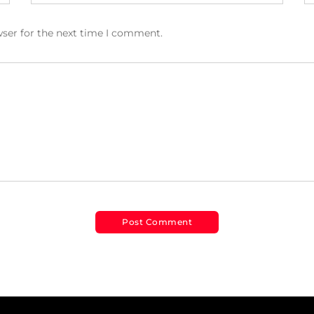
wser for the next time I comment.