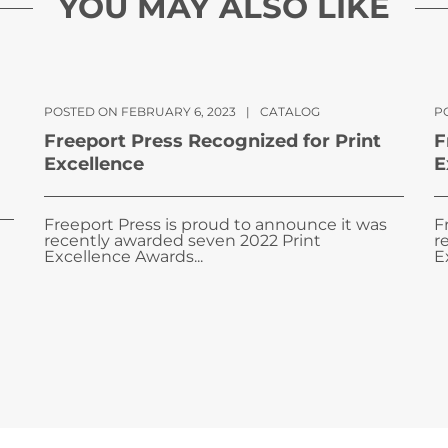
YOU MAY ALSO LIKE
POSTED ON FEBRUARY 6, 2023
|
CATALOG
PO
Freeport Press Recognized for Print
F
Excellence
E
Freeport Press is proud to announce it was
F
recently awarded seven 2022 Print
r
Excellence Awards...
E