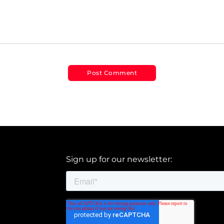
Sign up for our newsletter: