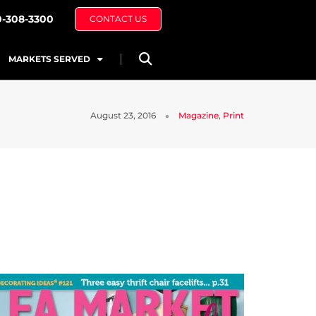
0-308-3300
CONTACT US
MARKETS SERVED
August 23, 2016
Magazine
,
Print