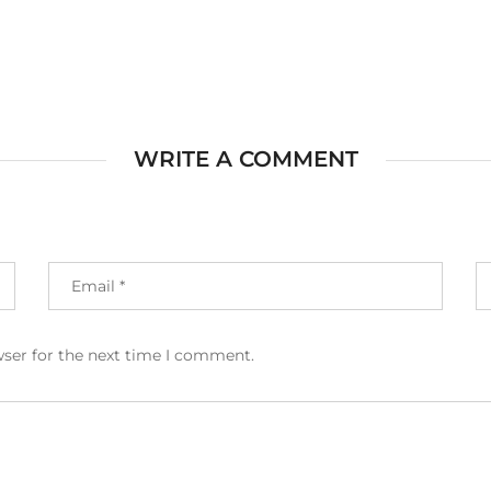
WRITE A COMMENT
wser for the next time I comment.