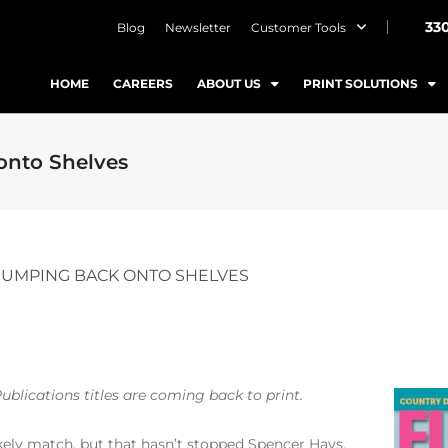
33
Blog
Newsletter
Customer Tools
HOME
CAREERS
ABOUT US
PRINT SOLUTIONS
onto Shelves
 JUMPING BACK ONTO SHELVES
ublications titles are coming back to print.
kely match, but that hasn’t stopped Spencer Hays.