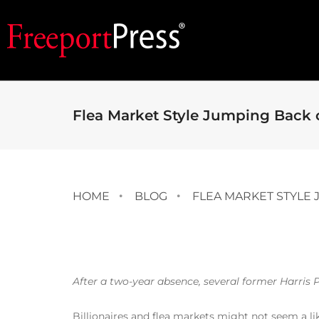
Flea Market Style Jumping Back 
HOME
BLOG
FLEA MARKET STYLE
After a two-year absence, several former Harris P
Billionaires and flea markets might not seem a li