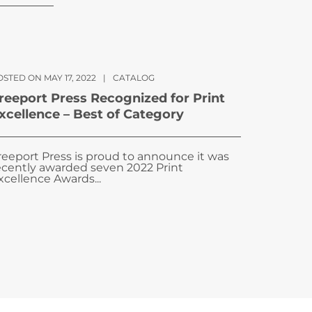
STED ON MAY 17, 2022
|
CATALOG
reeport Press Recognized for Print
xcellence – Best of Category
reeport Press is proud to announce it was
ecently awarded seven 2022 Print
xcellence Awards...