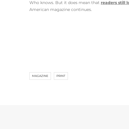
Who knows. But it does mean that
readers still
American magazine continues.
MAGAZINE
PRINT