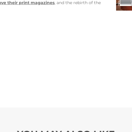
 love their print magazines
, and the rebirth of the