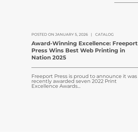
POSTED ON JANUARY 5, 2026
|
CATALOG
Award-Winning Excellence: Freeport
Press Wins Best Web Printing in
Nation 2025
Freeport Press is proud to announce it was
recently awarded seven 2022 Print
Excellence Awards...