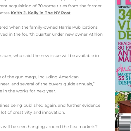
cent acquisition of 70-some titles from the former
 notes
Keith J. Kelly in The NY Post
.
ttered when the family-owned Harris Publications
revived in the fourth quarter under new owner Athlon
auer, who said the new issue will be available in
me of the gun mags, including American
eer, and several of the buyers guide annuals,”
e in the works for next year.
azines being published again, and further evidence
lot of creativity and innovation.
s will be seen hanging around the flea markets?