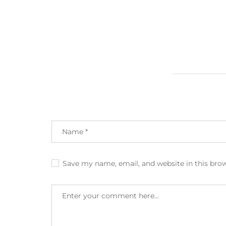
Save my name, email, and website in this bro