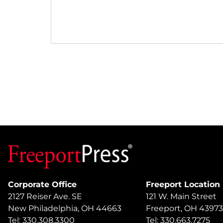
Corporate Office
Freeport Location
2127 Reiser Ave. SE
121 W. Main Street
New Philadelphia, OH 44663
Freeport, OH 43973
Tel: 330.308.3300
Tel: 330.663.7275