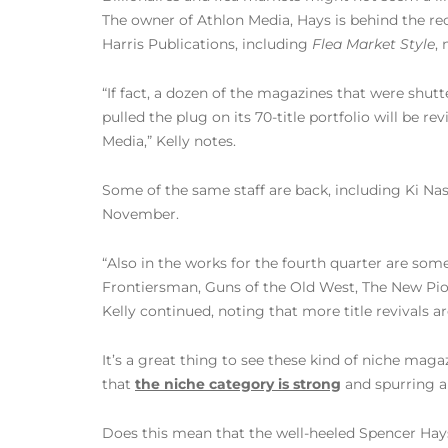
The owner of Athlon Media, Hays is behind the re
Harris Publications, including
Flea Market Style
,
“If fact, a dozen of the magazines that were shu
pulled the plug on its 70-title portfolio will be 
Media,” Kelly notes.
Some of the same staff are back, including Ki Nass
November.
“Also in the works for the fourth quarter are so
Frontiersman, Guns of the Old West, The New Pion
Kelly continued, noting that more title revivals ar
It’s a great thing to see these kind of niche mag
that
the niche category is strong
and spurring a 
Does this mean that the well-heeled Spencer Hay