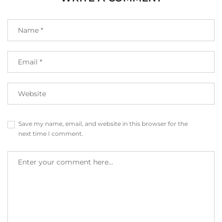
Save my name, email, and website in this browser for the
next time I comment.