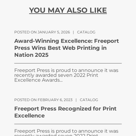
YOU MAY ALSO LIKE
POSTED ON JANUARY 5, 2026
|
CATALOG
Award-Winning Excellence: Freeport
Press Wins Best Web Printing in
Nation 2025
Freeport Press is proud to announce it was
recently awarded seven 2022 Print
Excellence Awards...
POSTED ON FEBRUARY 6, 2023
|
CATALOG
Freeport Press Recognized for Print
Excellence
Freeport Press is proud to announce it was
recently awarded seven 2022 Print