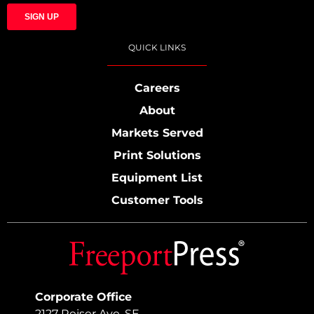
QUICK LINKS
Careers
About
Markets Served
Print Solutions
Equipment List
Customer Tools
Corporate Office
2127 Reiser Ave. SE