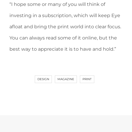
“I hope some or many of you will think of
investing in a subscription, which will keep Eye
afloat and bring the print world into clear focus.
You can always read some of it online, but the
best way to appreciate it is to have and hold.”
DESIGN
MAGAZINE
PRINT