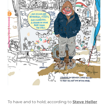
To have and to hold; according to
Steve Heller