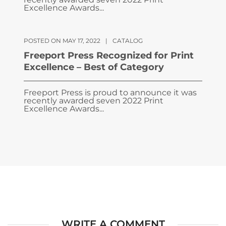
Excellence Awards...
POSTED ON MAY 17, 2022
|
CATALOG
Freeport Press Recognized for Print
Excellence – Best of Category
Freeport Press is proud to announce it was
recently awarded seven 2022 Print
Excellence Awards...
WRITE A COMMENT