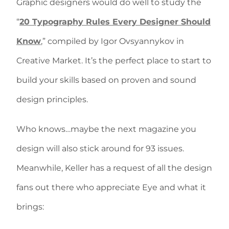
Graphic designers would do well to study the
“
20 Typography Rules Every Designer Should
Know
,” compiled by Igor Ovsyannykov in
Creative Market. It’s the perfect place to start to
build your skills based on proven and sound
design principles.
Who knows…maybe the next magazine you
design will also stick around for 93 issues.
Meanwhile, Keller has a request of all the design
fans out there who appreciate Eye and what it
brings: