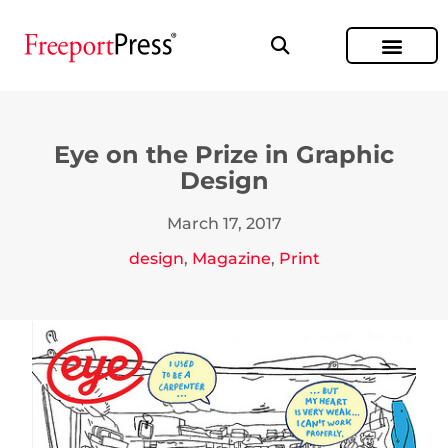
Eye on the Prize in Graphic
Design
March 17, 2017
design
,
Magazine
,
Print