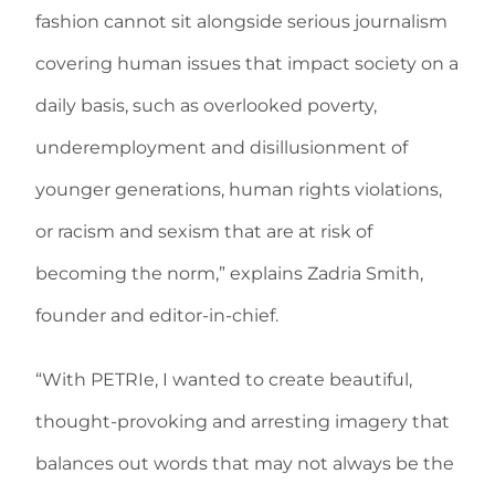
fashion cannot sit alongside serious journalism
covering human issues that impact society on a
daily basis, such as overlooked poverty,
underemployment and disillusionment of
younger generations, human rights violations,
or racism and sexism that are at risk of
becoming the norm,” explains Zadria Smith,
founder and editor-in-chief.
“With PETRIe, I wanted to create beautiful,
thought-provoking and arresting imagery that
balances out words that may not always be the