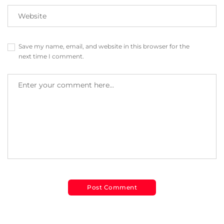
Save my name, email, and website in this browser for the
next time I comment.