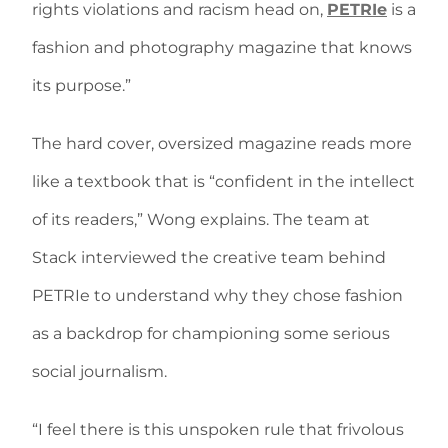
rights violations and racism head on,
PETRIe
is a
fashion and photography magazine that knows
its purpose.”
The hard cover, oversized magazine reads more
like a textbook that is “confident in the intellect
of its readers,” Wong explains. The team at
Stack interviewed the creative team behind
PETRIe to understand why they chose fashion
as a backdrop for championing some serious
social journalism.
“I feel there is this unspoken rule that frivolous