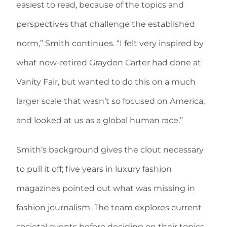
easiest to read, because of the topics and
perspectives that challenge the established
norm,” Smith continues. “I felt very inspired by
what now-retired Graydon Carter had done at
Vanity Fair, but wanted to do this on a much
larger scale that wasn’t so focused on America,
and looked at us as a global human race.”
Smith’s background gives the clout necessary
to pull it off; five years in luxury fashion
magazines pointed out what was missing in
fashion journalism. The team explores current
societal events before deciding on their topics,