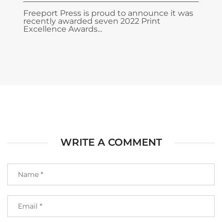
Freeport Press is proud to announce it was
recently awarded seven 2022 Print
Excellence Awards...
WRITE A COMMENT