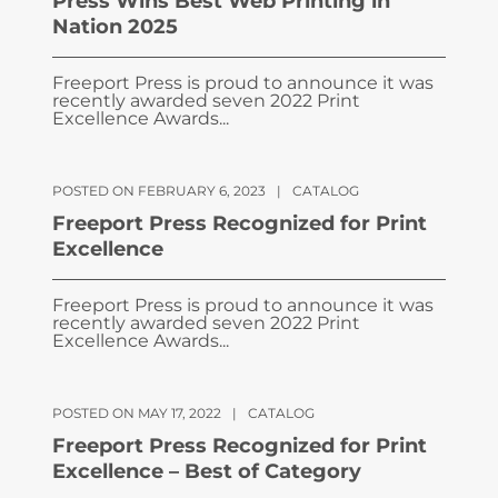
Press Wins Best Web Printing in
Nation 2025
Freeport Press is proud to announce it was
recently awarded seven 2022 Print
Excellence Awards...
POSTED ON FEBRUARY 6, 2023
|
CATALOG
Freeport Press Recognized for Print
Excellence
Freeport Press is proud to announce it was
recently awarded seven 2022 Print
Excellence Awards...
POSTED ON MAY 17, 2022
|
CATALOG
Freeport Press Recognized for Print
Excellence – Best of Category