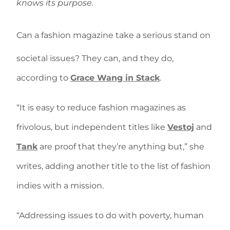
knows its purpose.
Can a fashion magazine take a serious stand on
societal issues? They can, and they do,
according to
Grace Wang in Stack
.
“It is easy to reduce fashion magazines as
frivolous, but independent titles like
Vestoj
and
Tank
are proof that they’re anything but,” she
writes, adding another title to the list of fashion
indies with a mission.
“Addressing issues to do with poverty, human