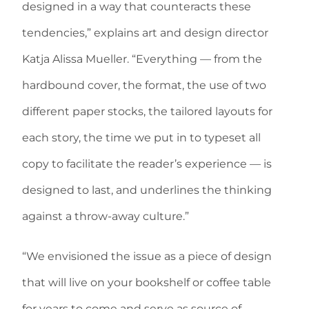
designed in a way that counteracts these
tendencies,” explains art and design director
Katja Alissa Mueller. “Everything — from the
hardbound cover, the format, the use of two
different paper stocks, the tailored layouts for
each story, the time we put in to typeset all
copy to facilitate the reader’s experience — is
designed to last, and underlines the thinking
against a throw-away culture.”
“We envisioned the issue as a piece of design
that will live on your bookshelf or coffee table
for years to come and serve as source of