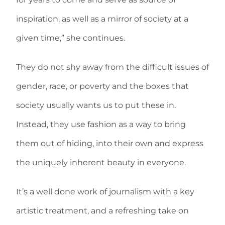
inspiration, as well as a mirror of society at a
given time,” she continues.
They do not shy away from the difficult issues of
gender, race, or poverty and the boxes that
society usually wants us to put these in.
Instead, they use fashion as a way to bring
them out of hiding, into their own and express
the uniquely inherent beauty in everyone.
It’s a well done work of journalism with a key
artistic treatment, and a refreshing take on