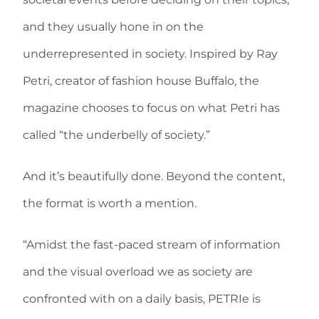
and they usually hone in on the
underrepresented in society. Inspired by Ray
Petri, creator of fashion house Buffalo, the
magazine chooses to focus on what Petri has
called “the underbelly of society.”
And it’s beautifully done. Beyond the content,
the format is worth a mention.
“Amidst the fast-paced stream of information
and the visual overload we as society are
confronted with on a daily basis, PETRIe is