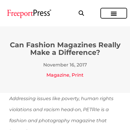
Can Fashion Magazines Really
Make a Difference?
November 16, 2017
Magazine
,
Print
Addressing issues like poverty, human rights
violations and racism head-on, PETRIe is a
fashion and photography magazine that