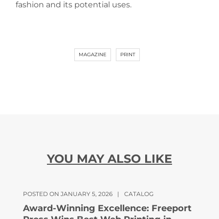
fashion and its potential uses.
MAGAZINE
PRINT
YOU MAY ALSO LIKE
POSTED ON JANUARY 5, 2026
|
CATALOG
Award-Winning Excellence: Freeport