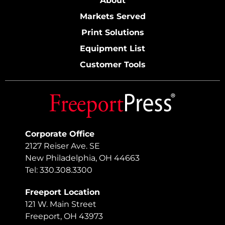
About
Markets Served
Print Solutions
Equipment List
Customer Tools
Corporate Office
2127 Reiser Ave. SE
New Philadelphia, OH 44663
Tel: 330.308.3300
Freeport Location
121 W. Main Street
Freeport, OH 43973