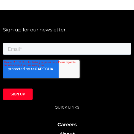
Sign up for our newsletter:
QUICK LINKS
Careers