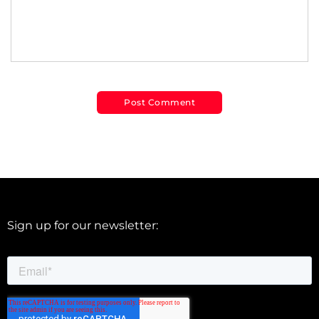
Sign up for our newsletter: