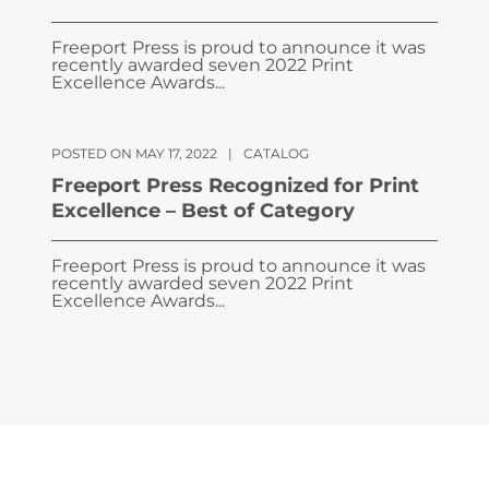
Freeport Press is proud to announce it was
recently awarded seven 2022 Print
Excellence Awards...
POSTED ON MAY 17, 2022
|
CATALOG
Freeport Press Recognized for Print
Excellence – Best of Category
Freeport Press is proud to announce it was
recently awarded seven 2022 Print
Excellence Awards...