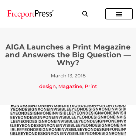
AIGA Launches a Print Magazine
and Answers the Big Question —
Why?
March 13, 2018
design
,
Magazine
,
Print