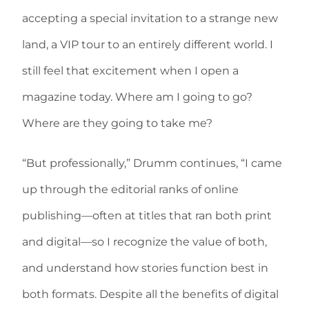
accepting a special invitation to a strange new
land, a VIP tour to an entirely different world. I
still feel that excitement when I open a
magazine today. Where am I going to go?
Where are they going to take me?
“But professionally,” Drumm continues, “I came
up through the editorial ranks of online
publishing—often at titles that ran both print
and digital—so I recognize the value of both,
and understand how stories function best in
both formats. Despite all the benefits of digital