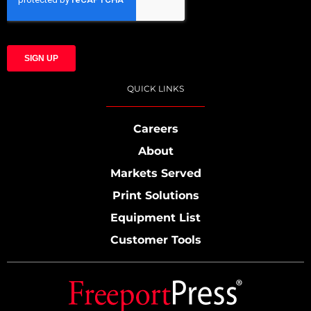
QUICK LINKS
Careers
About
Markets Served
Print Solutions
Equipment List
Customer Tools