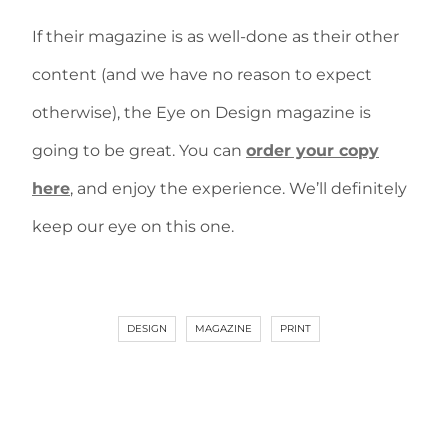
If their magazine is as well-done as their other
content (and we have no reason to expect
otherwise), the Eye on Design magazine is
going to be great. You can
order your copy
here
, and enjoy the experience. We’ll definitely
keep our eye on this one.
DESIGN
MAGAZINE
PRINT