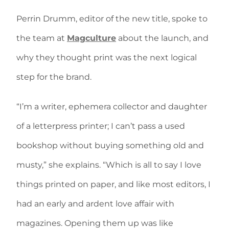
Perrin Drumm, editor of the new title, spoke to
the team at
Magculture
about the launch, and
why they thought print was the next logical
step for the brand.
“I’m a writer, ephemera collector and daughter
of a letterpress printer; I can’t pass a used
bookshop without buying something old and
musty,” she explains. “Which is all to say I love
things printed on paper, and like most editors, I
had an early and ardent love affair with
magazines. Opening them up was like