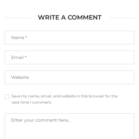
WRITE A COMMENT
Save my name, email, and website in this browser for the
next time I comment.