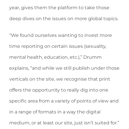
year, gives them the platform to take those
deep dives on the issues on more global topics.
“We found ourselves wanting to invest more
time reporting on certain issues (sexuality,
mental health, education, etc.),” Drumm
explains, “and while we still publish under those
verticals on the site, we recognise that print
offers the opportunity to really dig into one
specific area from a variety of points of view and
in a range of formats in a way the digital
medium, or at least our site, just isn’t suited for.”