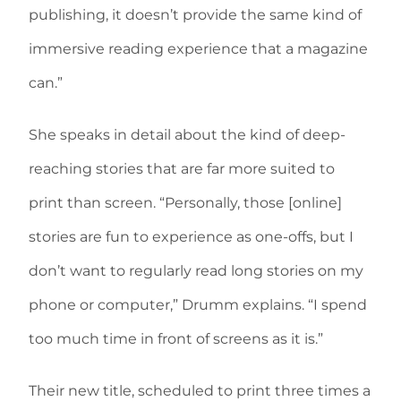
publishing, it doesn’t provide the same kind of
immersive reading experience that a magazine
can.”
She speaks in detail about the kind of deep-
reaching stories that are far more suited to
print than screen. “Personally, those [online]
stories are fun to experience as one-offs, but I
don’t want to regularly read long stories on my
phone or computer,” Drumm explains. “I spend
too much time in front of screens as it is.”
Their new title, scheduled to print three times a