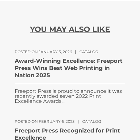
YOU MAY ALSO LIKE
POSTED ON JANUARY 5, 2026
|
CATALOG
Award-Winning Excellence: Freeport
Press Wins Best Web Printing in
Nation 2025
Freeport Press is proud to announce it was
recently awarded seven 2022 Print
Excellence Awards...
POSTED ON FEBRUARY 6, 2023
|
CATALOG
Freeport Press Recognized for Print
Excellence