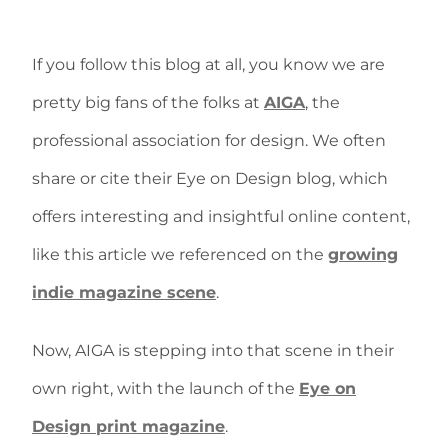
If you follow this blog at all, you know we are
pretty big fans of the folks at
AIGA
, the
professional association for design. We often
share or cite their Eye on Design blog, which
offers interesting and insightful online content,
like this article we referenced on the
growing
indie magazine scene
.
Now, AIGA is stepping into that scene in their
own right, with the launch of the
Eye on
Design print magazine
.