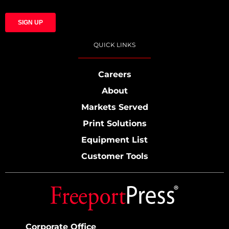
QUICK LINKS
Careers
About
Markets Served
Print Solutions
Equipment List
Customer Tools
Corporate Office