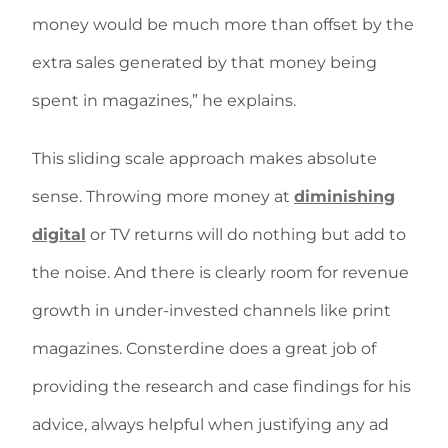
money would be much more than offset by the
extra sales generated by that money being
spent in magazines,” he explains.
This sliding scale approach makes absolute
sense. Throwing more money at
diminishing
digital
or TV returns will do nothing but add to
the noise. And there is clearly room for revenue
growth in under-invested channels like print
magazines. Consterdine does a great job of
providing the research and case findings for his
advice, always helpful when justifying any ad