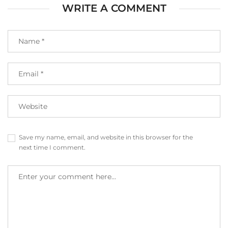
WRITE A COMMENT
Save my name, email, and website in this browser for the
next time I comment.