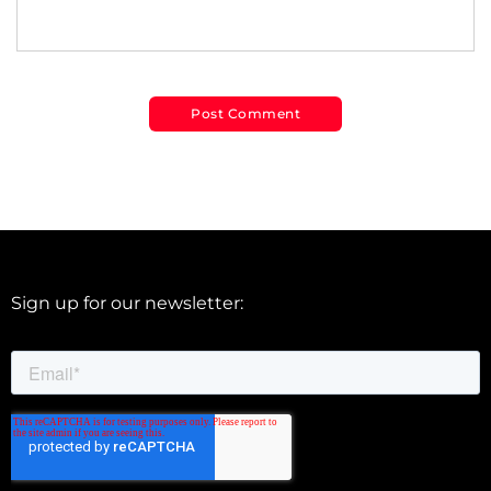
Sign up for our newsletter: