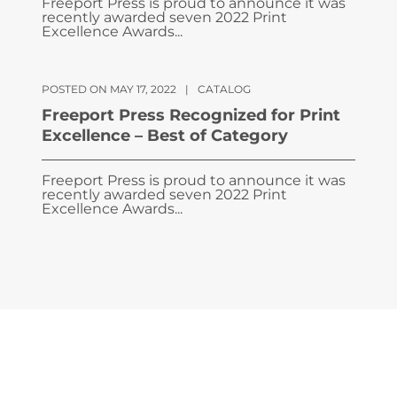
Freeport Press is proud to announce it was
recently awarded seven 2022 Print
Excellence Awards...
POSTED ON MAY 17, 2022
|
CATALOG
Freeport Press Recognized for Print
Excellence – Best of Category
Freeport Press is proud to announce it was
recently awarded seven 2022 Print
Excellence Awards...