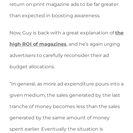
return on print magazine ads to be far greater
than expected in boosting awareness.
Now, Guy is back with a great explanation of
the
high ROI of magazines
, and he’s again urging
advertisers to carefully reconsider their ad
budget allocations.
“In general, as more ad expenditure pours into a
given medium, the sales generated by the last
tranche of money becomes less than the sales
generated by the same amount of money
spent earlier. Eventually the situation is