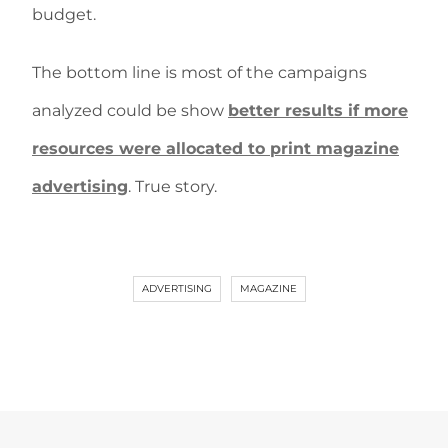
budget.
The bottom line is most of the campaigns
analyzed could be show
better results if more
resources were allocated to print magazine
advertising
. True story.
ADVERTISING
MAGAZINE