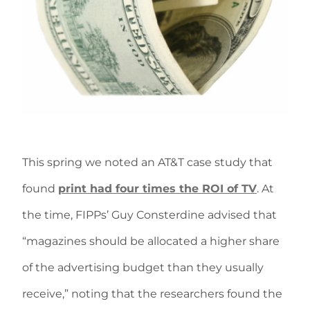
This spring we noted an AT&T case study that
found
print had four times the ROI of TV
. At
the time, FIPPs’ Guy Consterdine advised that
“magazines should be allocated a higher share
of the advertising budget than they usually
receive,” noting that the researchers found the