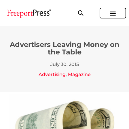
Advertisers Leaving Money on
the Table
July 30, 2015
Advertising
,
Magazine