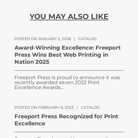
YOU MAY ALSO LIKE
POSTED ON JANUARY 5, 2026
|
CATALOG
Award-Winning Excellence: Freeport
Press Wins Best Web Printing in
Nation 2025
Freeport Press is proud to announce it was
recently awarded seven 2022 Print
Excellence Awards...
POSTED ON FEBRUARY 6, 2023
|
CATALOG
Freeport Press Recognized for Print
Excellence