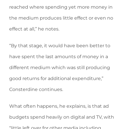
reached where spending yet more money in
the medium produces little effect or even no
effect at all,” he notes.
“By that stage, it would have been better to
have spent the last amounts of money in a
different medium which was still producing
good returns for additional expenditure,”
Consterdine continues.
What often happens, he explains, is that ad
budgets spend heavily on digital and TV, with
“little left over for other media including