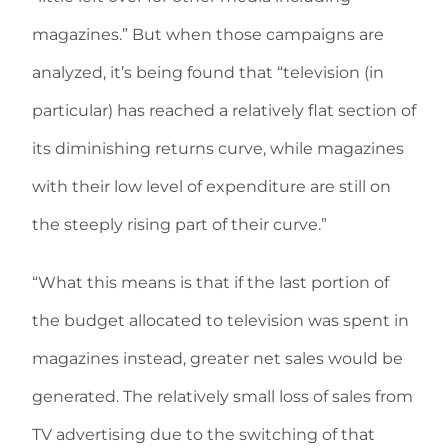
magazines.” But when those campaigns are
analyzed, it’s being found that “television (in
particular) has reached a relatively flat section of
its diminishing returns curve, while magazines
with their low level of expenditure are still on
the steeply rising part of their curve.”
“What this means is that if the last portion of
the budget allocated to television was spent in
magazines instead, greater net sales would be
generated. The relatively small loss of sales from
TV advertising due to the switching of that