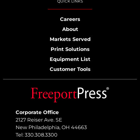
QUICK LINKS
Careers
About
Markets Served
Print Solutions
Equipment List
Customer Tools
Corporate Office
2127 Reiser Ave. SE
New Philadelphia, OH 44663
Tel: 330.308.3300