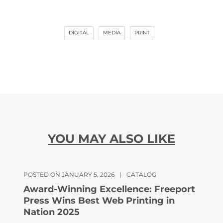
DIGITAL
MEDIA
PRINT
YOU MAY ALSO LIKE
POSTED ON JANUARY 5, 2026
|
CATALOG
Award-Winning Excellence: Freeport
Press Wins Best Web Printing in
Nation 2025