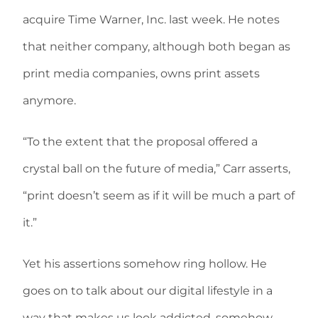
acquire Time Warner, Inc. last week. He notes
that neither company, although both began as
print media companies, owns print assets
anymore.
“To the extent that the proposal offered a
crystal ball on the future of media,” Carr asserts,
“print doesn’t seem as if it will be much a part of
it.”
Yet his assertions somehow ring hollow. He
goes on to talk about our digital lifestyle in a
way that makes us look addicted, somehow