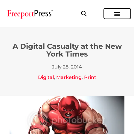
A Digital Casualty at the New
York Times
July 28, 2014
Digital
,
Marketing
,
Print