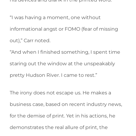
“I was having a moment, one without
informational angst or FOMO (fear of missing
out),” Carr noted.
“And when I finished something, I spent time
staring out the window at the unspeakably
pretty Hudson River. I came to rest.”
The irony does not escape us. He makes a
business case, based on recent industry news,
for the demise of print. Yet in his actions, he
demonstrates the real allure of print, the