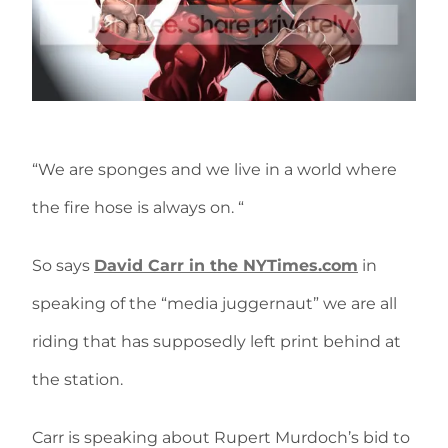
“We are sponges and we live in a world where
the fire hose is always on. “
So says
David Carr in the NYTimes.com
in
speaking of the “media juggernaut” we are all
riding that has supposedly left print behind at
the station.
Carr is speaking about Rupert Murdoch’s bid to