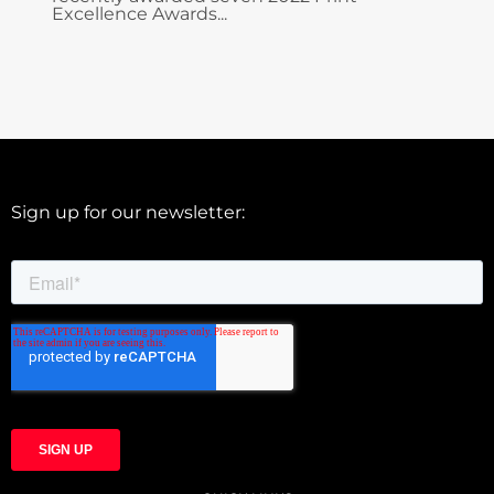
Excellence Awards...
Sign up for our newsletter: