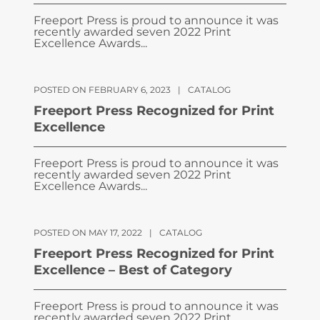
Freeport Press is proud to announce it was
recently awarded seven 2022 Print
Excellence Awards...
POSTED ON FEBRUARY 6, 2023
|
CATALOG
Freeport Press Recognized for Print
Excellence
Freeport Press is proud to announce it was
recently awarded seven 2022 Print
Excellence Awards...
POSTED ON MAY 17, 2022
|
CATALOG
Freeport Press Recognized for Print
Excellence – Best of Category
Freeport Press is proud to announce it was
recently awarded seven 2022 Print