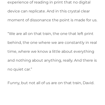
experience of reading in print that no digital
device can replicate. And in this crystal clear
moment of dissonance the point is made for us.
“We are all on that train, the one that left print
behind, the one where we are constantly in real
time, where we know a little about everything
and nothing about anything, really. And there is
no quiet car.”
Funny, but not all of us are on that train, David.