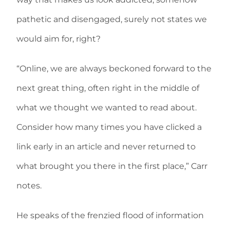
pathetic and disengaged, surely not states we
would aim for, right?
“Online, we are always beckoned forward to the
next great thing, often right in the middle of
what we thought we wanted to read about.
Consider how many times you have clicked a
link early in an article and never returned to
what brought you there in the first place,” Carr
notes.
He speaks of the frenzied flood of information