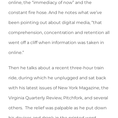
online, the “immediacy of now” and the
constant fire hose. And he notes what we’ve
been pointing out about digital media, “that
comprehension, concentration and retention all
went off a cliff when information was taken in
online.”
Then he talks about a recent three-hour train
ride, during which he unplugged and sat back
with his latest issues of New York Magazine, the
Virginia Quarterly Review, Pitchfork, and several
others. The relief was palpable as he put down
his devices and drank in the printed word.