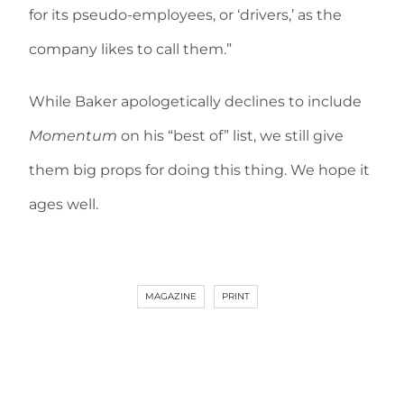
for its pseudo-employees, or ‘drivers,’ as the
company likes to call them.”
While Baker apologetically declines to include
Momentum
on his “best of” list, we still give
them big props for doing this thing. We hope it
ages well.
MAGAZINE
PRINT