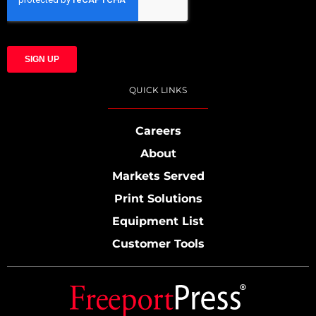
QUICK LINKS
Careers
About
Markets Served
Print Solutions
Equipment List
Customer Tools