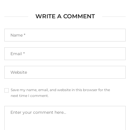
WRITE A COMMENT
Save my name, email, and website in this browser for the
next time I comment.