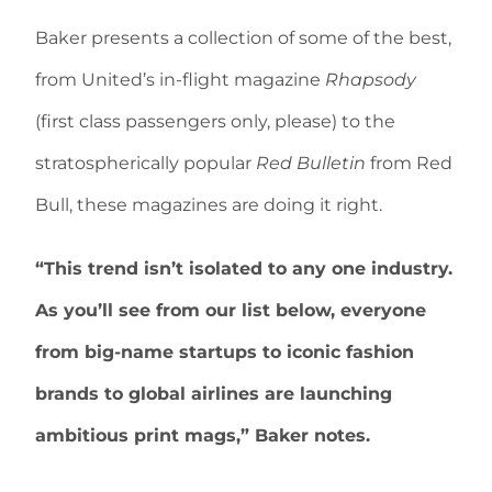
Baker presents a collection of some of the best,
from United’s in-flight magazine
Rhapsody
(first class passengers only, please) to the
stratospherically popular
Red Bulletin
from Red
Bull, these magazines are doing it right.
“This trend isn’t isolated to any one industry.
As you’ll see from our list below, everyone
from big-name startups to iconic fashion
brands to global airlines are launching
ambitious print mags,” Baker notes.