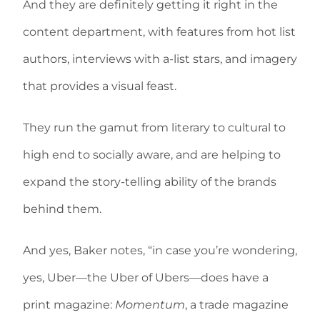
And they are definitely getting it right in the
content department, with features from hot list
authors, interviews with a-list stars, and imagery
that provides a visual feast.
They run the gamut from literary to cultural to
high end to socially aware, and are helping to
expand the story-telling ability of the brands
behind them.
And yes, Baker notes, “in case you’re wondering,
yes, Uber—the Uber of Ubers—does have a
print magazine:
Momentum
, a trade magazine