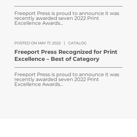
Freeport Press is proud to announce it was
recently awarded seven 2022 Print
Excellence Awards...
POSTED ON MAY 17, 2022
|
CATALOG
Freeport Press Recognized for Print
Excellence – Best of Category
Freeport Press is proud to announce it was
recently awarded seven 2022 Print
Excellence Awards...