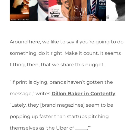
Around here, we like to say if you’re going to do
something, do it right. Make it count. It seems
fitting, then, that we share this nugget.
“If print is dying, brands haven’t gotten the
message,” writes
Dillon Baker in Contently
.
“Lately, they [brand magazines] seem to be
popping up faster than startups pitching
themselves as ‘the Uber of _____.’”