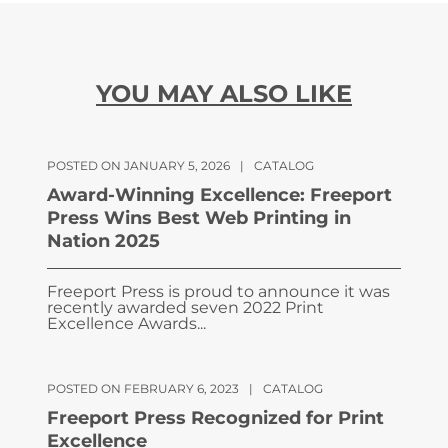
YOU MAY ALSO LIKE
POSTED ON JANUARY 5, 2026
|
CATALOG
Award-Winning Excellence: Freeport
Press Wins Best Web Printing in
Nation 2025
Freeport Press is proud to announce it was
recently awarded seven 2022 Print
Excellence Awards...
POSTED ON FEBRUARY 6, 2023
|
CATALOG
Freeport Press Recognized for Print
Excellence