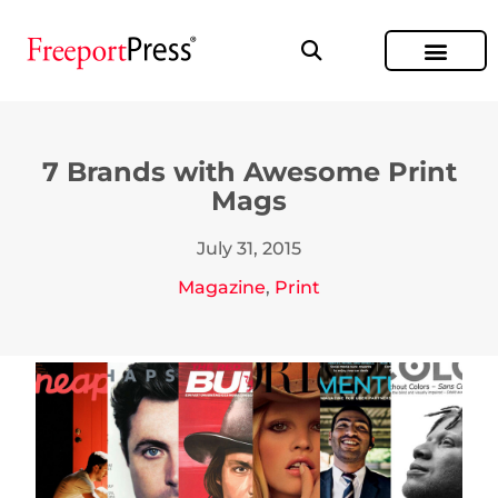
7 Brands with Awesome Print
Mags
July 31, 2015
Magazine
,
Print