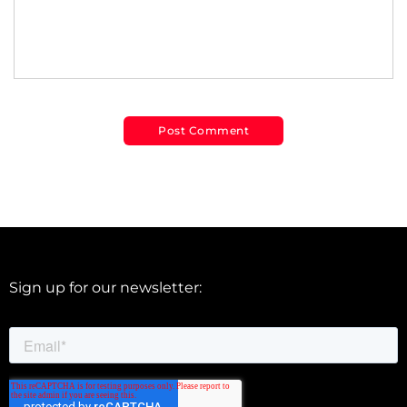
Sign up for our newsletter: