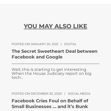
YOU MAY ALSO LIKE
POSTED ON JANUARY 20, 2021
|
DIGITAL
The Secret Sweetheart Deal between
Facebook and Google
Well, this is starting to get interesting.
When the House Judiciary report on big
tech...
POSTED ON DECEMBER 30, 2020
|
SOCIAL MEDIA
Facebook Cries Foul on Behalf of
Small Businesses … and it’s Bunk