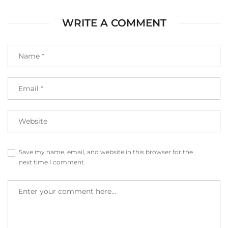
WRITE A COMMENT
Save my name, email, and website in this browser for the
next time I comment.