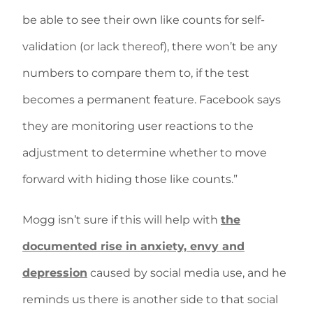
be able to see their own like counts for self-
validation (or lack thereof), there won’t be any
numbers to compare them to, if the test
becomes a permanent feature. Facebook says
they are monitoring user reactions to the
adjustment to determine whether to move
forward with hiding those like counts.”
Mogg isn’t sure if this will help with
the
documented rise in anxiety, envy and
depression
caused by social media use, and he
reminds us there is another side to that social