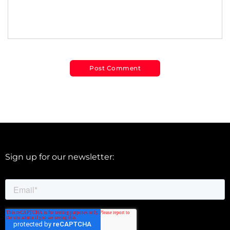
Sign up for our newsletter: