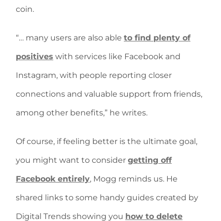
coin.
“… many users are also able
to find plenty of
positives
with services like Facebook and
Instagram, with people reporting closer
connections and valuable support from friends,
among other benefits,” he writes.
Of course, if feeling better is the ultimate goal,
you might want to consider
getting off
Facebook entirely
, Mogg reminds us. He
shared links to some handy guides created by
Digital Trends showing you
how to delete