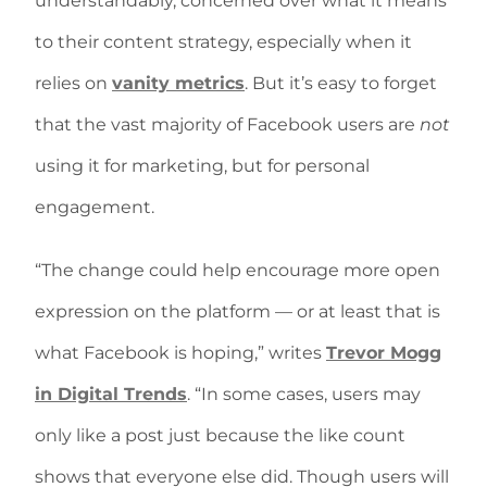
understandably, concerned over what it means
to their content strategy, especially when it
relies on
vanity metrics
. But it’s easy to forget
that the vast majority of Facebook users are
not
using it for marketing, but for personal
engagement.
“The change could help encourage more open
expression on the platform — or at least that is
what Facebook is hoping,” writes
Trevor Mogg
in Digital Trends
. “In some cases, users may
only like a post just because the like count
shows that everyone else did. Though users will