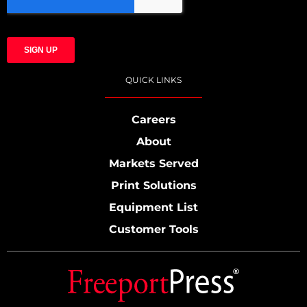
QUICK LINKS
Careers
About
Markets Served
Print Solutions
Equipment List
Customer Tools