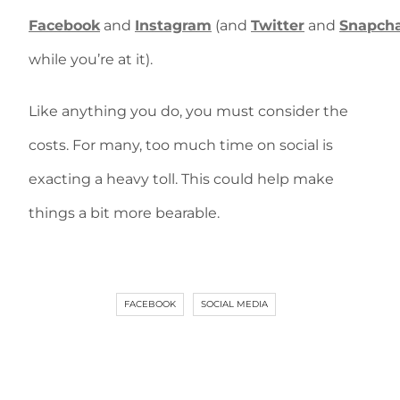
Facebook
and
Instagram
(and
Twitter
and
Snapch
while you’re at it).
Like anything you do, you must consider the
costs. For many, too much time on social is
exacting a heavy toll. This could help make
things a bit more bearable.
FACEBOOK
SOCIAL MEDIA