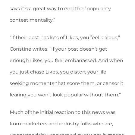
says it’s a great way to end the “popularity
contest mentality.”
“If their post has lots of Likes, you feel jealous,”
Constine writes. “If your post doesn’t get
enough Likes, you feel embarrassed. And when
you just chase Likes, you distort your life
seeking moments that score them, or censor it
fearing you won’t look popular without them.”
Much of the initial reaction to this news was
from marketers and industry folks who are,