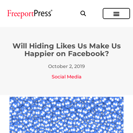
Will Hiding Likes Us Make Us
Happier on Facebook?
October 2, 2019
Social Media