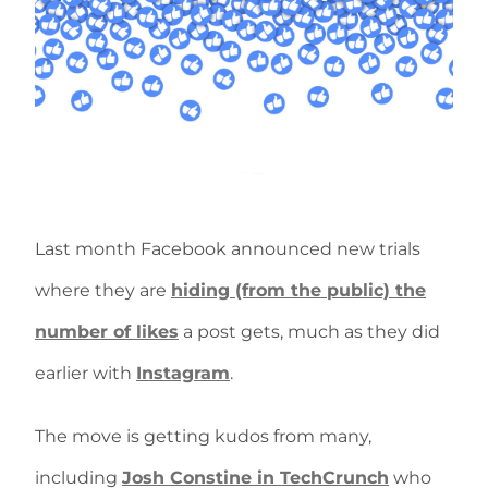
Last month Facebook announced new trials
where they are
hiding (from the public) the
number of likes
a post gets, much as they did
earlier with
Instagram
.
The move is getting kudos from many,
including
Josh Constine in TechCrunch
who