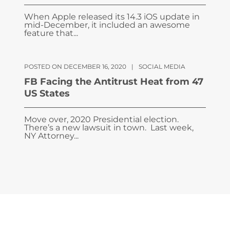
When Apple released its 14.3 iOS update in
mid-December, it included an awesome
feature that...
POSTED ON DECEMBER 16, 2020
|
SOCIAL MEDIA
FB Facing the Antitrust Heat from 47
US States
Move over, 2020 Presidential election.
There’s a new lawsuit in town. Last week,
NY Attorney...