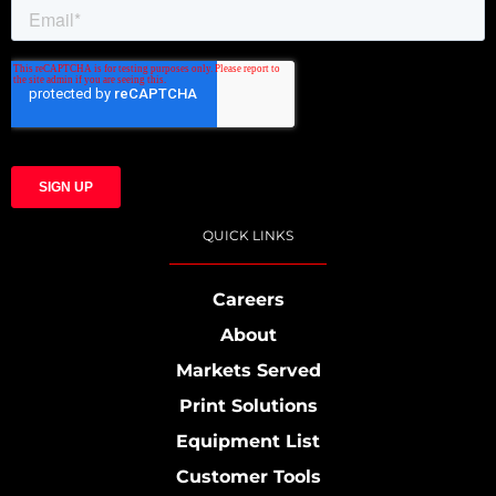
QUICK LINKS
Careers
About
Markets Served
Print Solutions
Equipment List
Customer Tools