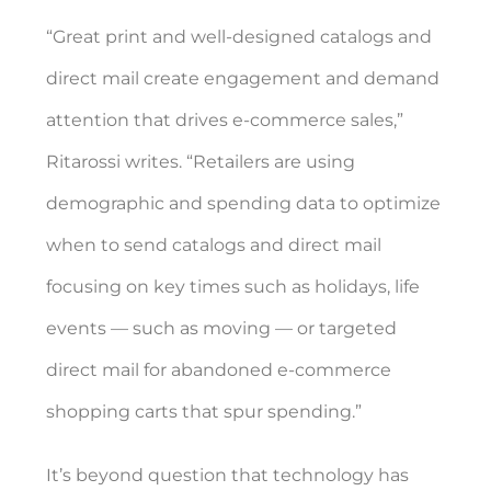
“Great print and well-designed catalogs and
direct mail create engagement and demand
attention that drives e-commerce sales,”
Ritarossi writes. “Retailers are using
demographic and spending data to optimize
when to send catalogs and direct mail
focusing on key times such as holidays, life
events — such as moving — or targeted
direct mail for abandoned e-commerce
shopping carts that spur spending.”
It’s beyond question that technology has