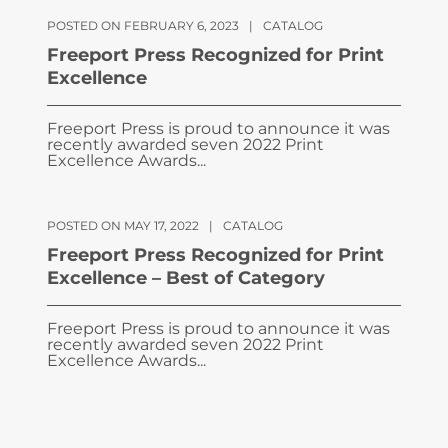
POSTED ON FEBRUARY 6, 2023
|
CATALOG
Freeport Press Recognized for Print
Excellence
Freeport Press is proud to announce it was
recently awarded seven 2022 Print
Excellence Awards...
POSTED ON MAY 17, 2022
|
CATALOG
Freeport Press Recognized for Print
Excellence – Best of Category
Freeport Press is proud to announce it was
recently awarded seven 2022 Print
Excellence Awards...