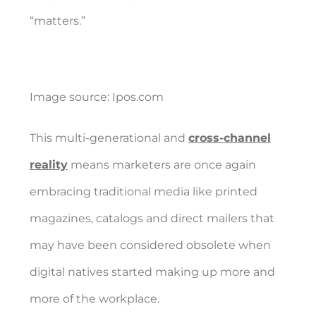
“matters.”
Image source:
Ipos.com
This multi-generational and
cross-channel
reality
means marketers are once again
embracing traditional media like printed
magazines, catalogs and direct mailers that
may have been considered obsolete when
digital natives started making up more and
more of the workplace.