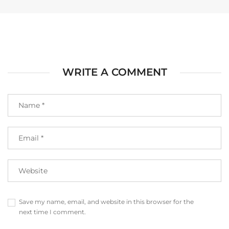
WRITE A COMMENT
Save my name, email, and website in this browser for the
next time I comment.