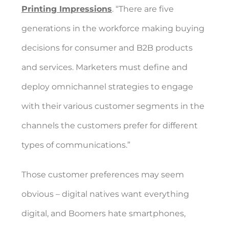
Printing Impressions
. “There are five
generations in the workforce making buying
decisions for consumer and B2B products
and services. Marketers must define and
deploy omnichannel strategies to engage
with their various customer segments in the
channels the customers prefer for different
types of communications.”
Those customer preferences may seem
obvious – digital natives want everything
digital, and Boomers hate smartphones,