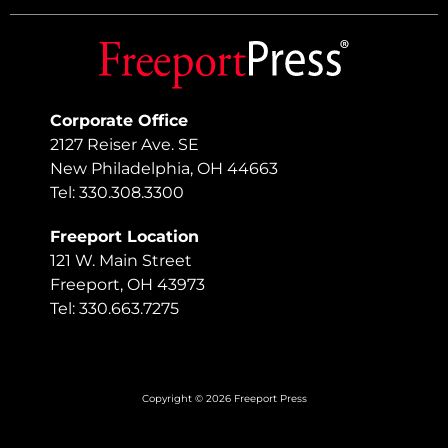
Corporate Office
2127 Reiser Ave. SE
New Philadelphia, OH 44663
Tel: 330.308.3300
Freeport Location
121 W. Main Street
Freeport, OH 43973
Tel: 330.663.7275
Copyright © 2026 Freeport Press