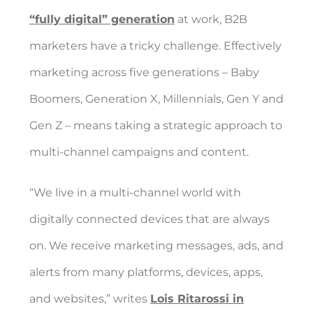
“fully digital” generation
at work, B2B
marketers have a tricky challenge. Effectively
marketing across five generations – Baby
Boomers, Generation X, Millennials, Gen Y and
Gen Z – means taking a strategic approach to
multi-channel campaigns and content.
“We live in a multi-channel world with
digitally connected devices that are always
on. We receive marketing messages, ads, and
alerts from many platforms, devices, apps,
and websites,” writes
Lois Ritarossi in