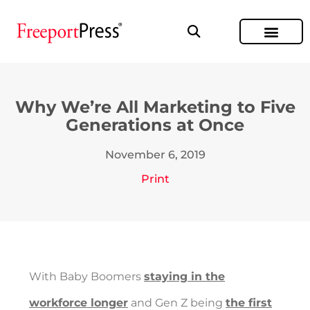
Why We’re All Marketing to Five
Generations at Once
November 6, 2019
Print
With Baby Boomers
staying in the
workforce longer
and Gen Z being
the first