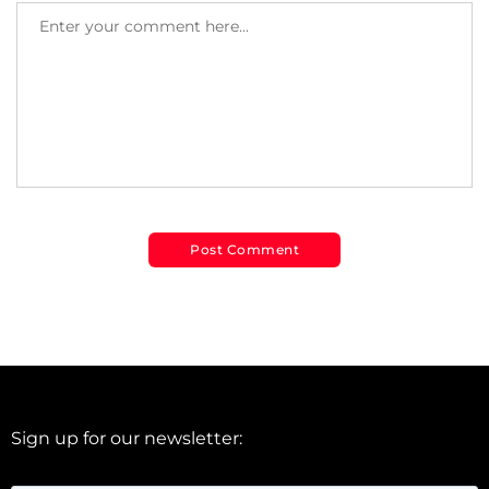
Sign up for our newsletter: