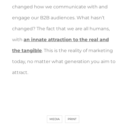
changed how we communicate with and
engage our B2B audiences. What hasn’t
changed? The fact that we are all humans,
with
an innate attraction to the real and
the tangible
. This is the reality of marketing
today, no matter what generation you aim to
attract.
MEDIA
PRINT