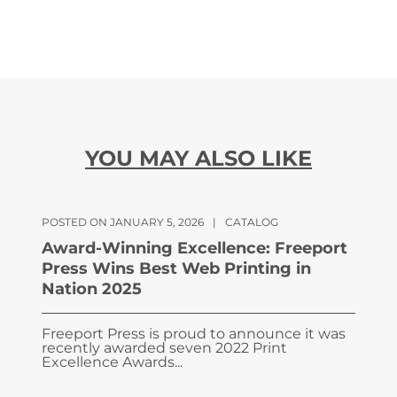
YOU MAY ALSO LIKE
POSTED ON JANUARY 5, 2026
|
CATALOG
Award-Winning Excellence: Freeport
Press Wins Best Web Printing in
Nation 2025
Freeport Press is proud to announce it was
recently awarded seven 2022 Print
Excellence Awards...