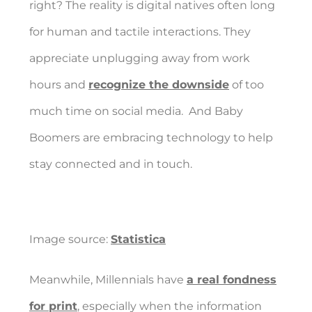
right? The reality is digital natives often long
for human and tactile interactions. They
appreciate unplugging away from work
hours and
recognize the downside
of too
much time on social media.
And Baby
Boomers are embracing technology to help
stay connected and in touch.
Image source:
Statistica
Meanwhile, Millennials have
a real fondness
for print
, especially when the information