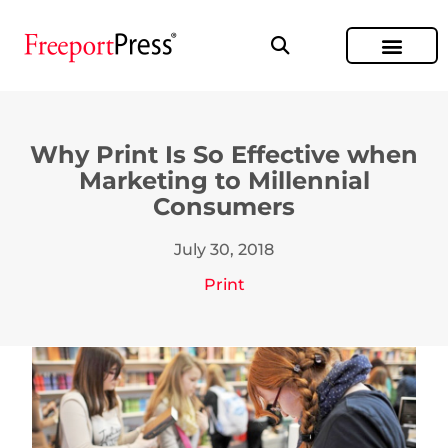
Why Print Is So Effective when
Marketing to Millennial
Consumers
July 30, 2018
Print