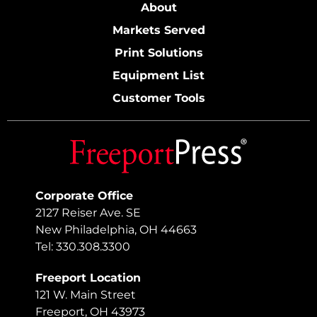
About
Markets Served
Print Solutions
Equipment List
Customer Tools
Corporate Office
2127 Reiser Ave. SE
New Philadelphia, OH 44663
Tel: 330.308.3300
Freeport Location
121 W. Main Street
Freeport, OH 43973