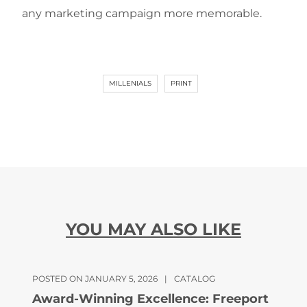
any marketing campaign more memorable.
MILLENIALS
PRINT
YOU MAY ALSO LIKE
POSTED ON JANUARY 5, 2026
|
CATALOG
Award-Winning Excellence: Freeport