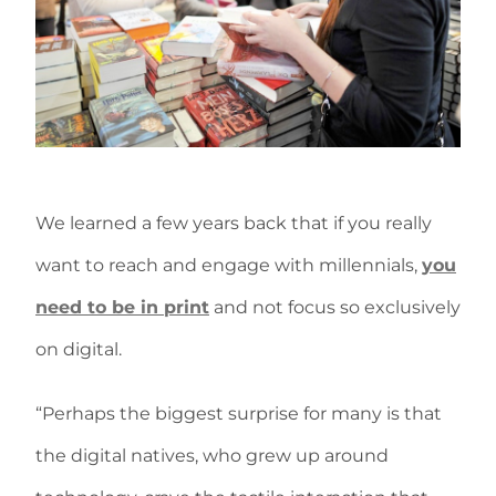
We learned a few years back that if you really
want to reach and engage with millennials,
you
need to be in print
and not focus so exclusively
on digital.
“Perhaps the biggest surprise for many is that
the digital natives, who grew up around