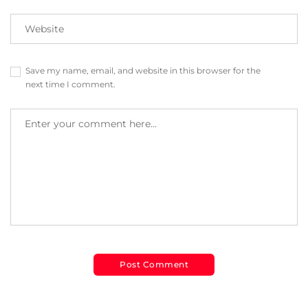
Save my name, email, and website in this browser for the
next time I comment.