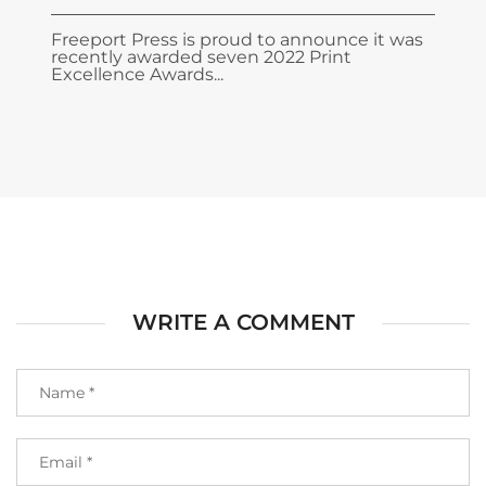
Freeport Press is proud to announce it was
recently awarded seven 2022 Print
Excellence Awards...
WRITE A COMMENT