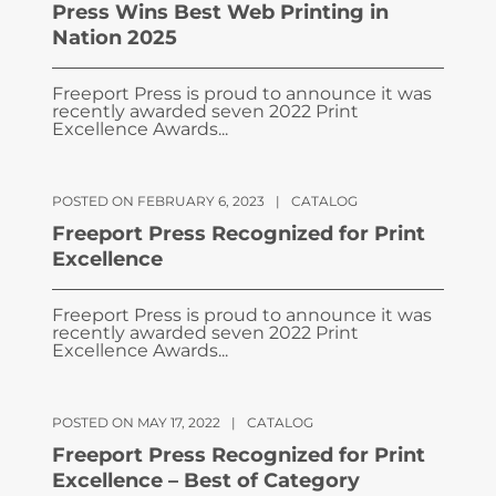
Press Wins Best Web Printing in
Nation 2025
Freeport Press is proud to announce it was
recently awarded seven 2022 Print
Excellence Awards...
POSTED ON FEBRUARY 6, 2023
|
CATALOG
Freeport Press Recognized for Print
Excellence
Freeport Press is proud to announce it was
recently awarded seven 2022 Print
Excellence Awards...
POSTED ON MAY 17, 2022
|
CATALOG
Freeport Press Recognized for Print
Excellence – Best of Category