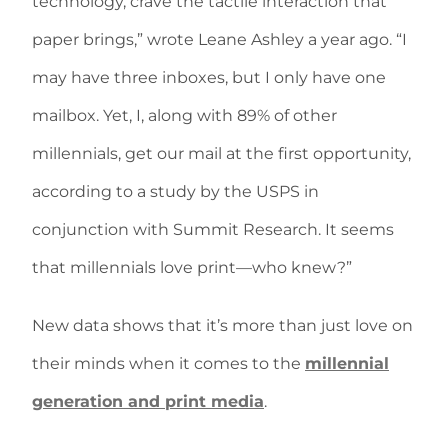
technology, crave the tactile interaction that
paper brings,” wrote Leane Ashley a year ago. “I
may have three inboxes, but I only have one
mailbox. Yet, I, along with 89% of other
millennials, get our mail at the first opportunity,
according to a study by the USPS in
conjunction with Summit Research. It seems
that millennials love print—who knew?”
New data shows that it’s more than just love on
their minds when it comes to the
millennial
generation and print media
.