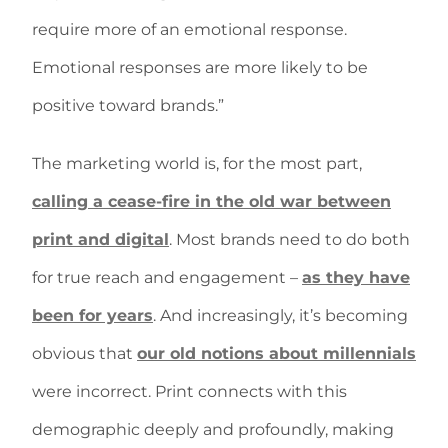
require more of an emotional response.
Emotional responses are more likely to be
positive toward brands.”
The marketing world is, for the most part,
calling a cease-fire in the old war between
print and digital
. Most brands need to do both
for true reach and engagement –
as they have
been for years
. And increasingly, it’s becoming
obvious that
our old notions about millennials
were incorrect. Print connects with this
demographic deeply and profoundly, making