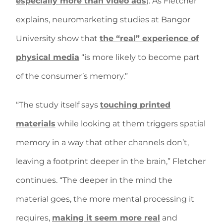
especially more than video ads
). As Fletcher
explains, neuromarketing studies at Bangor
University show that
the “real” experience of
physical media
“is more likely to become part
of the consumer’s memory.”
“The study itself says
touching printed
materials
while looking at them triggers spatial
memory in a way that other channels don’t,
leaving a footprint deeper in the brain,” Fletcher
continues. “The deeper in the mind the
material goes, the more mental processing it
requires,
making it seem more real
and