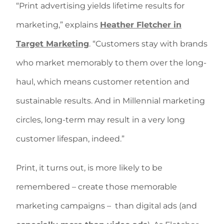
“Print advertising yields lifetime results for
marketing,” explains
Heather Fletcher in
Target Marketing
. “Customers stay with brands
who market memorably to them over the long-
haul, which means customer retention and
sustainable results. And in Millennial marketing
circles, long-term may result in a very long
customer lifespan, indeed.”
Print, it turns out, is more likely to be
remembered – create those memorable
marketing campaigns –
than digital ads (and