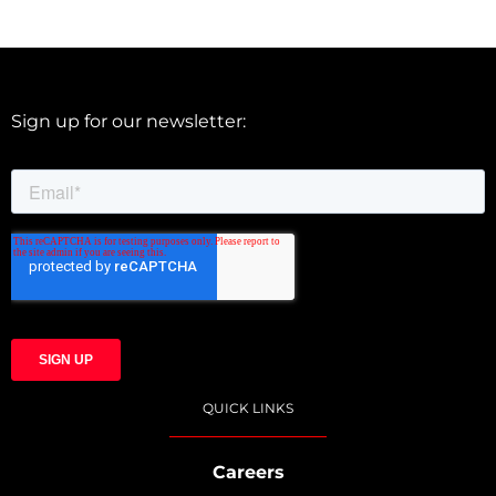
Sign up for our newsletter:
QUICK LINKS
Careers