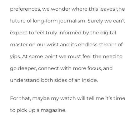
preferences, we wonder where this leaves the
future of long-form journalism. Surely we can’t
expect to feel truly informed by the digital
master on our wrist and its endless stream of
yips. At some point we must feel the need to
go deeper, connect with more focus, and
understand both sides of an inside.
For that, maybe my watch will tell me it’s time
to pick up a magazine.