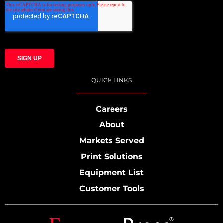
QUICK LINKS
Careers
About
Markets Served
Print Solutions
Equipment List
Customer Tools