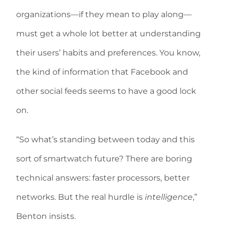
organizations—if they mean to play along—
must get a whole lot better at understanding
their users’ habits and preferences. You know,
the kind of information that Facebook and
other social feeds seems to have a good lock
on.
“So what’s standing between today and this
sort of smartwatch future? There are boring
technical answers: faster processors, better
networks. But the real hurdle is
intelligence
,”
Benton insists.