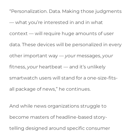
“Personalization. Data. Making those judgments
— what you’re interested in and in what
context — will require huge amounts of user
data. These devices will be personalized in every
other important way —
your
messages,
your
fitness,
your
heartbeat — and it’s unlikely
smartwatch users will stand for a one-size-fits-
all package of news,” he continues.
And while news organizations struggle to
become masters of headline-based story-
telling designed around specific consumer