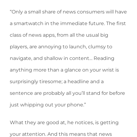
“Only a small share of news consumers will have
a smartwatch in the immediate future. The first
class of news apps, from all the usual big
players, are annoying to launch, clumsy to
navigate, and shallow in content… Reading
anything more than a glance on your wrist is
surprisingly tiresome; a headline and a
sentence are probably all you’ll stand for before
just whipping out your phone.”
What they are good at, he notices, is getting
your attention. And this means that news