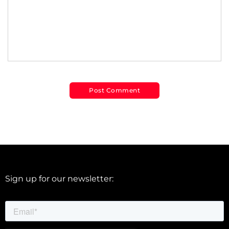
Sign up for our newsletter: