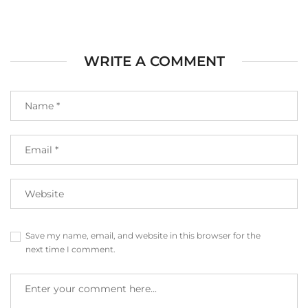
WRITE A COMMENT
Save my name, email, and website in this browser for the
next time I comment.