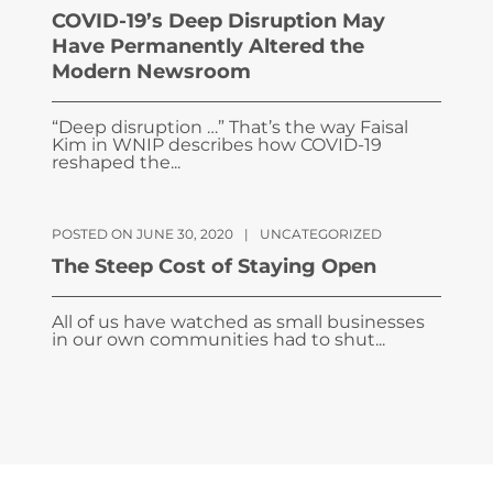
COVID-19’s Deep Disruption May
Have Permanently Altered the
Modern Newsroom
“Deep disruption …” That’s the way Faisal
Kim in WNIP describes how COVID-19
reshaped the...
POSTED ON JUNE 30, 2020
|
UNCATEGORIZED
The Steep Cost of Staying Open
All of us have watched as small businesses
in our own communities had to shut...