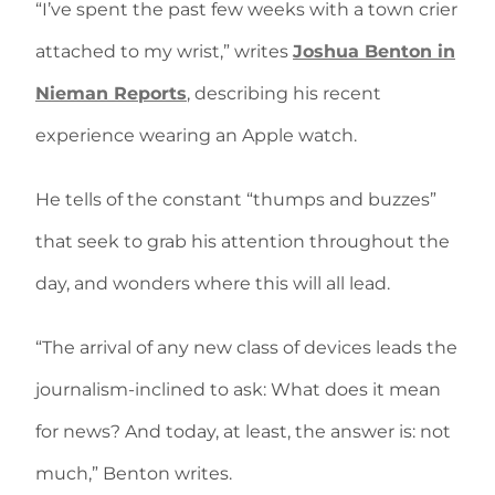
“I’ve spent the past few weeks with a town crier
attached to my wrist,” writes
Joshua Benton in
Nieman Reports
, describing his recent
experience wearing an Apple watch.
He tells of the constant “thumps and buzzes”
that seek to grab his attention throughout the
day, and wonders where this will all lead.
“The arrival of any new class of devices leads the
journalism-inclined to ask: What does it mean
for news? And today, at least, the answer is: not
much,” Benton writes.