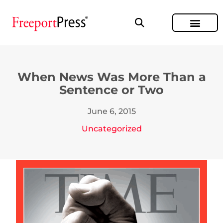
When News Was More Than a
Sentence or Two
June 6, 2015
Uncategorized