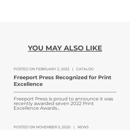
YOU MAY ALSO LIKE
POSTED ON FEBRUARY 2, 2022
|
CATALOG
Freeport Press Recognized for Print
Excellence
Freeport Press is proud to announce it was
recently awarded seven 2022 Print
Excellence Awards...
POSTED ON NOVEMBER 5, 2020
|
NEWS