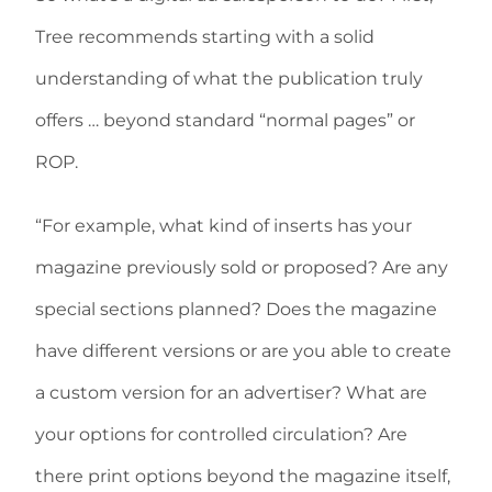
Tree recommends starting with a solid
understanding of what the publication truly
offers … beyond standard “normal pages” or
ROP.
“For example, what kind of inserts has your
magazine previously sold or proposed? Are any
special sections planned? Does the magazine
have different versions or are you able to create
a custom version for an advertiser? What are
your options for controlled circulation? Are
there print options beyond the magazine itself,