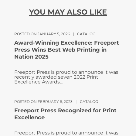
YOU MAY ALSO LIKE
POSTED ON JANUARY 5, 2026
|
CATALOG
Award-Winning Excellence: Freeport
Press Wins Best Web Printing in
Nation 2025
Freeport Press is proud to announce it was
recently awarded seven 2022 Print
Excellence Awards...
POSTED ON FEBRUARY 6, 2023
|
CATALOG
Freeport Press Recognized for Print
Excellence
Freeport Press is proud to announce it was