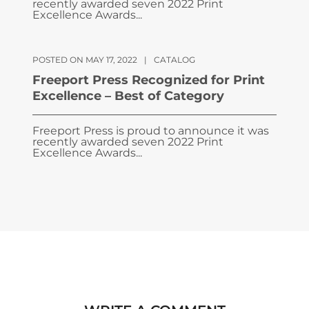
recently awarded seven 2022 Print
Excellence Awards...
POSTED ON MAY 17, 2022
|
CATALOG
Freeport Press Recognized for Print
Excellence – Best of Category
Freeport Press is proud to announce it was
recently awarded seven 2022 Print
Excellence Awards...