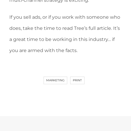
multi-channel strategy is exciting.
If you sell ads, or if you work with someone who
does, take the time to read Tree’s full article. It’s
a great time to be working in this industry… if
you are armed with the facts.
MARKETING
PRINT