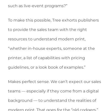
such as live-event programs?”
To make this possible, Tree exhorts publishers
to provide the sales team with the right
resources to understand modern print,
“whether in-house experts, someone at the
printer, a list of capabilities with pricing
guidelines, or a look book of examples.”
Makes perfect sense. We can’t expect our sales
teams — especially if they come from a digital
background — to understand the realities of
modern print. That goes for the “old codgers,”