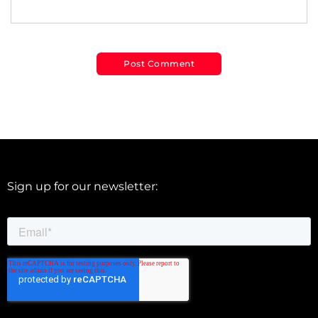
Sign up for our newsletter: