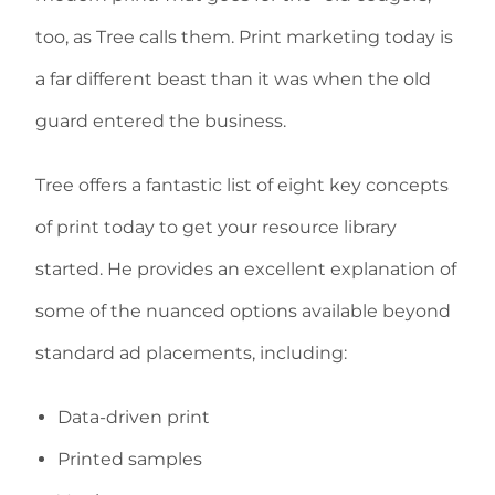
too, as Tree calls them. Print marketing today is
a far different beast than it was when the old
guard entered the business.
Tree offers a fantastic list of eight key concepts
of print today to get your resource library
started. He provides an excellent explanation of
some of the nuanced options available beyond
standard ad placements, including:
Data-driven print
Printed samples