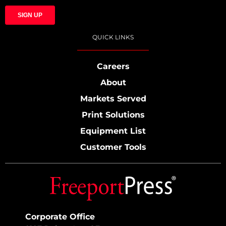
QUICK LINKS
Careers
About
Markets Served
Print Solutions
Equipment List
Customer Tools
Corporate Office