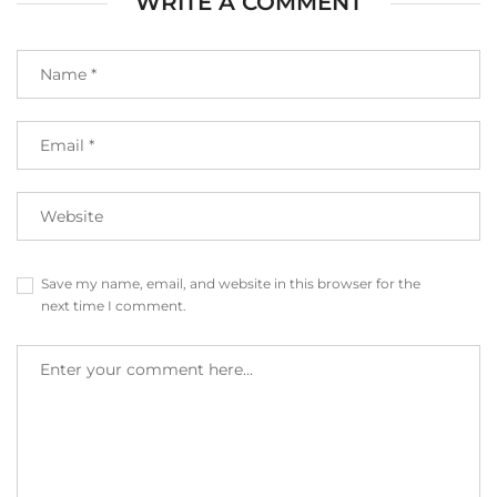
WRITE A COMMENT
Save my name, email, and website in this browser for the
next time I comment.