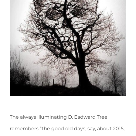
The always illuminating D. Eadward Tree
remembers “the good old days, say, about 2015,