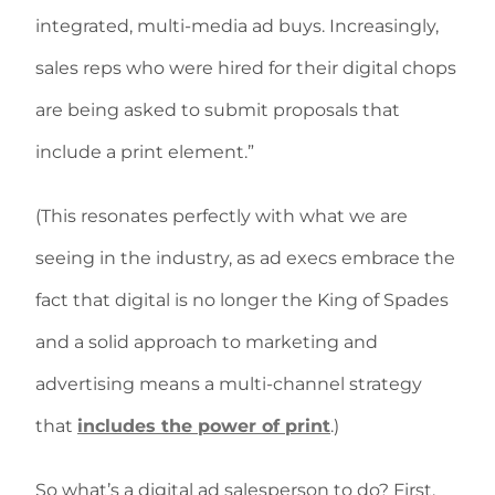
integrated, multi-media ad buys. Increasingly,
sales reps who were hired for their digital chops
are being asked to submit proposals that
include a print element.”
(This resonates perfectly with what we are
seeing in the industry, as ad execs embrace the
fact that digital is no longer the King of Spades
and a solid approach to marketing and
advertising means a multi-channel strategy
that
includes the power of print
.)
So what’s a digital ad salesperson to do? First,