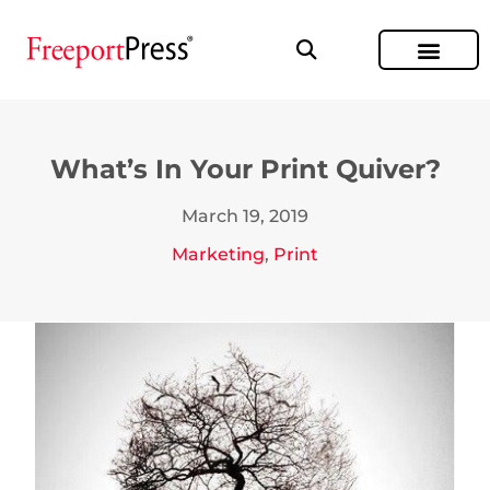
What’s In Your Print Quiver?
March 19, 2019
Marketing
,
Print