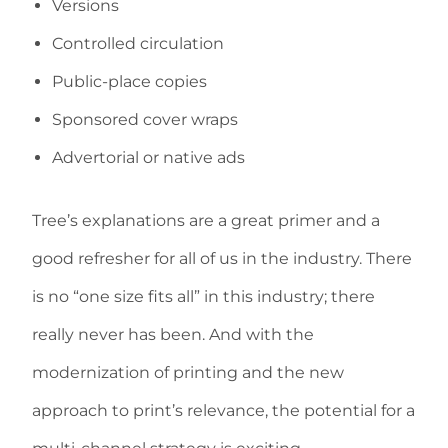
Versions
Controlled circulation
Public-place copies
Sponsored cover wraps
Advertorial or native ads
Tree’s explanations are a great primer and a
good refresher for all of us in the industry. There
is no “one size fits all” in this industry; there
really never has been. And with the
modernization of printing and the new
approach to print’s relevance, the potential for a