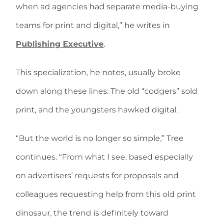
when ad agencies had separate media-buying
teams for print and digital,” he writes in
Publishing Executive
.
This specialization, he notes, usually broke
down along these lines: The old “codgers” sold
print, and the youngsters hawked digital.
“But the world is no longer so simple,” Tree
continues. “From what I see, based especially
on advertisers’ requests for proposals and
colleagues requesting help from this old print
dinosaur, the trend is definitely toward