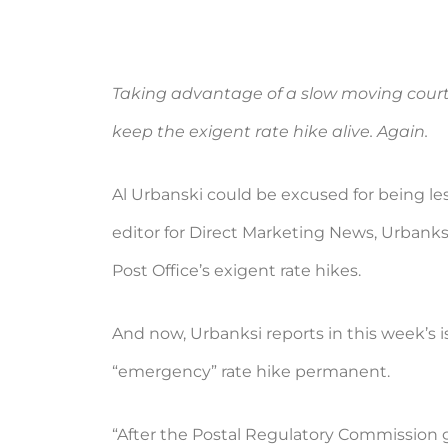
Taking advantage of a slow moving cour
keep the exigent rate hike alive. Again.
Al Urbanski could be excused for being le
editor for Direct Marketing News, Urbanksi
Post Office’s exigent rate hikes.
And now, Urbanksi reports in this week’s 
“emergency” rate hike permanent.
“After the Postal Regulatory Commission ga