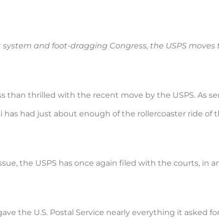
t system and foot-dragging Congress, the USPS moves 
ss than thrilled with the recent move by the USPS. As se
 has had just about enough of the rollercoaster ride of 
issue, the USPS has once again filed with the courts, in
ve the U.S. Postal Service nearly everything it asked fo