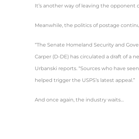
It’s another way of leaving the opponent d
Meanwhile, the politics of postage contin
“The Senate Homeland Security and Gov
Carper (D-DE) has circulated a draft of a 
Urbanski reports. “Sources who have seen t
helped trigger the USPS’s latest appeal.”
And once again, the industry waits…