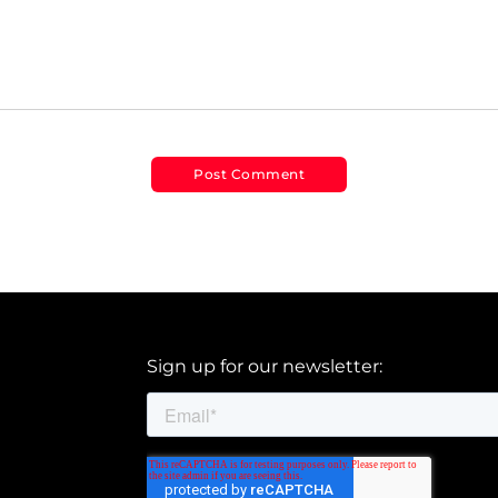
Sign up for our newsletter: