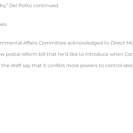
ry,” Del Polito continued.
ues.
ernmental Affairs Committee acknowledged to
Direct M
new postal reform bill that he’d like to introduce when 
he draft say that it confers more powers to control rates 