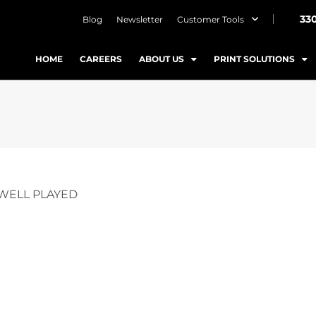
33
Blog
Newsletter
Customer Tools
HOME
CAREERS
ABOUT US
PRINT SOLUTIONS
 WELL PLAYED