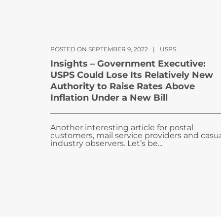
POSTED ON SEPTEMBER 9, 2022
|
USPS
Insights – Government Executive:
USPS Could Lose Its Relatively New
Authority to Raise Rates Above
Inflation Under a New Bill
Another interesting article for postal
customers, mail service providers and casu
industry observers. Let’s be...