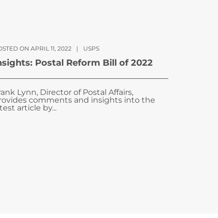
STED ON APRIL 11, 2022
|
USPS
nsights: Postal Reform Bill of 2022
rank Lynn, Director of Postal Affairs,
rovides comments and insights into the
test article by...