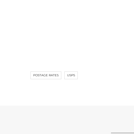
POSTAGE RATES
USPS