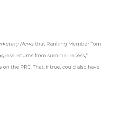
arketing News
that Ranking Member Tom
Congress returns from summer recess,”
on the PRC. That, if true, could also have