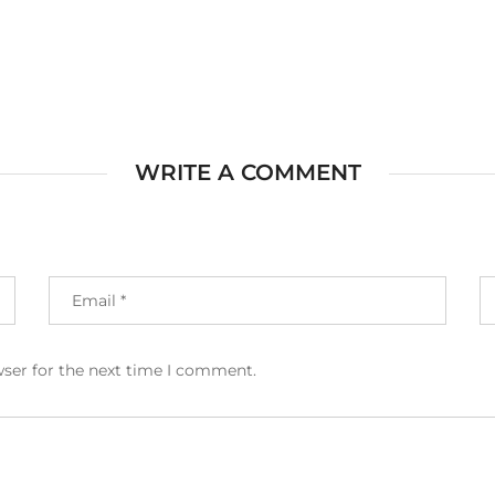
WRITE A COMMENT
wser for the next time I comment.