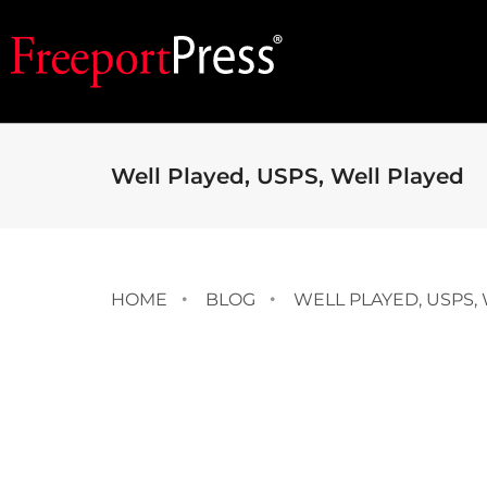
Well Played, USPS, Well Played
HOME
BLOG
WELL PLAYED, USPS,