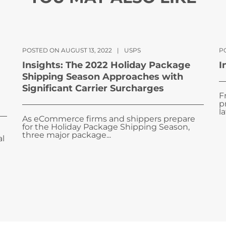
POSTED ON AUGUST 13, 2022
|
USPS
PO
Insights: The 2022 Holiday Package
I
Shipping Season Approaches with
Significant Carrier Surcharges
F
p
la
As eCommerce firms and shippers prepare
for the Holiday Package Shipping Season,
three major package...
al