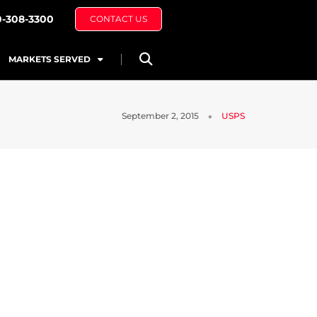
0-308-3300
CONTACT US
MARKETS SERVED
September 2, 2015
USPS