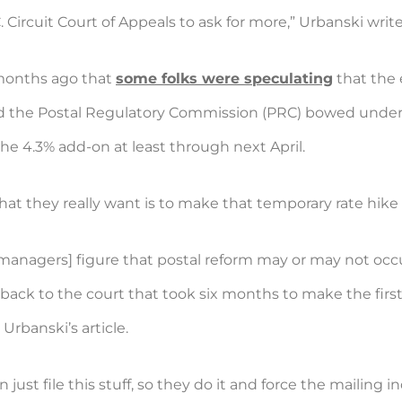
Circuit Court of Appeals to ask for more,” Urbanski write
months ago that
some folks were speculating
that the 
, and the Postal Regulatory Commission (PRC) bowed unde
the 4.3% add-on at least through next April.
hat they really want is to make that temporary rate hike 
managers] figure that postal reform may or may not occu
 back to the court that took six months to make the first
Urbanski’s article.
n just file this stuff, so they do it and force the mailing