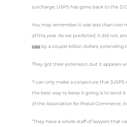
surcharge, USPS has gone back to the D.C. 
You may remember it was less than two 
of this year. As we predicted, it did not
cap
by a couple billion dollars, extending 
They got their extension, but it appears w
“I can only make a conjecture that [USPS 
the best way to keep it going is to send it
of the Association for Postal Commerce, in 
“They have a whole staff of lawyers that ca