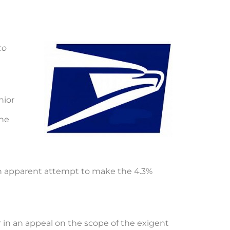
to
nior
the
 an apparent attempt to make the 4.3%
r in an appeal on the scope of the exigent