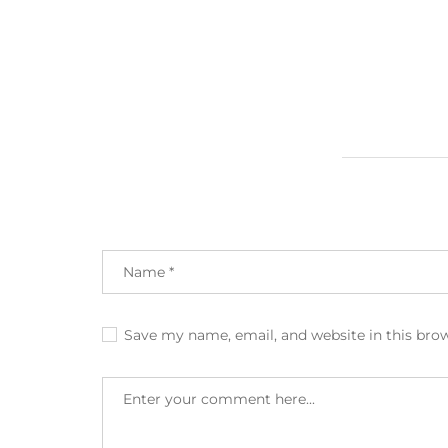
Save my name, email, and website in this bro