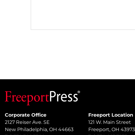
Corporate Office
Freeport Location
2127 Reiser Ave. SE
121 W. Main Street
New Philadelphia, OH 44663
Freeport, OH 43973