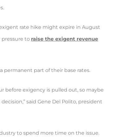
s.
exigent rate hike might expire in August
r pressure to
raise the exigent revenue
a permanent part of their base rates.
r before exigency is pulled out, so maybe
 decision,” said Gene Del Polito, president
 industry to spend more time on the issue.