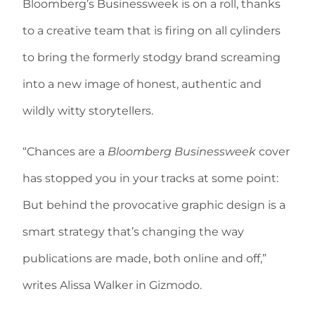
Bloomberg’s Businessweek is on a roll, thanks
to a creative team that is firing on all cylinders
to bring the formerly stodgy brand screaming
into a new image of honest, authentic and
wildly witty storytellers.
“Chances are a
Bloomberg Businessweek
cover
has stopped you in your tracks at some point:
But behind the provocative graphic design is a
smart strategy that’s changing the way
publications are made, both online and off,”
writes Alissa Walker in Gizmodo.