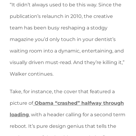
“It didn’t always used to be this way. Since the
publication’s relaunch in 2010, the creative
team has been busy reshaping a stodgy
magazine you’d only touch in your dentist’s
waiting room into a dynamic, entertaining, and
visually driven must-read. And they’re killing it,”
Walker continues.
Take, for instance, the cover that featured a
picture of
Obama “crashed” halfway through
loading
, with a header calling for a second term
reboot. It’s pure design genius that tells the