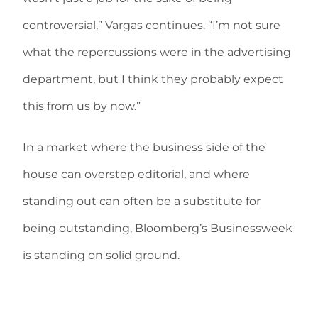
controversial,” Vargas continues. “I’m not sure
what the repercussions were in the advertising
department, but I think they probably expect
this from us by now.”
In a market where the business side of the
house can overstep editorial, and where
standing out can often be a substitute for
being outstanding, Bloomberg’s Businessweek
is standing on solid ground.