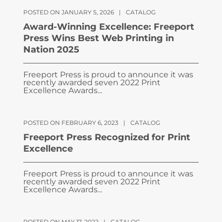
POSTED ON JANUARY 5, 2026
|
CATALOG
Award-Winning Excellence: Freeport
Press Wins Best Web Printing in
Nation 2025
Freeport Press is proud to announce it was
recently awarded seven 2022 Print
Excellence Awards...
POSTED ON FEBRUARY 6, 2023
|
CATALOG
Freeport Press Recognized for Print
Excellence
Freeport Press is proud to announce it was
recently awarded seven 2022 Print
Excellence Awards...
POSTED ON MAY 17, 2022
|
CATALOG