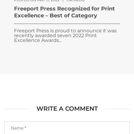
Freeport Press Recognized for Print
Excellence – Best of Category
Freeport Press is proud to announce it was
recently awarded seven 2022 Print
Excellence Awards...
WRITE A COMMENT