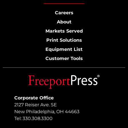
Careers
About
Markets Served
Print Solutions
Equipment List
Customer Tools
Corporate Office
2127 Reiser Ave. SE
New Philadelphia, OH 44663
Tel: 330.308.3300