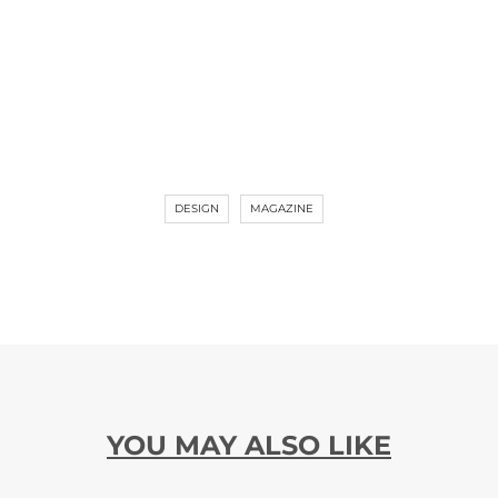
DESIGN
MAGAZINE
YOU MAY ALSO LIKE