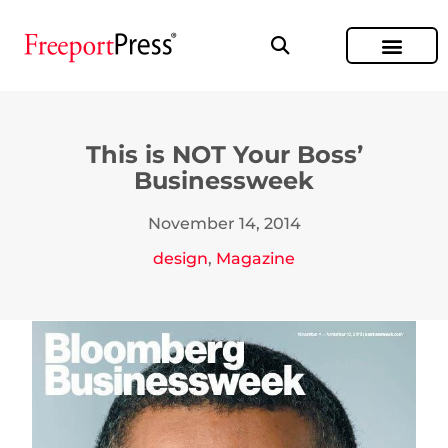
This is NOT Your Boss’
Businessweek
November 14, 2014
design
,
Magazine