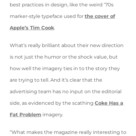
best practices in design, like the weird ‘70s
marker-style typeface used for
the cover of
Apple’s Tim Cook
.
What’s really brilliant about their new direction
is not just the humor or the shock value, but
how well the imagery ties in to the story they
are trying to tell. And it’s clear that the
advertising team has no input on the editorial
side, as evidenced by the scathing
Coke Has a
Fat Problem
imagery.
“What makes the magazine really interesting to