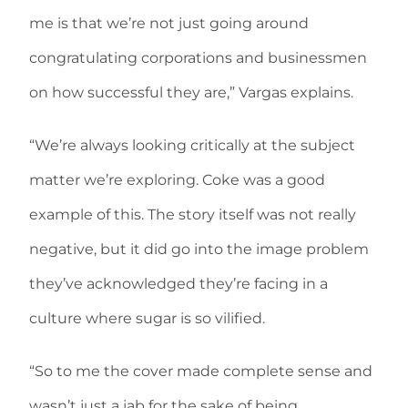
me is that we’re not just going around
congratulating corporations and businessmen
on how successful they are,” Vargas explains.
“We’re always looking critically at the subject
matter we’re exploring. Coke was a good
example of this. The story itself was not really
negative, but it did go into the image problem
they’ve acknowledged they’re facing in a
culture where sugar is so vilified.
“So to me the cover made complete sense and
wasn’t just a jab for the sake of being