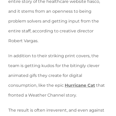
entire story of the healthcare website fiasco,
and it stems from an openness to being
problem solvers and getting input from the
entire staff, according to creative director
Robert Vargas.
In addition to their striking print covers, the
team is getting kudos for the bitingly clever
animated gifs they create for digital
consumption, like the epic
Hurricane Cat
that
fronted a Weather Channel story.
The result is often irreverent, and even against