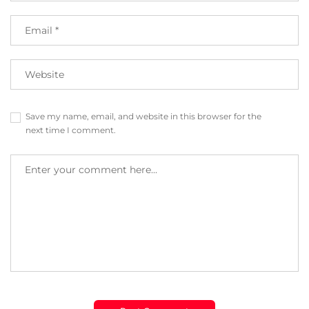
Save my name, email, and website in this browser for the
next time I comment.