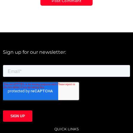
Sign up for our newsletter:
QUICK LINKS