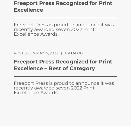
Freeport Press Recognized for Print
Excellence
Freeport Press is proud to announce it was
recently awarded seven 2022 Print
Excellence Awards...
POSTED ON MAY 17, 2022
|
CATALOG
Freeport Press Recognized for Print
Excellence – Best of Category
Freeport Press is proud to announce it was
recently awarded seven 2022 Print
Excellence Awards...