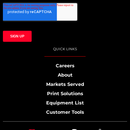
QUICK LINKS
Careers
About
Markets Served
Print Solutions
Equipment List
Customer Tools