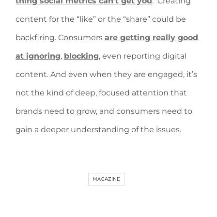
thing social metrics can’t get you
.
Creating
content for the “like” or the “share” could be
backfiring. Consumers
are getting really good
at ignoring
,
blocking
, even reporting digital
content. And even when they are engaged, it’s
not the kind of deep, focused attention that
brands need to grow, and consumers need to
gain a deeper understanding of the issues.
MAGAZINE