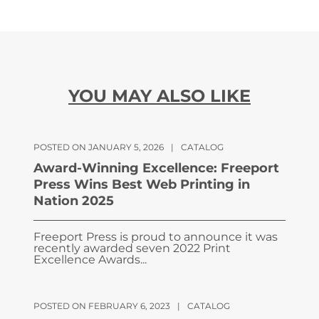
YOU MAY ALSO LIKE
POSTED ON JANUARY 5, 2026
|
CATALOG
Award-Winning Excellence: Freeport
Press Wins Best Web Printing in
Nation 2025
Freeport Press is proud to announce it was
recently awarded seven 2022 Print
Excellence Awards...
POSTED ON FEBRUARY 6, 2023
|
CATALOG