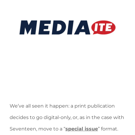
We’ve all seen it happen: a print publication
decides to go digital-only, or, as in the case with
Seventeen, move to a “
special issue
” format.