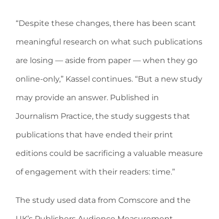
“Despite these changes, there has been scant
meaningful research on what such publications
are losing — aside from paper — when they go
online-only,” Kassel continues. “But a new study
may provide an answer. Published in
Journalism Practice, the study suggests that
publications that have ended their print
editions could be sacrificing a valuable measure
of engagement with their readers: time.”
The study used data from Comscore and the
UK’s Publishers Audience Measurement