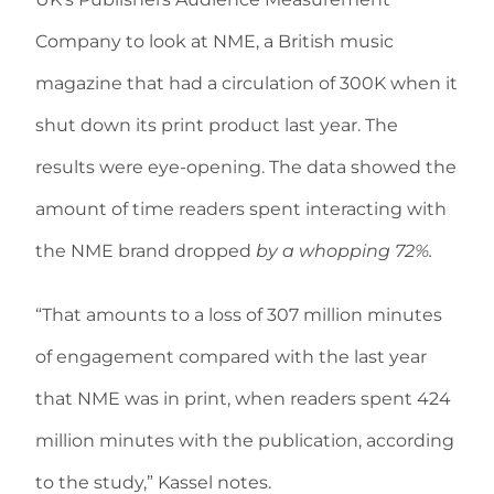
Company to look at NME, a British music
magazine that had a circulation of 300K when it
shut down its print product last year. The
results were eye-opening. The data showed the
amount of time readers spent interacting with
the NME brand dropped
by a whopping 72%.
“That amounts to a loss of 307 million minutes
of engagement compared with the last year
that NME was in print, when readers spent 424
million minutes with the publication, according
to the study,” Kassel notes.