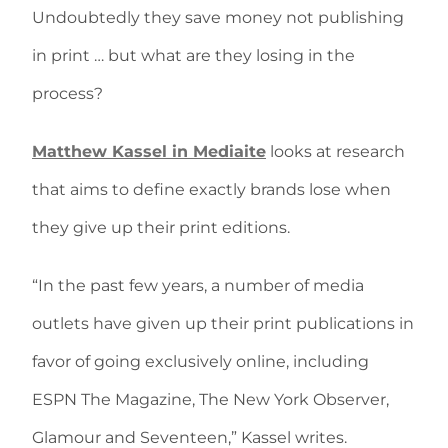
Undoubtedly they save money not publishing
in print … but what are they losing in the
process?
Matthew Kassel in Mediaite
looks at research
that aims to define exactly brands lose when
they give up their print editions.
“In the past few years, a number of media
outlets have given up their print publications in
favor of going exclusively online, including
ESPN The Magazine, The New York Observer,
Glamour and Seventeen,” Kassel writes.