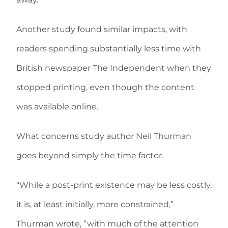
Another study found similar impacts, with
readers spending substantially less time with
British newspaper The Independent when they
stopped printing, even though the content
was available online.
What concerns study author Neil Thurman
goes beyond simply the time factor.
“While a post-print existence may be less costly,
it is, at least initially, more constrained,”
Thurman wrote, “with much of the attention