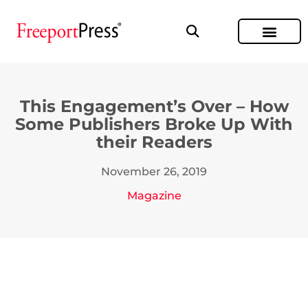
This Engagement’s Over – How
Some Publishers Broke Up With
their Readers
November 26, 2019
Magazine