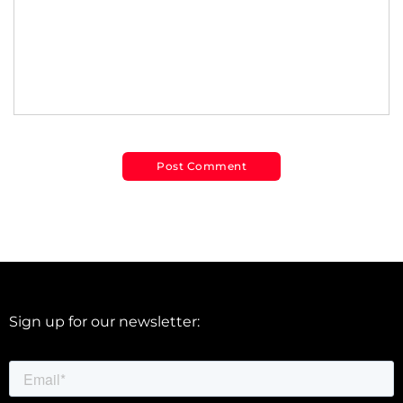
Sign up for our newsletter: