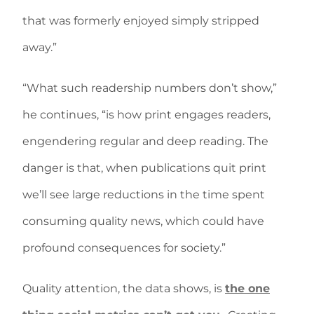
that was formerly enjoyed simply stripped
away.”
“What such readership numbers don’t show,”
he continues, “is how print engages readers,
engendering regular and deep reading. The
danger is that, when publications quit print
we’ll see large reductions in the time spent
consuming quality news, which could have
profound consequences for society.”
Quality attention, the data shows, is
the one