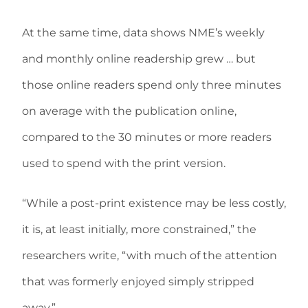
At the same time, data shows NME’s weekly
and monthly online readership grew … but
those online readers spend only three minutes
on average with the publication online,
compared to the 30 minutes or more readers
used to spend with the print version.
“While a post-print existence may be less costly,
it is, at least initially, more constrained,” the
researchers write, “with much of the attention
that was formerly enjoyed simply stripped
away.”