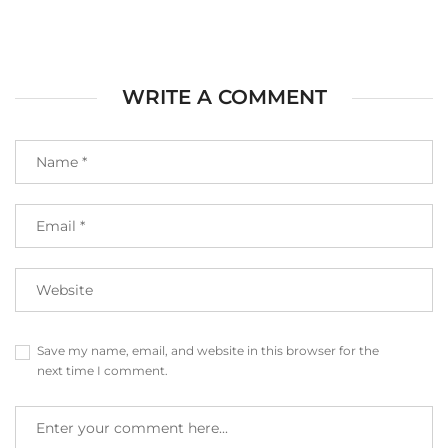
WRITE A COMMENT
Save my name, email, and website in this browser for the
next time I comment.