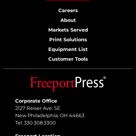
Careers
About
Markets Served
Print Solutions
Equipment List
Customer Tools
Corporate Office
2127 Reiser Ave. SE
New Philadelphia, OH 44663
Tel: 330.308.3300