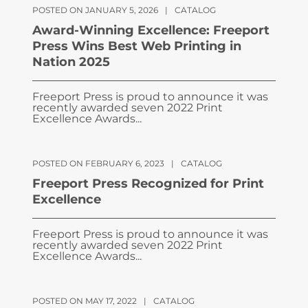
POSTED ON JANUARY 5, 2026
|
CATALOG
Award-Winning Excellence: Freeport
Press Wins Best Web Printing in
Nation 2025
Freeport Press is proud to announce it was
recently awarded seven 2022 Print
Excellence Awards...
POSTED ON FEBRUARY 6, 2023
|
CATALOG
Freeport Press Recognized for Print
Excellence
Freeport Press is proud to announce it was
recently awarded seven 2022 Print
Excellence Awards...
POSTED ON MAY 17, 2022
|
CATALOG