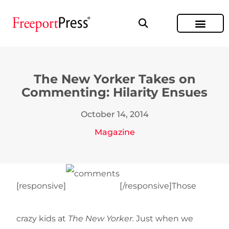
The New Yorker Takes on
Commenting: Hilarity Ensues
October 14, 2014
Magazine
[responsive]
[/responsive]Those
crazy kids at
The New Yorker.
Just when we