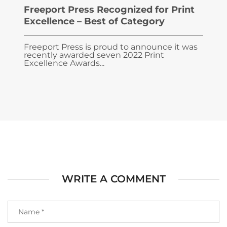
Freeport Press Recognized for Print
Excellence – Best of Category
Freeport Press is proud to announce it was
recently awarded seven 2022 Print
Excellence Awards...
WRITE A COMMENT