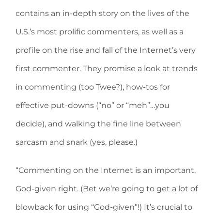
contains an in-depth story on the lives of the
U.S.’s most prolific commenters, as well as a
profile on the rise and fall of the Internet’s very
first commenter. They promise a look at trends
in commenting (too Twee?), how-tos for
effective put-downs (“no” or “meh”…you
decide), and walking the fine line between
sarcasm and snark (yes, please.)
“Commenting on the Internet is an important,
God-given right. (Bet we’re going to get a lot of
blowback for using “God-given”!) It’s crucial to