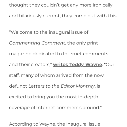
thought they couldn’t get any more ironically
and hilariously current, they come out with this:
“Welcome to the inaugural issue of
Commenting Comment
, the only print
magazine dedicated to Internet comments
and their creators,”
writes Teddy Wayne
. “Our
staff, many of whom arrived from the now
defunct
Letters to the Editor Monthly
, is
excited to bring you the most in-depth
coverage of Internet comments around.”
According to Wayne, the inaugural issue