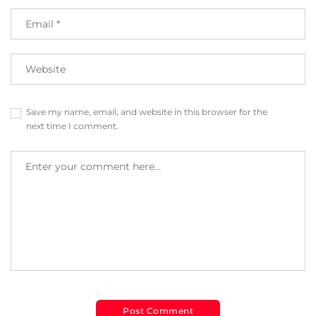
Save my name, email, and website in this browser for the
next time I comment.