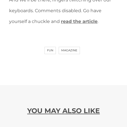
keyboards. Comments disabled. Go have
yourself a chuckle and
read the article
.
FUN
MAGAZINE
YOU MAY ALSO LIKE