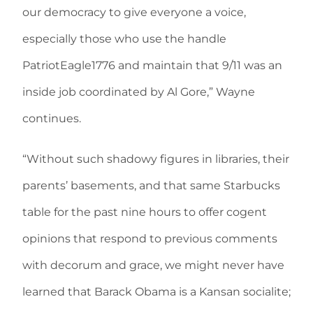
our democracy to give everyone a voice,
especially those who use the handle
PatriotEagle1776 and maintain that 9/11 was an
inside job coordinated by Al Gore,” Wayne
continues.
“Without such shadowy figures in libraries, their
parents’ basements, and that same Starbucks
table for the past nine hours to offer cogent
opinions that respond to previous comments
with decorum and grace, we might never have
learned that Barack Obama is a Kansan socialite;