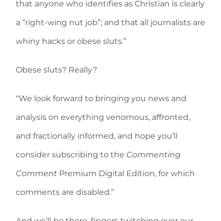
that anyone who identifies as Christian is clearly
a “right-wing nut job”; and that all journalists are
whiny hacks or obese sluts.”
Obese sluts? Really?
“We look forward to bringing you news and
analysis on everything venomous, affronted,
and fractionally informed, and hope you’ll
consider subscribing to the
Commenting
Comment
Premium Digital Edition, for which
comments are disabled.”
And we’ll be there, fingers twitching over our