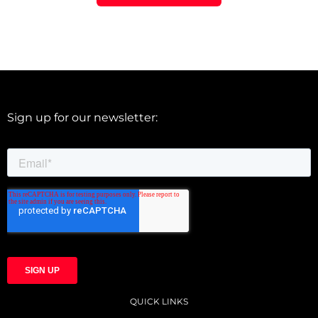
Sign up for our newsletter:
QUICK LINKS