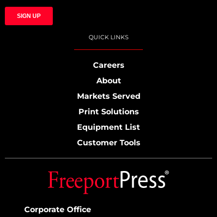
QUICK LINKS
Careers
About
Markets Served
Print Solutions
Equipment List
Customer Tools
Corporate Office