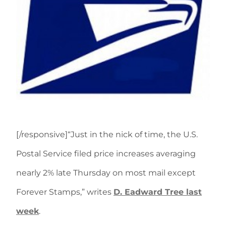
[/responsive]“Just in the nick of time, the U.S.
Postal Service filed price increases averaging
nearly 2% late Thursday on most mail except
Forever Stamps,” writes
D. Eadward Tree last
week
.