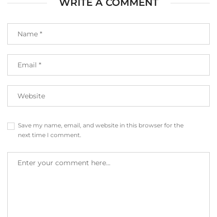
WRITE A COMMENT
Save my name, email, and website in this browser for the
next time I comment.