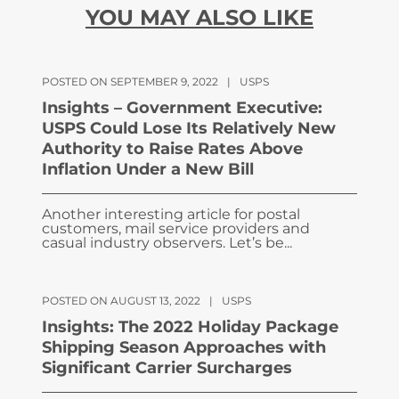
YOU MAY ALSO LIKE
POSTED ON SEPTEMBER 9, 2022
|
USPS
Insights – Government Executive:
USPS Could Lose Its Relatively New
Authority to Raise Rates Above
Inflation Under a New Bill
Another interesting article for postal
customers, mail service providers and
casual industry observers. Let’s be...
POSTED ON AUGUST 13, 2022
|
USPS
Insights: The 2022 Holiday Package
Shipping Season Approaches with
Significant Carrier Surcharges