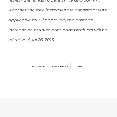
review the filings to determine and confirm
whether the rate increases are consistent with
applicable law. If approved, the postage
increase on market-dominant products will be
effective April 26, 2015.
POSTAGE
RATE HIKES
USPS