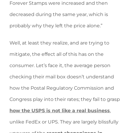
Forever Stamps were increased and then
decreased during the same year, which is
probably why they left the price alone.”
Well, at least they realize, and are trying to
mitigate, the effect all of this has on the
consumer. Let’s face it, the average person
checking their mail box doesn’t understand
how the Postal Regulatory Commission and
Congress play into their rates; they fail to grasp
how the USPS is not like a real business
,
unlike FedEx or UPS. They are largely blissfully