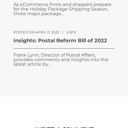
As eCommerce firms and shippers prepare
for the Holiday Package Shipping Season,
three major package...
POSTED ON APRIL 11, 2022
|
USPS
Insights: Postal Reform Bill of 2022
Frank Lynn, Director of Postal Affairs,
provides comments and insights into the
latest article by...