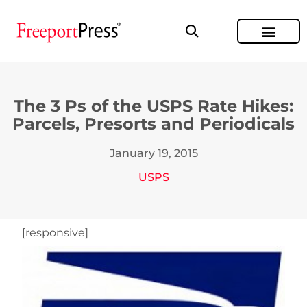
The 3 Ps of the USPS Rate Hikes:
Parcels, Presorts and Periodicals
January 19, 2015
USPS
[responsive]