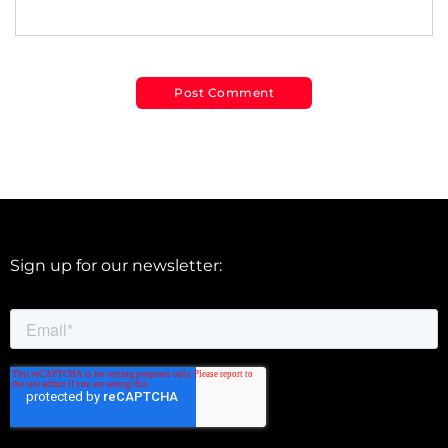
Sign up for our newsletter: