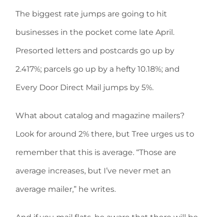
The biggest rate jumps are going to hit
businesses in the pocket come late April.
Presorted letters and postcards go up by
2.417%; parcels go up by a hefty 10.18%; and
Every Door Direct Mail jumps by 5%.
What about catalog and magazine mailers?
Look for around 2% there, but Tree urges us to
remember that this is average. “Those are
average increases, but I’ve never met an
average mailer,” he writes.