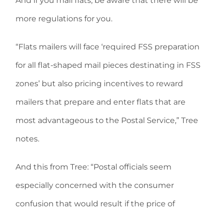
And if you mail flats, be aware that there will be
more regulations for you.
“Flats mailers will face ‘required FSS preparation
for all flat-shaped mail pieces destinating in FSS
zones’ but also pricing incentives to reward
mailers that prepare and enter flats that are
most advantageous to the Postal Service,” Tree
notes.
And this from Tree: “Postal officials seem
especially concerned with the consumer
confusion that would result if the price of