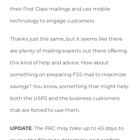
their First Class mailings and use mobile
technology to engage customers.
Thanks just the same, but it seems like there
are plenty of mailing experts out there offering
this kind of help and advice. How about
something on preparing FSS mail to maximize
savings? You know, something that might help
both the USPS and the business customers
that are forced to use them.
UPDATE
:
The PRC may take up to 45 days to