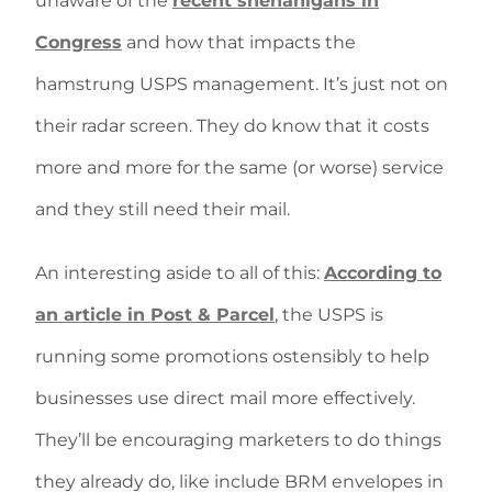
unaware of the
recent shenanigans in
Congress
and how that impacts the
hamstrung USPS management. It’s just not on
their radar screen. They do know that it costs
more and more for the same (or worse) service
and they still need their mail.
An interesting aside to all of this:
According to
an article in Post & Parcel
, the USPS is
running some promotions ostensibly to help
businesses use direct mail more effectively.
They’ll be encouraging marketers to do things
they already do, like include BRM envelopes in