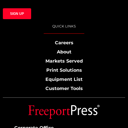
QUICK LINKS
Careers
About
Markets Served
Print Solutions
Equipment List
Customer Tools
Corporate Office