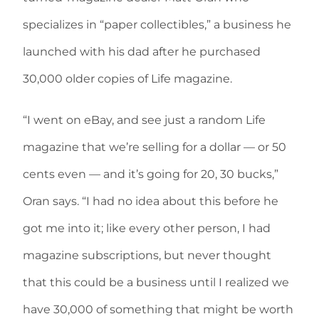
specializes in “paper collectibles,” a business he
launched with his dad after he purchased
30,000 older copies of Life magazine.
“I went on eBay, and see just a random Life
magazine that we’re selling for a dollar — or 50
cents even — and it’s going for 20, 30 bucks,”
Oran says. “I had no idea about this before he
got me into it; like every other person, I had
magazine subscriptions, but never thought
that this could be a business until I realized we
have 30,000 of something that might be worth