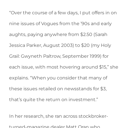
“Over the course of a few days, I put offers in on
nine issues of Vogues from the ’90s and early
aughts, paying anywhere from $2.50 (Sarah
Jessica Parker, August 2003) to $20 (my Holy
Grail: Gwyneth Paltrow, September 1999) for
each issue, with most hovering around $15,” she
explains. “When you consider that many of
these issues retailed on newsstands for $3,
that’s quite the return on investment.”
In her research, she ran across stockbroker-
turned-magazine dealer Matt Oran who