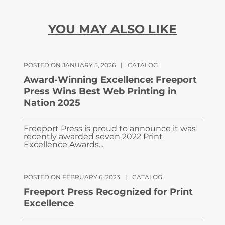
YOU MAY ALSO LIKE
POSTED ON JANUARY 5, 2026
|
CATALOG
Award-Winning Excellence: Freeport
Press Wins Best Web Printing in
Nation 2025
Freeport Press is proud to announce it was
recently awarded seven 2022 Print
Excellence Awards...
POSTED ON FEBRUARY 6, 2023
|
CATALOG
Freeport Press Recognized for Print
Excellence