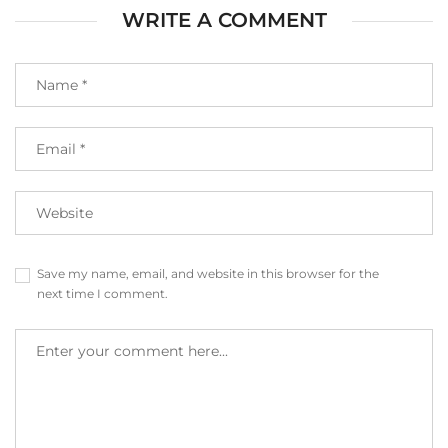
WRITE A COMMENT
Save my name, email, and website in this browser for the
next time I comment.