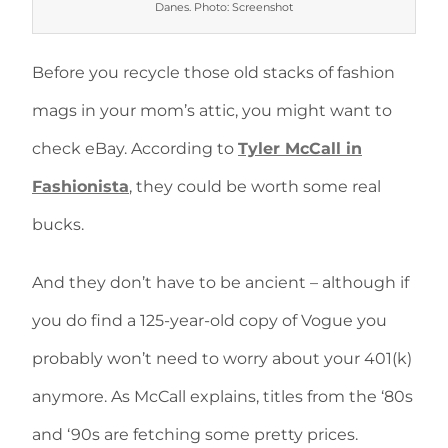
Danes. Photo: Screenshot
Before you recycle those old stacks of fashion
mags in your mom’s attic, you might want to
check eBay. According to
Tyler McCall in
Fashionista
, they could be worth some real
bucks.
And they don’t have to be ancient – although if
you do find a 125-year-old copy of Vogue you
probably won’t need to worry about your 401(k)
anymore. As McCall explains, titles from the ‘80s
and ‘90s are fetching some pretty prices.