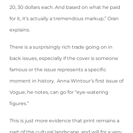
20, 30 dollars each. And based on what he paid
for it, it’s actually a tremendous markup,” Oran
explains.
There is a surprisingly rich trade going on in
back issues, especially if the cover is someone
famous or the issue represents a specific
moment in history. Anna Wintour’s first issue of
Vogue, he notes, can go for “eye-watering
figures.”
This is just more evidence that print remains a
part of the cultural landscape, and will for a very