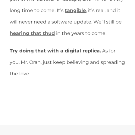
long time to come. It’s
tangible
, it’s real, and it
will never need a software update. We’ll still be
hearing that thud
in the years to come.
Try doing that with a digital replica.
As for
you, Mr. Oran, just keep believing and spreading
the love.