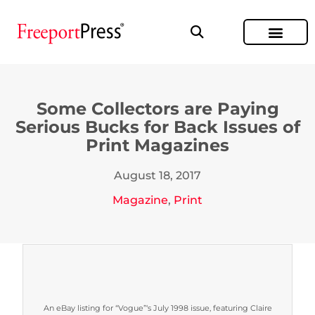
Some Collectors are Paying
Serious Bucks for Back Issues of
Print Magazines
August 18, 2017
Magazine
,
Print
An eBay listing for “Vogue”‘s July 1998 issue, featuring Claire