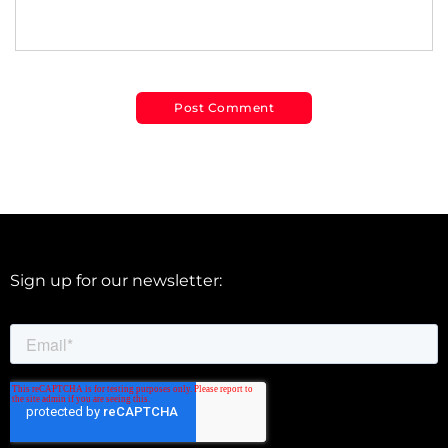
Sign up for our newsletter: