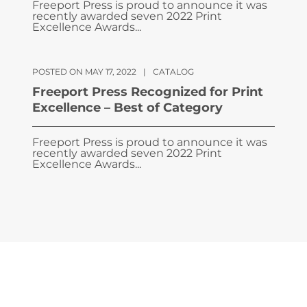
Freeport Press is proud to announce it was
recently awarded seven 2022 Print
Excellence Awards...
POSTED ON MAY 17, 2022
|
CATALOG
Freeport Press Recognized for Print
Excellence – Best of Category
Freeport Press is proud to announce it was
recently awarded seven 2022 Print
Excellence Awards...