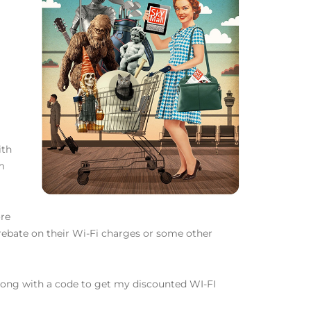
ith
om
ore
 rebate on their Wi-Fi charges or some other
 along with a code to get my discounted WI-FI