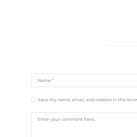
Save my name, email, and website in this bro