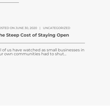
OSTED ON JUNE 30, 2020
|
UNCATEGORIZED
he Steep Cost of Staying Open
ll of us have watched as small businesses in
ur own communities had to shut...