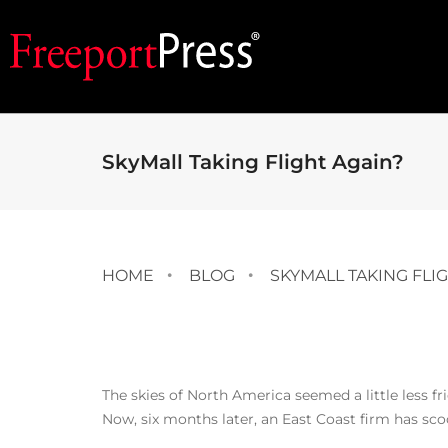
SkyMall Taking Flight Again?
HOME
BLOG
SKYMALL TAKING FLI
The skies of North America seemed a little less f
Now, six months later, an East Coast firm has sco