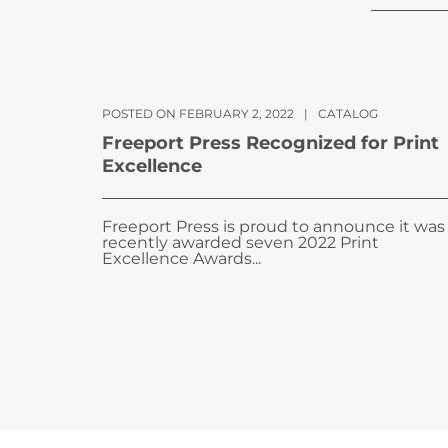
POSTED ON FEBRUARY 2, 2022
|
CATALOG
Freeport Press Recognized for Print
Excellence
Freeport Press is proud to announce it was
recently awarded seven 2022 Print
Excellence Awards...