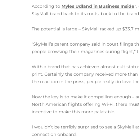
According to
Myles Udland in Business Inside
r,
SkyMall brand back to its roots, back to the brands
The potential is large – SkyMall racked up $33.7 mi
“SkyMall’s parent company said in court filings th
people browsing their magazines during flight,” 
With a brand that has achieved almost cult status
print. Certainly the company received more than i
the reaction in the press, people really do love t
Now the key is to make it compelling enough – a
North American flights offering Wi-Fi, there mus
incentive to make this more palatable.
I wouldn’t be terribly surprised to see a SkyMall
connection onboard.