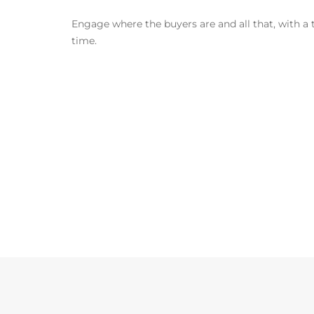
Engage where the buyers are and all that, with a
time.