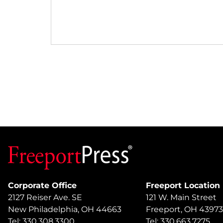
Corporate Office
Freeport Location
2127 Reiser Ave. SE
121 W. Main Street
New Philadelphia, OH 44663
Freeport, OH 43973
Tel: 330.308.3300
Tel: 330.663.7275