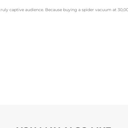
 truly captive audience. Because buying a spider vacuum at 30,