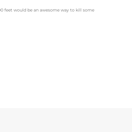
000 feet would be an awesome way to kill some