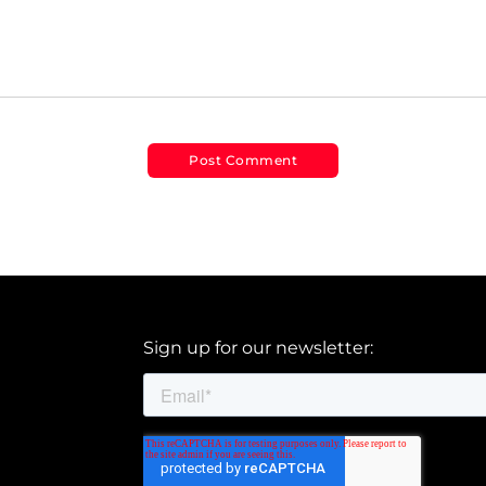
Sign up for our newsletter: