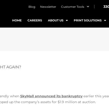
33
Blog
Newsletter
Customer Tools
HOME
CAREERS
ABOUT US
PRINT SOLUTIONS
GHT AGAIN?
riendly when
SkyMall announced its bankruptcy
earlier this year
oped up the company’s assets for $1.9 million at auction.