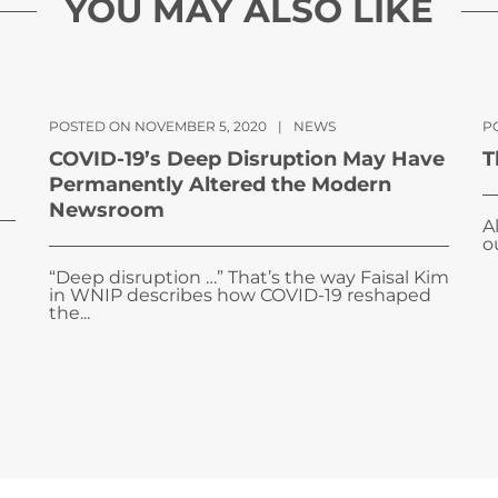
YOU MAY ALSO LIKE
POSTED ON NOVEMBER 5, 2020
|
NEWS
P
COVID-19’s Deep Disruption May Have
T
Permanently Altered the Modern
Newsroom
A
o
“Deep disruption …” That’s the way Faisal Kim
in WNIP describes how COVID-19 reshaped
the...