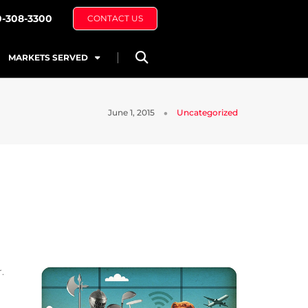
0-308-3300
CONTACT US
MARKETS SERVED
June 1, 2015
Uncategorized
.