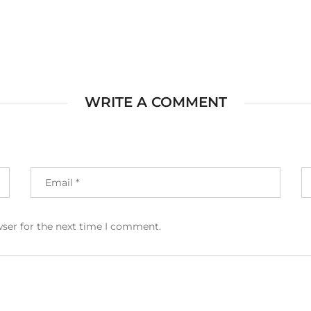
WRITE A COMMENT
wser for the next time I comment.