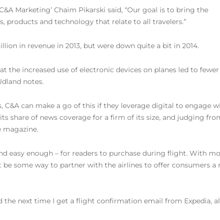
 C&A Marketing’ Chaim Pikarski said, “Our goal is to bring the
, products and technology that relate to all travelers.”
llion in revenue in 2013, but were down quite a bit in 2014.
at the increased use of electronic devices on planes led to fewer
Udland notes.
, C&A can make a go of this if they leverage digital to engage w
ts share of news coverage for a firm of its size, and judging fr
he magazine.
nd easy enough – for readers to purchase during flight. With m
t be some way to partner with the airlines to offer consumers a
 ad the next time I get a flight confirmation email from Expedia,