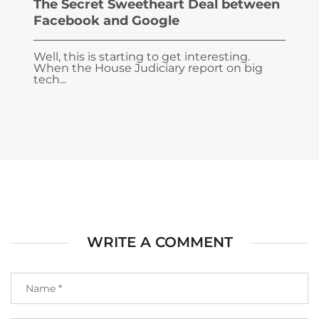
The Secret Sweetheart Deal between
Facebook and Google
Well, this is starting to get interesting.
When the House Judiciary report on big
tech...
WRITE A COMMENT