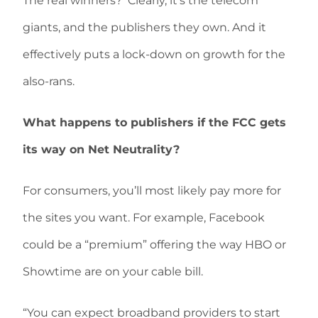
The real winners?
Clearly, it’s the telecom
giants, and the publishers they own. And it
effectively puts a lock-down on growth for the
also-rans.
What happens to publishers if the FCC gets
its way on Net Neutrality?
For consumers, you’ll most likely pay more for
the sites you want. For example, Facebook
could be a “premium” offering the way HBO or
Showtime are on your cable bill.
“You can expect broadband providers to start