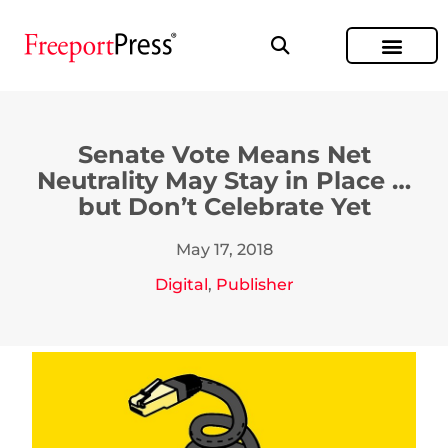
Senate Vote Means Net
Neutrality May Stay in Place …
but Don’t Celebrate Yet
May 17, 2018
Digital
,
Publisher