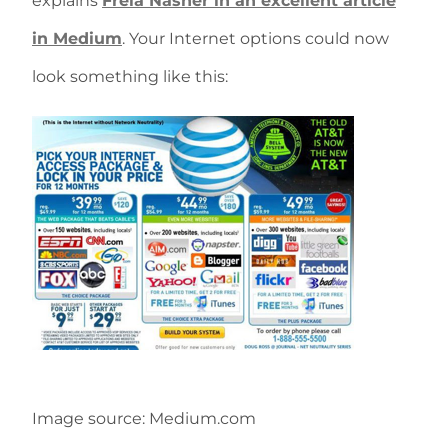
explains
Freia Nasher in an excellent article
in Medium
. Your Internet options could now
look something like this:
Image source: Medium.com