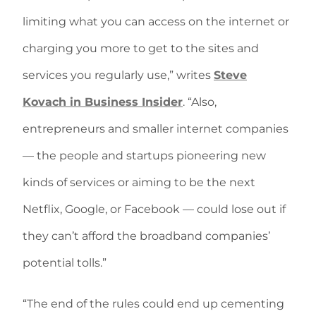
limiting what you can access on the internet or
charging you more to get to the sites and
services you regularly use,” writes
Steve
Kovach in Business Insider
. “Also,
entrepreneurs and smaller internet companies
— the people and startups pioneering new
kinds of services or aiming to be the next
Netflix, Google, or Facebook — could lose out if
they can’t afford the broadband companies’
potential tolls.”
“The end of the rules could end up cementing