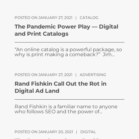
POSTED ON JANUARY 27, 2021
|
CATALOG
The Pandemic Power Play — Digital
and Print Catalogs
“An online catalog is a powerful package, so
why is print making a comeback?” Jim...
POSTED ON JANUARY 27, 2021
|
ADVERTISING
Rand Fishkin Call Out the Rot in
Digital Ad Land
Rand Fishkin is a familiar name to anyone
who follows SEO and the power of...
POSTED ON JANUARY 20, 2021
|
DIGITAL