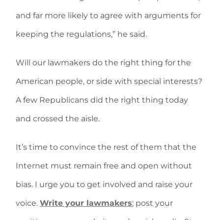
and far more likely to agree with arguments for
keeping the regulations,” he said.
Will our lawmakers do the right thing for the
American people, or side with special interests?
A few Republicans did the right thing today
and crossed the aisle.
It’s time to convince the rest of them that the
Internet must remain free and open without
bias. I urge you to get involved and raise your
voice.
Write your lawmakers
; post your