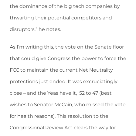
the dominance of the big tech companies by
thwarting their potential competitors and
disruptors,” he notes.
As I’m writing this, the vote on the Senate floor
that could give Congress the power to force the
FCC to maintain the current Net Neutrality
protections just ended. It was excruciatingly
close – and the Yeas have it,
52 to 47 (best
wishes to Senator McCain, who missed the vote
for health reasons). This resolution to the
Congressional Review Act clears the way for