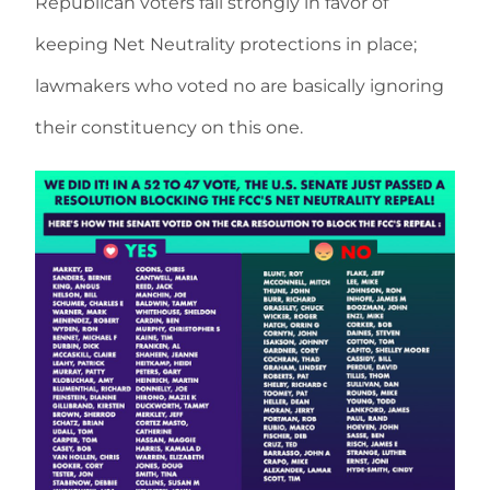
Republican voters fall strongly in favor of
keeping Net Neutrality protections in place;
lawmakers who voted no are basically ignoring
their constituency on this one.