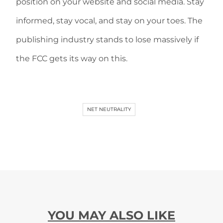
position on your website and social media. Stay
informed, stay vocal, and stay on your toes. The
publishing industry stands to lose massively if
the FCC gets its way on this.
NET NEUTRALITY
YOU MAY ALSO LIKE