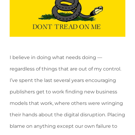
I believe in doing what needs doing —
regardless of things that are out of my control.
I’ve spent the last several years encouraging
publishers get to work finding new business
models that work, where others were wringing
their hands about the digital disruption. Placing
blame on anything except our own failure to