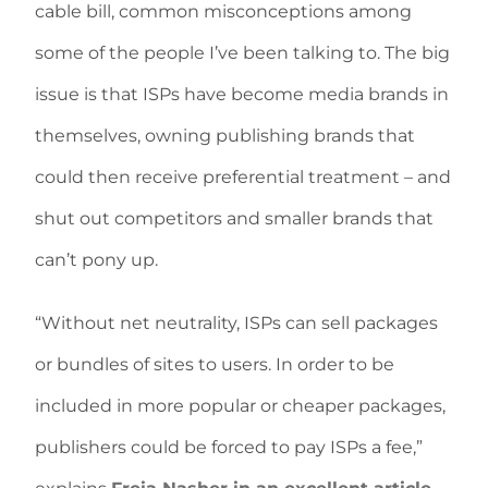
cable bill, common misconceptions among
some of the people I’ve been talking to. The big
issue is that ISPs have become media brands in
themselves, owning publishing brands that
could then receive preferential treatment – and
shut out competitors and smaller brands that
can’t pony up.
“Without net neutrality, ISPs can sell packages
or bundles of sites to users. In order to be
included in more popular or cheaper packages,
publishers could be forced to pay ISPs a fee,”