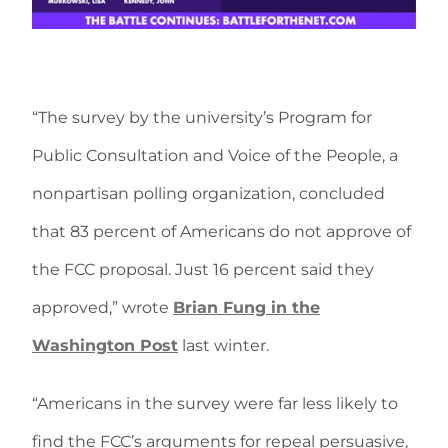
“The survey by the university’s Program for
Public Consultation and Voice of the People, a
nonpartisan polling organization, concluded
that 83 percent of Americans do not approve of
the FCC proposal. Just 16 percent said they
approved,” wrote
Brian Fung in the
Washington Post
last winter.
“Americans in the survey were far less likely to
find the FCC’s arguments for repeal persuasive,