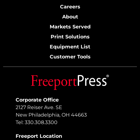
Careers
About
Markets Served
Print Solutions
Equipment List
Customer Tools
Corporate Office
2127 Reiser Ave. SE
New Philadelphia, OH 44663
Tel: 330.308.3300
Freeport Location