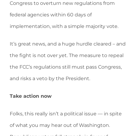
Congress to overturn new regulations from
federal agencies within 60 days of
implementation, with a simple majority vote.
It’s great news, and a huge hurdle cleared – and
the fight is not over yet. The measure to repeal
the FCC’s regulations still must pass Congress,
and risks a veto by the President.
Take action now
Folks, this really isn’t a political issue — in spite
of what you may hear out of Washington.