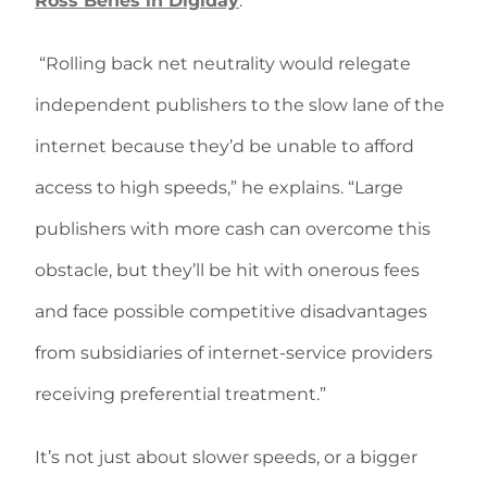
Ross Benes in Digiday
.
“Rolling back net neutrality would relegate
independent publishers to the slow lane of the
internet because they’d be unable to afford
access to high speeds,” he explains. “Large
publishers with more cash can overcome this
obstacle, but they’ll be hit with onerous fees
and face possible competitive disadvantages
from subsidiaries of internet-service providers
receiving preferential treatment.”
It’s not just about slower speeds, or a bigger