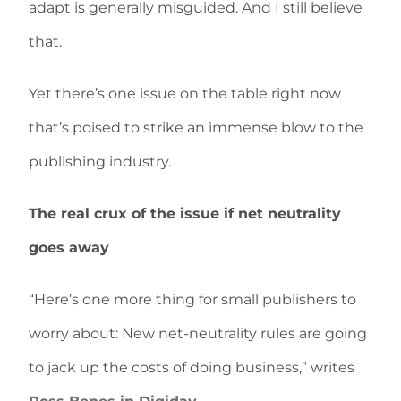
adapt is generally misguided. And I still believe
that.
Yet there’s one issue on the table right now
that’s poised to strike an immense blow to the
publishing industry.
The real crux of the issue if net neutrality
goes away
“Here’s one more thing for small publishers to
worry about: New net-neutrality rules are going
to jack up the costs of doing business,” writes