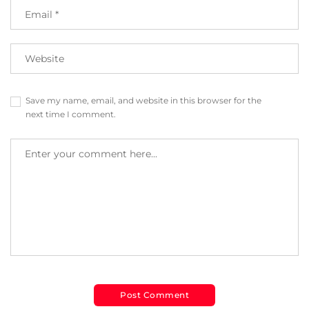
Save my name, email, and website in this browser for the
next time I comment.