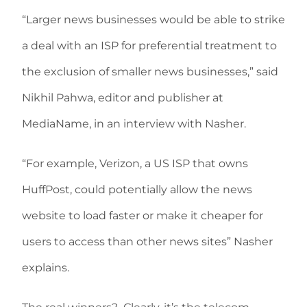
“Larger news businesses would be able to strike
a deal with an ISP for preferential treatment to
the exclusion of smaller news businesses,” said
Nikhil Pahwa, editor and publisher at
MediaName, in an interview with Nasher.
“For example, Verizon, a US ISP that owns
HuffPost, could potentially allow the news
website to load faster or make it cheaper for
users to access than other news sites” Nasher
explains.