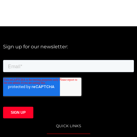
Sign up for our newsletter:
QUICK LINKS