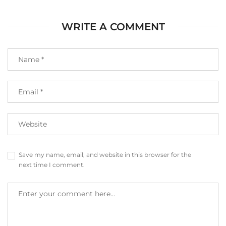
WRITE A COMMENT
Save my name, email, and website in this browser for the
next time I comment.