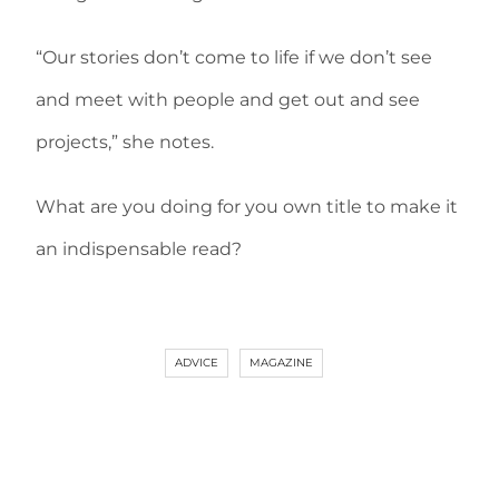
“Our stories don’t come to life if we don’t see
and meet with people and get out and see
projects,” she notes.
What are you doing for you own title to make it
an indispensable read?
ADVICE
MAGAZINE