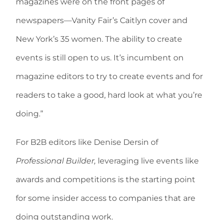
magazines were on the front pages of
newspapers—Vanity Fair’s Caitlyn cover and
New York’s 35 women. The ability to create
events is still open to us. It’s incumbent on
magazine editors to try to create events and for
readers to take a good, hard look at what you’re
doing.”
For B2B editors like Denise Dersin of
Professional Builder,
leveraging live events like
awards and competitions is the starting point
for some insider access to companies that are
doing outstanding work.