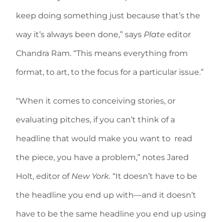
keep doing something just because that’s the
way it’s always been done,” says
Plate
editor
Chandra Ram. “This means everything from
format, to art, to the focus for a particular issue.”
“When it comes to conceiving stories, or
evaluating pitches, if you can’t think of a
headline that would make you want to read
the piece, you have a problem,” notes Jared
Holt, editor of
New York.
“It doesn’t have to be
the headline you end up with—and it doesn’t
have to be the same headline you end up using