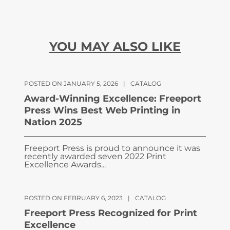
YOU MAY ALSO LIKE
POSTED ON JANUARY 5, 2026
|
CATALOG
Award-Winning Excellence: Freeport
Press Wins Best Web Printing in
Nation 2025
Freeport Press is proud to announce it was
recently awarded seven 2022 Print
Excellence Awards...
POSTED ON FEBRUARY 6, 2023
|
CATALOG
Freeport Press Recognized for Print
Excellence