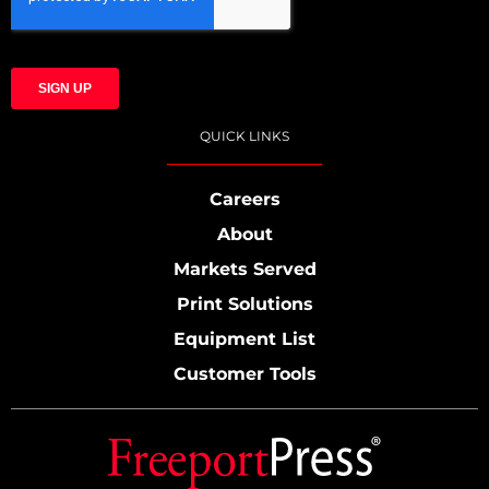
QUICK LINKS
Careers
About
Markets Served
Print Solutions
Equipment List
Customer Tools