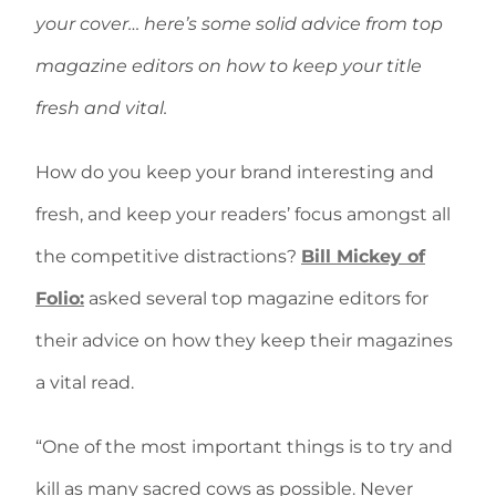
your cover… here’s some solid advice from top
magazine editors on how to keep your title
fresh and vital.
How do you keep your brand interesting and
fresh, and keep your readers’ focus amongst all
the competitive distractions?
Bill Mickey of
Folio:
asked several top magazine editors for
their advice on how they keep their magazines
a vital read.
“One of the most important things is to try and
kill as many sacred cows as possible. Never