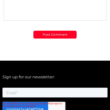
Sign up for our newsletter: