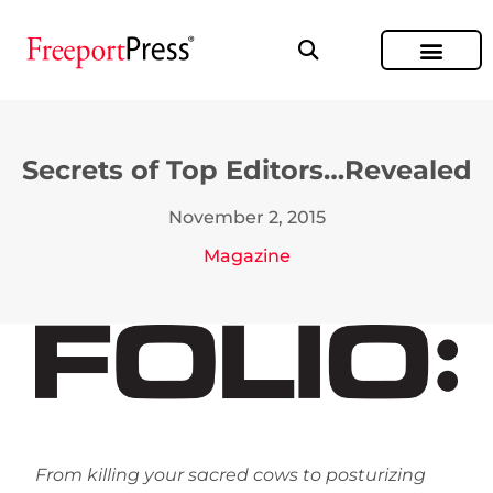
Secrets of Top Editors…Revealed
November 2, 2015
Magazine
From killing your sacred cows to posturizing