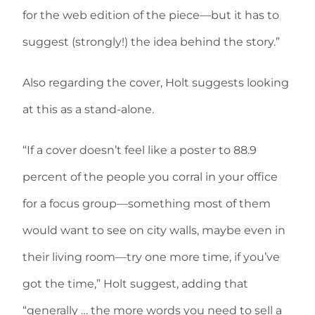
for the web edition of the piece—but it has to
suggest (strongly!) the idea behind the story.”
Also regarding the cover, Holt suggests looking
at this as a stand-alone.
“If a cover doesn’t feel like a poster to 88.9
percent of the people you corral in your office
for a focus group—something most of them
would want to see on city walls, maybe even in
their living room—try one more time, if you’ve
got the time,” Holt suggest, adding that
“generally … the more words you need to sell a