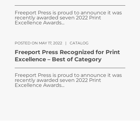
Freeport Press is proud to announce it was
recently awarded seven 2022 Print
Excellence Awards...
POSTED ON MAY 17, 2022
|
CATALOG
Freeport Press Recognized for Print
Excellence – Best of Category
Freeport Press is proud to announce it was
recently awarded seven 2022 Print
Excellence Awards...