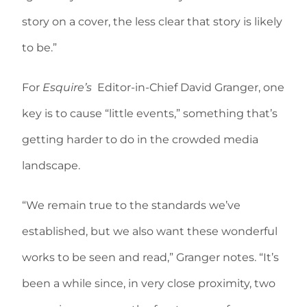
story on a cover, the less clear that story is likely
to be.”
For
Esquire’s
Editor-in-Chief David Granger, one
key is to cause “little events,” something that’s
getting harder to do in the crowded media
landscape.
“We remain true to the standards we’ve
established, but we also want these wonderful
works to be seen and read,” Granger notes. “It’s
been a while since, in very close proximity, two