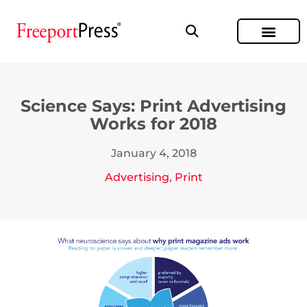
Science Says: Print Advertising
Works for 2018
January 4, 2018
Advertising
,
Print