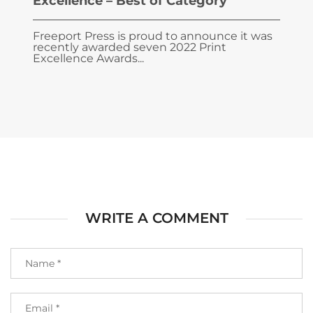
Excellence – Best of Category
Freeport Press is proud to announce it was
recently awarded seven 2022 Print
Excellence Awards...
WRITE A COMMENT