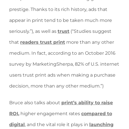
prestige. Thanks to its rich history, ads that
appear in print tend to be taken much more
seriously.”), as well as
trust
(“Studies suggest
that
readers trust print
more than any other
medium. In fact, according to an October 2016
survey by MarketingSherpa, 82% of U.S. internet
users trust print ads when making a purchase
decision, more than any other medium.”)
Bruce also talks about
print’s ability to raise
ROI,
higher engagement rates
compared to
digital
, and the vital role it plays in
launching