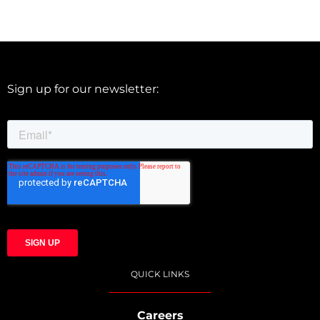
Sign up for our newsletter:
QUICK LINKS
Careers