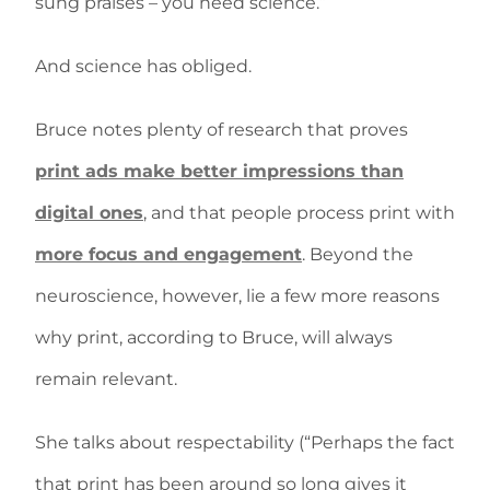
sung praises – you need science.”
And science has obliged.
Bruce notes plenty of research that proves
print ads make better impressions than
digital ones
, and that people process print with
more focus and engagement
. Beyond the
neuroscience, however, lie a few more reasons
why print, according to Bruce, will always
remain relevant.
She talks about respectability (“Perhaps the fact
that print has been around so long gives it