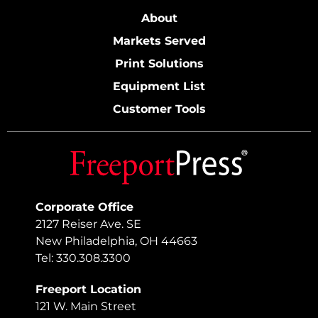
About
Markets Served
Print Solutions
Equipment List
Customer Tools
Corporate Office
2127 Reiser Ave. SE
New Philadelphia, OH 44663
Tel: 330.308.3300
Freeport Location
121 W. Main Street