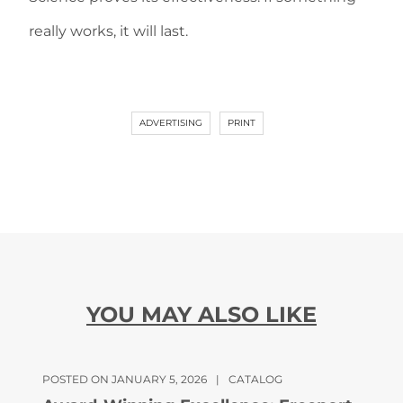
really works, it will last.
ADVERTISING
PRINT
YOU MAY ALSO LIKE
POSTED ON JANUARY 5, 2026
|
CATALOG