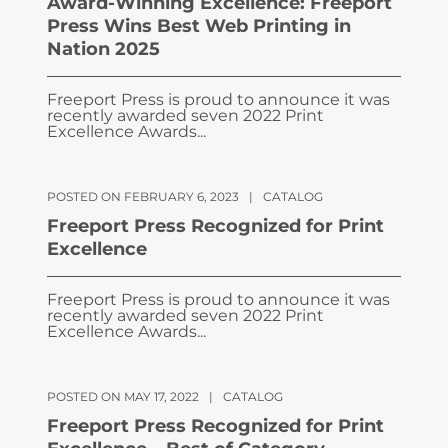
Award-Winning Excellence: Freeport
Press Wins Best Web Printing in
Nation 2025
Freeport Press is proud to announce it was
recently awarded seven 2022 Print
Excellence Awards...
POSTED ON FEBRUARY 6, 2023
|
CATALOG
Freeport Press Recognized for Print
Excellence
Freeport Press is proud to announce it was
recently awarded seven 2022 Print
Excellence Awards...
POSTED ON MAY 17, 2022
|
CATALOG
Freeport Press Recognized for Print