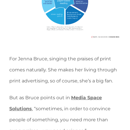
For Jenna Bruce, singing the praises of print
comes naturally. She makes her living through
print advertising, so of course, she’s a big fan.
But as Bruce points out in
Media Space
Solutions
, “sometimes, in order to convince
people of something, you need more than