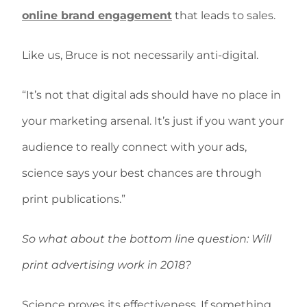
online brand engagement
that leads to sales.
Like us, Bruce is not necessarily anti-digital.
“It’s not that digital ads should have no place in
your marketing arsenal. It’s just if you want your
audience to really connect with your ads,
science says your best chances are through
print publications.”
So what about the bottom line question: Will
print advertising work in 2018?
Science proves its effectiveness. If something