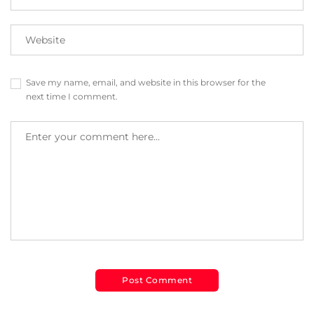
Save my name, email, and website in this browser for the
next time I comment.