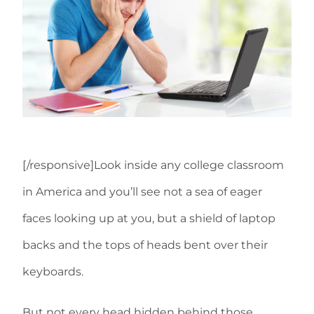
[/responsive]Look inside any college classroom
in America and you’ll see not a sea of eager
faces looking up at you, but a shield of laptop
backs and the tops of heads bent over their
keyboards.
But not every head hidden behind those