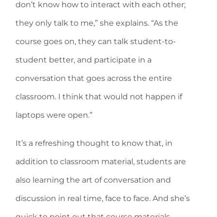
don’t know how to interact with each other;
they only talk to me,” she explains. “As the
course goes on, they can talk student-to-
student better, and participate in a
conversation that goes across the entire
classroom. I think that would not happen if
laptops were open.”
It’s a refreshing thought to know that, in
addition to classroom material, students are
also learning the art of conversation and
discussion in real time, face to face. And she’s
quick to point out that course materials,