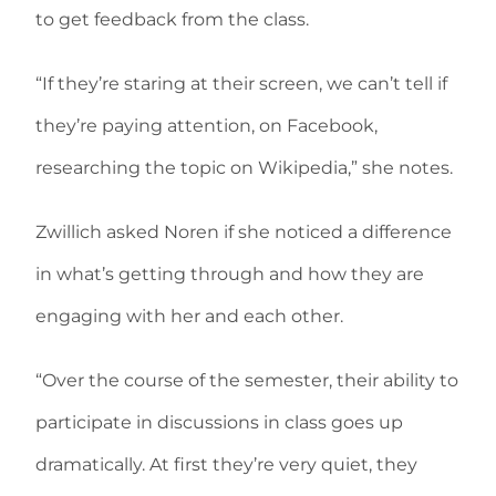
to get feedback from the class.
“If they’re staring at their screen, we can’t tell if
they’re paying attention, on Facebook,
researching the topic on Wikipedia,” she notes.
Zwillich asked Noren if she noticed a difference
in what’s getting through and how they are
engaging with her and each other.
“Over the course of the semester, their ability to
participate in discussions in class goes up
dramatically. At first they’re very quiet, they