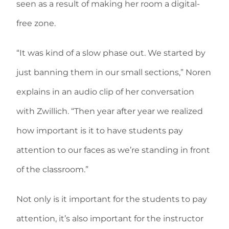
seen as a result of making her room a digital-
free zone.
“It was kind of a slow phase out. We started by
just banning them in our small sections,” Noren
explains in an audio clip of her conversation
with Zwillich. “Then year after year we realized
how important is it to have students pay
attention to our faces as we’re standing in front
of the classroom.”
Not only is it important for the students to pay
attention, it’s also important for the instructor