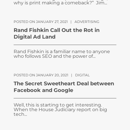
why is print making a comeback?” Jim...
POSTED ON JANUARY 27, 2021
|
ADVERTISING
Rand Fishkin Call Out the Rot in
Digital Ad Land
Rand Fishkin is a familiar name to anyone
who follows SEO and the power of...
POSTED ON JANUARY 20, 2021
|
DIGITAL
The Secret Sweetheart Deal between
Facebook and Google
Well, this is starting to get interesting.
When the House Judiciary report on big
tech...