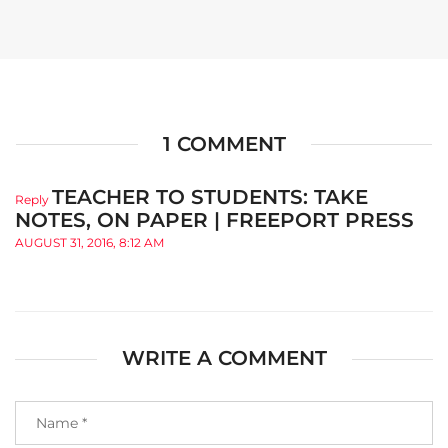
1 COMMENT
TEACHER TO STUDENTS: TAKE
Reply
NOTES, ON PAPER | FREEPORT PRESS
AUGUST 31, 2016, 8:12 AM
WRITE A COMMENT