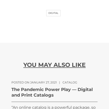
DIGITAL
YOU MAY ALSO LIKE
POSTED ON JANUARY 27, 2021
|
CATALOG
The Pandemic Power Play — Digital
and Print Catalogs
“An online catalog is a powerful package, so