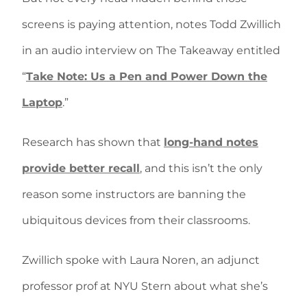
screens is paying attention, notes Todd Zwillich
in an audio interview on The Takeaway entitled
“
Take Note: Us a Pen and Power Down the
Laptop
.”
Research has shown that
long-hand notes
provide better recall
, and this isn’t the only
reason some instructors are banning the
ubiquitous devices from their classrooms.
Zwillich spoke with Laura Noren, an adjunct
professor prof at NYU Stern about what she’s