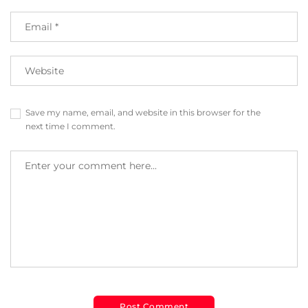
Save my name, email, and website in this browser for the
next time I comment.