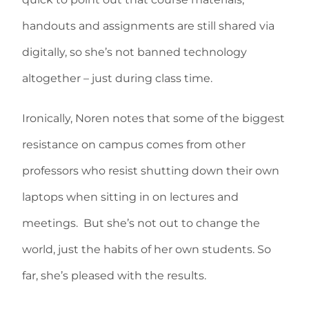
handouts and assignments are still shared via
digitally, so she’s not banned technology
altogether – just during class time.
Ironically, Noren notes that some of the biggest
resistance on campus comes from other
professors who resist shutting down their own
laptops when sitting in on lectures and
meetings. But she’s not out to change the
world, just the habits of her own students. So
far, she’s pleased with the results.