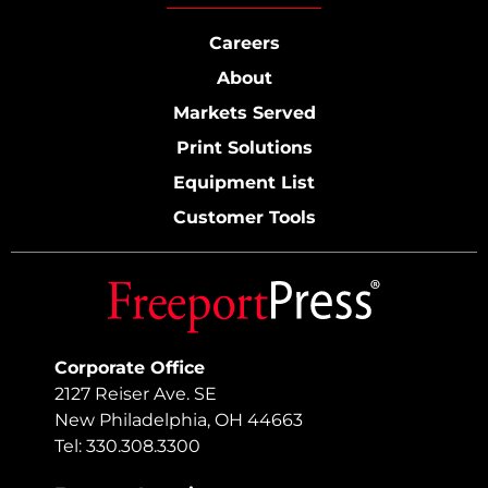
Careers
About
Markets Served
Print Solutions
Equipment List
Customer Tools
Corporate Office
2127 Reiser Ave. SE
New Philadelphia, OH 44663
Tel: 330.308.3300