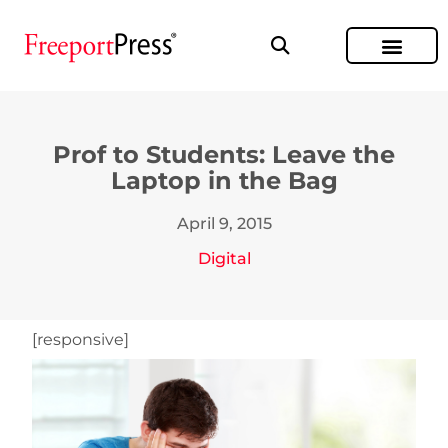
Prof to Students: Leave the
Laptop in the Bag
April 9, 2015
Digital
[responsive]