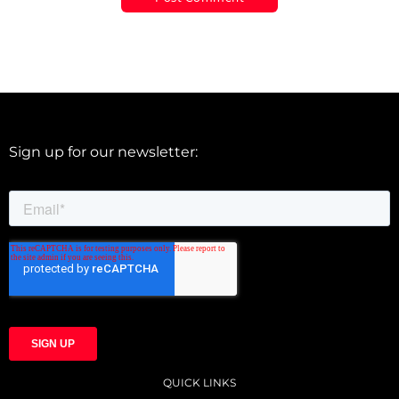
Sign up for our newsletter:
QUICK LINKS