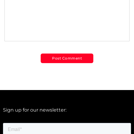
Sign up for our newsletter: