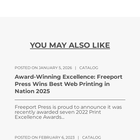
YOU MAY ALSO LIKE
POSTED ON JANUARY 5, 2026
|
CATALOG
Award-Winning Excellence: Freeport
Press Wins Best Web Printing in
Nation 2025
Freeport Press is proud to announce it was
recently awarded seven 2022 Print
Excellence Awards...
POSTED ON FEBRUARY 6, 2023
|
CATALOG