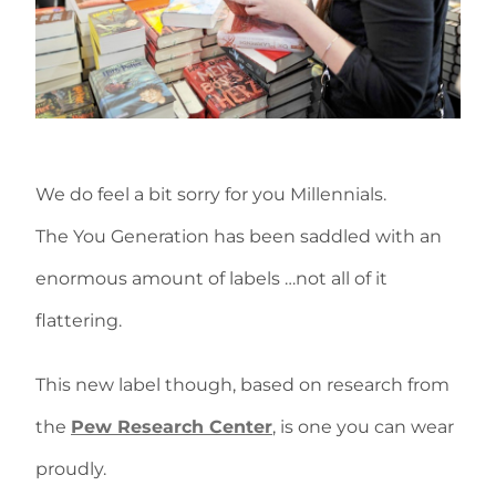
We do feel a bit sorry for you Millennials.
The You Generation has been saddled with an
enormous amount of labels …not all of it
flattering.
This new label though, based on research from
the
Pew Research Center
, is one you can wear
proudly.