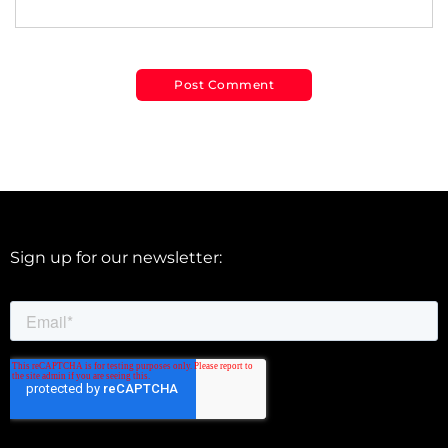
Sign up for our newsletter: