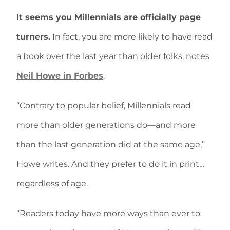
It seems you Millennials are officially page
turners.
In fact, you are more likely to have read
a book over the last year than older folks, notes
Neil Howe in Forbes
.
“Contrary to popular belief, Millennials read
more than older generations do—and more
than the last generation did at the same age,”
Howe writes. And they prefer to do it in print…
regardless of age.
“Readers today have more ways than ever to