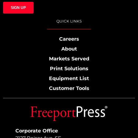
QUICK LINKS
Careers
About
Markets Served
Print Solutions
Equipment List
Customer Tools
Corporate Office