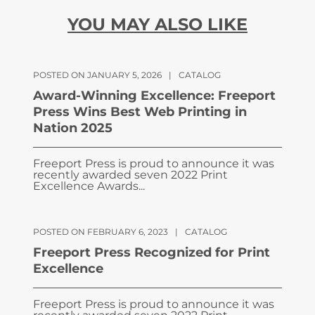
YOU MAY ALSO LIKE
POSTED ON JANUARY 5, 2026
|
CATALOG
Award-Winning Excellence: Freeport
Press Wins Best Web Printing in
Nation 2025
Freeport Press is proud to announce it was
recently awarded seven 2022 Print
Excellence Awards...
POSTED ON FEBRUARY 6, 2023
|
CATALOG
Freeport Press Recognized for Print
Excellence
Freeport Press is proud to announce it was