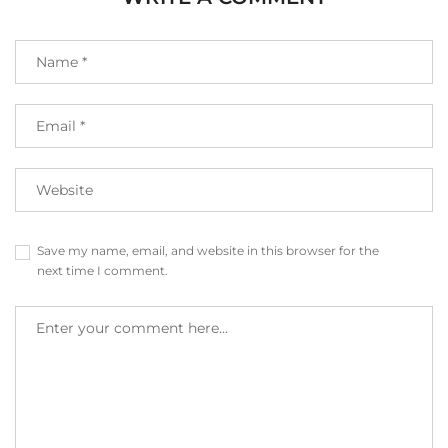
Save my name, email, and website in this browser for the
next time I comment.