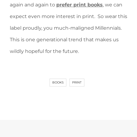
again and again to
prefer print books
, we can
expect even more interest in print. So wear this
label proudly, you much-maligned Millennials.
This is one generational trend that makes us
wildly hopeful for the future.
BOOKS
PRINT