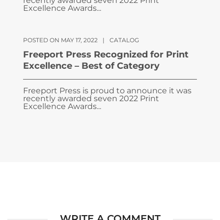
recently awarded seven 2022 Print
Excellence Awards...
POSTED ON MAY 17, 2022
|
CATALOG
Freeport Press Recognized for Print
Excellence – Best of Category
Freeport Press is proud to announce it was
recently awarded seven 2022 Print
Excellence Awards...
WRITE A COMMENT