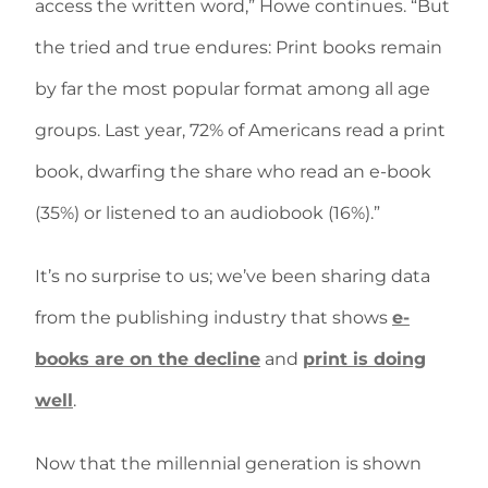
access the written word,” Howe continues. “But
the tried and true endures: Print books remain
by far the most popular format among all age
groups. Last year, 72% of Americans read a print
book, dwarfing the share who read an e-book
(35%) or listened to an audiobook (16%).”
It’s no surprise to us; we’ve been sharing data
from the publishing industry that shows
e-
books are on the decline
and
print is doing
well
.
Now that the millennial generation is shown