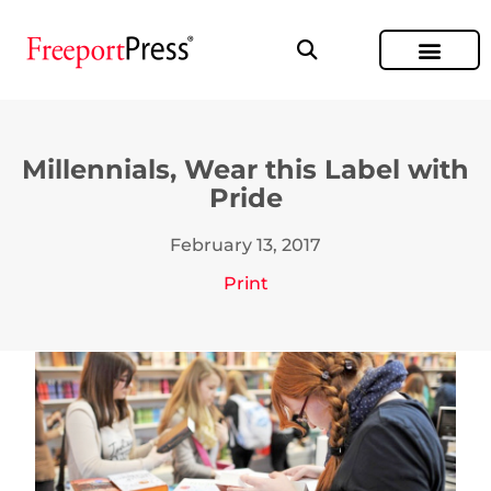
Millennials, Wear this Label with
Pride
February 13, 2017
Print