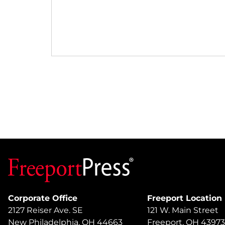
Corporate Office
Freeport Location
2127 Reiser Ave. SE
121 W. Main Street
New Philadelphia, OH 44663
Freeport, OH 43973