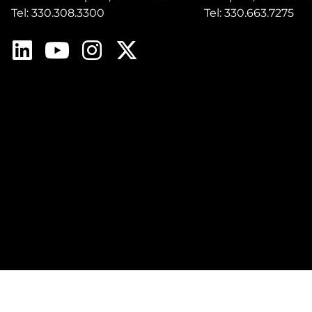
Tel: 330.308.3300
Tel: 330.663.7275