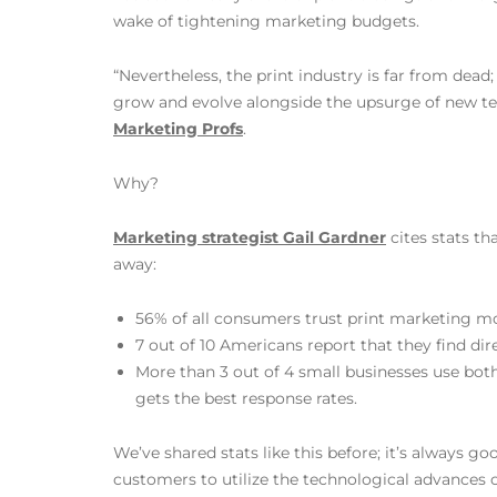
wake of tightening marketing budgets.
“Nevertheless, the print industry is far from dead
grow and evolve alongside the upsurge of new te
Marketing Profs
.
Why?
Marketing strategist Gail Gardner
cites stats th
away:
56% of all consumers trust print marketing m
7 out of 10 Americans report that they find di
More than 3 out of 4 small businesses use both
gets the best response rates.
We’ve shared stats like this before; it’s always go
customers to utilize the technological advances of