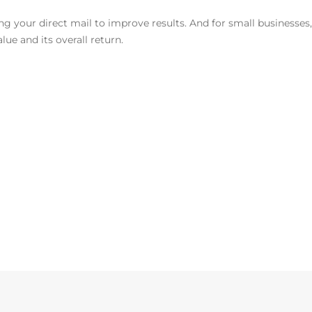
ting your direct mail to improve results. And for small businesses
ue and its overall return.