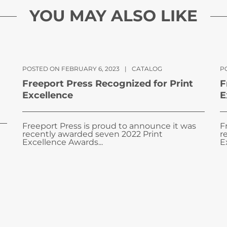
YOU MAY ALSO LIKE
POSTED ON FEBRUARY 6, 2023
|
CATALOG
PO
Freeport Press Recognized for Print
F
Excellence
E
Freeport Press is proud to announce it was
F
recently awarded seven 2022 Print
r
Excellence Awards...
E