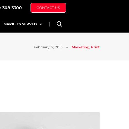
0-308-3300
CONTACT US
MARKETS SERVED
February 17, 2015
Marketing
,
Print