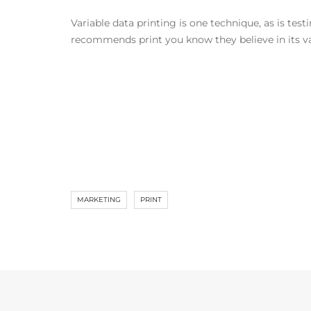
Variable data printing is one technique, as is tes
recommends print you know they believe in its val
MARKETING
PRINT