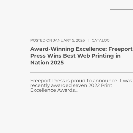
POSTED ON JANUARY 5, 2026
|
CATALOG
Award-Winning Excellence: Freeport
Press Wins Best Web Printing in
Nation 2025
Freeport Press is proud to announce it was
recently awarded seven 2022 Print
Excellence Awards...