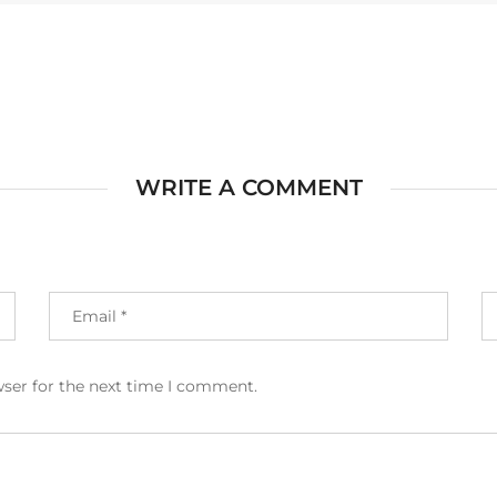
WRITE A COMMENT
wser for the next time I comment.