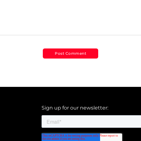
Sign up for our newsletter: