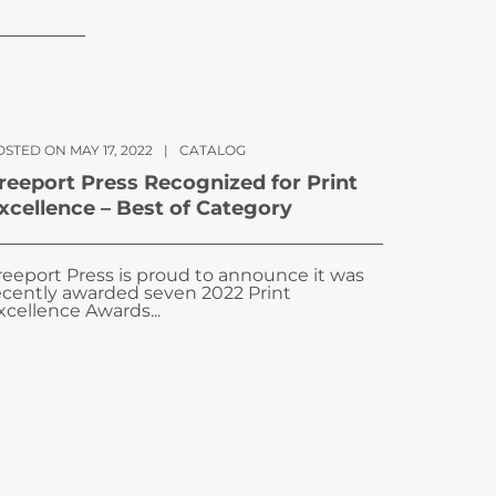
STED ON MAY 17, 2022
|
CATALOG
reeport Press Recognized for Print
xcellence – Best of Category
reeport Press is proud to announce it was
ecently awarded seven 2022 Print
xcellence Awards...