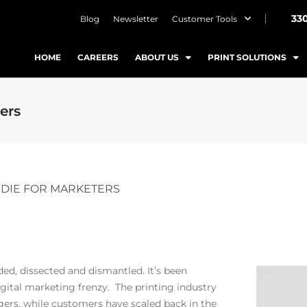
33
Blog
Newsletter
Customer Tools
HOME
CAREERS
ABOUT US
PRINT SOLUTIONS
ters
T DIE FOR MARKETERS
ded, dissected and dismantled. It’s been
ital marketing frenzy. The printing industry
gers, while customers have scaled back in the