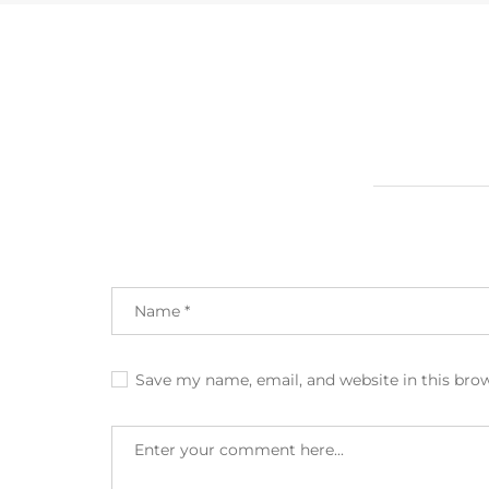
Save my name, email, and website in this bro