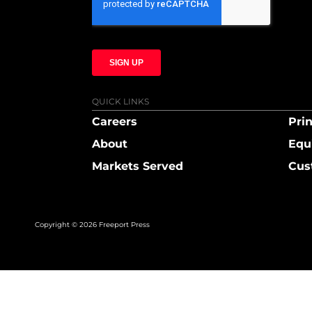
QUICK LINKS
Careers
Prin
About
Equ
Markets Served
Cus
Copyright © 2026 Freeport Press