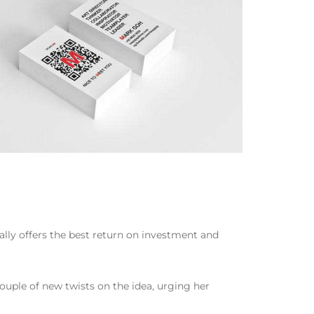
ally offers the best return on investment and
 couple of new twists on the idea, urging her