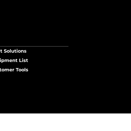
t Solutions
ipment List
tomer Tools