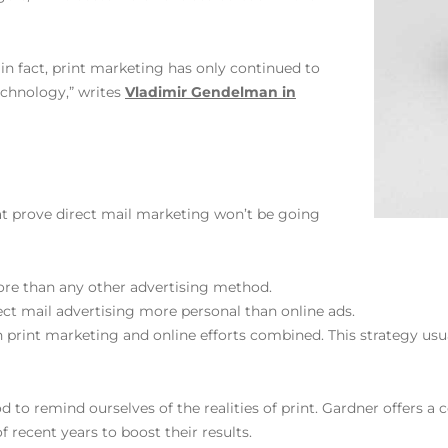
; in fact, print marketing has only continued to
chnology,” writes
Vladimir Gendelman in
at prove direct mail marketing won’t be going
ore than any other advertising method.
rect mail advertising more personal than online ads.
 print marketing and online efforts combined. This strategy usu
od to remind ourselves of the realities of print. Gardner offers a
 recent years to boost their results.