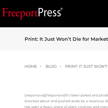
Print: It Just Won’t Die for Marke
HOME
BLOG
PRINT: IT JUST WON’
[responsive]
[/responsive]It’s been poked and prod
knocked about and pushed aside by a ravenous dig
has seen a heavy share of plant closings and mer