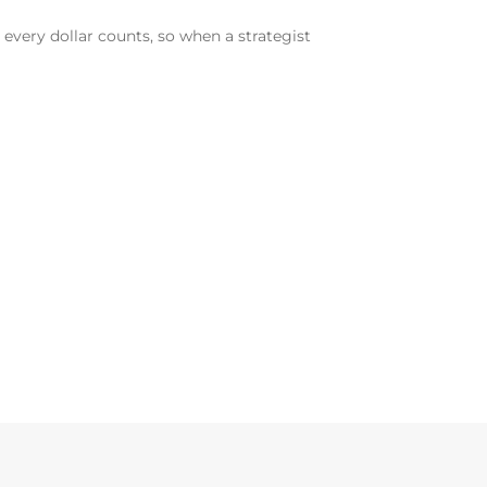
, every dollar counts, so when a strategist