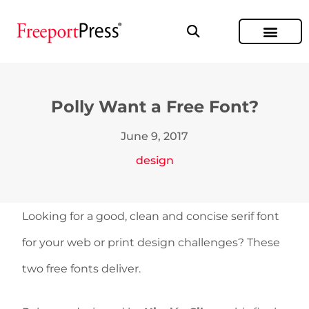
Polly Want a Free Font?
June 9, 2017
design
Looking for a good, clean and concise serif font
for your web or print design challenges? These
two free fonts deliver.