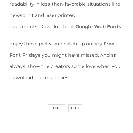
readability in less-than-favorable situations like
newsprint and laser printed
documents. Download it at
Google Web Fonts
.
Enjoy these picks, and catch up on any
Free
Font Fridays
you might have missed. And as
always, show the creators some love when you
download these goodies.
DESIGN
FONT