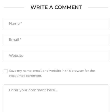
WRITE A COMMENT
Save my name, email, and website in this browser for the
next time I comment.