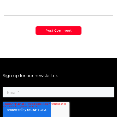
Sign up for our newsletter: