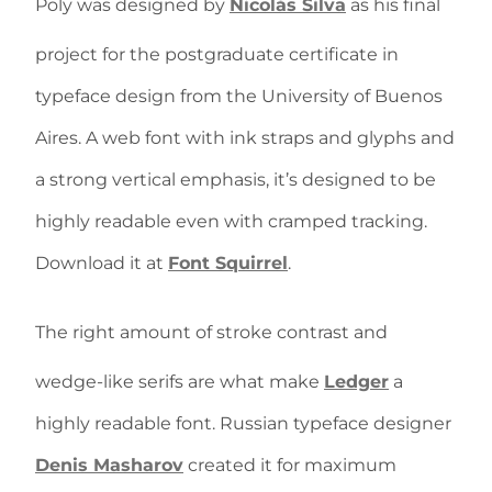
Poly was designed by
Nicolás Silva
as his final
project for the postgraduate certificate in
typeface design from the University of Buenos
Aires. A web font with ink straps and glyphs and
a strong vertical emphasis, it’s designed to be
highly readable even with cramped tracking.
Download it at
Font Squirrel
.
The right amount of stroke contrast and
wedge-like serifs are what make
Ledger
a
highly readable font. Russian typeface designer
Denis Masharov
created it for maximum