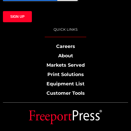
QUICK LINKS
Careers
About
Markets Served
Print Solutions
Equipment List
Customer Tools