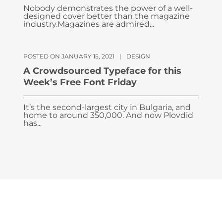
Nobody demonstrates the power of a well-
designed cover better than the magazine
industry.Magazines are admired...
POSTED ON JANUARY 15, 2021
|
DESIGN
A Crowdsourced Typeface for this
Week’s Free Font Friday
It’s the second-largest city in Bulgaria, and
home to around 350,000. And now Plovdid
has...