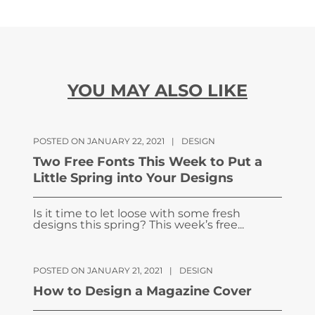
YOU MAY ALSO LIKE
POSTED ON JANUARY 22, 2021
|
DESIGN
Two Free Fonts This Week to Put a
Little Spring into Your Designs
Is it time to let loose with some fresh
designs this spring? This week’s free...
POSTED ON JANUARY 21, 2021
|
DESIGN
How to Design a Magazine Cover