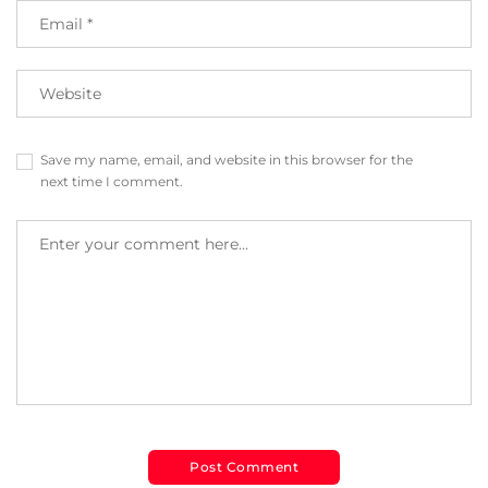
Save my name, email, and website in this browser for the
next time I comment.