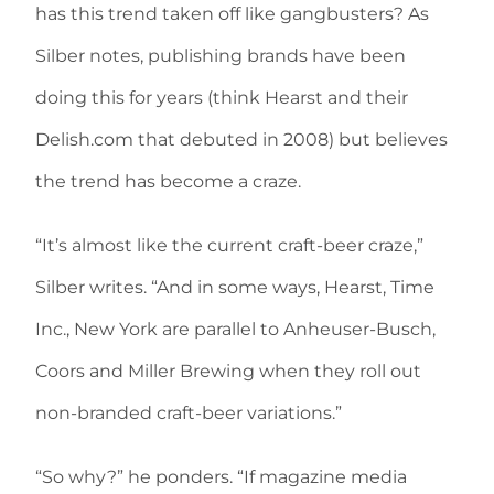
has this trend taken off like gangbusters? As
Silber notes, publishing brands have been
doing this for years (think Hearst and their
Delish.com that debuted in 2008) but believes
the trend has become a craze.
“It’s almost like the current craft-beer craze,”
Silber writes. “And in some ways, Hearst, Time
Inc., New York are parallel to Anheuser-Busch,
Coors and Miller Brewing when they roll out
non-branded craft-beer variations.”
“So why?” he ponders. “If magazine media