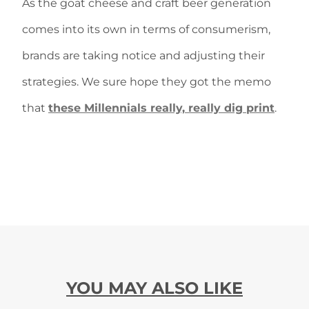
As the goat cheese and craft beer generation
comes into its own in terms of consumerism,
brands are taking notice and adjusting their
strategies. We sure hope they got the memo
that
these Millennials really, really dig print
.
YOU MAY ALSO LIKE