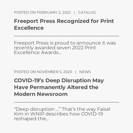
POSTED ON FEBRUARY 2, 2022
|
CATALOG
Freeport Press Recognized for Print
Excellence
Freeport Press is proud to announce it was
recently awarded seven 2022 Print
Excellence Awards...
POSTED ON NOVEMBER 5, 2020
|
NEWS
COVID-19’s Deep Disruption May
Have Permanently Altered the
Modern Newsroom
“Deep disruption …” That’s the way Faisal
Kim in WNIP describes how COVID-19
reshaped the...