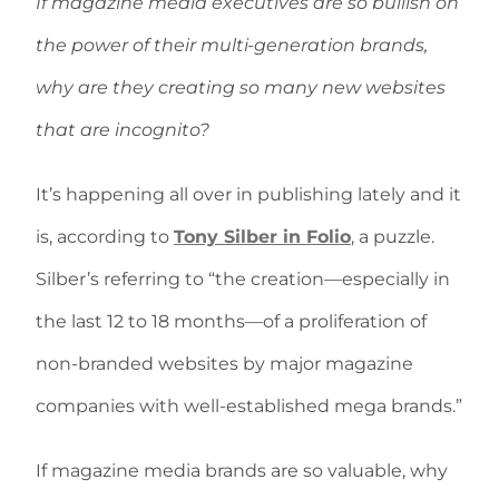
If magazine media executives are so bullish on
the power of their multi-generation brands,
why are they creating so many new websites
that are incognito?
It’s happening all over in publishing lately and it
is, according to
Tony Silber in Folio
, a puzzle.
Silber’s referring to “the creation—especially in
the last 12 to 18 months—of a proliferation of
non-branded websites by major magazine
companies with well-established mega brands.”
If magazine media brands are so valuable, why