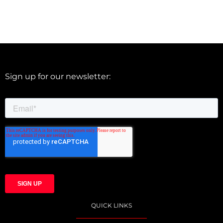
Sign up for our newsletter:
QUICK LINKS