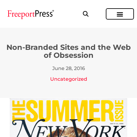
Non-Branded Sites and the Web
of Obsession
June 28, 2016
Uncategorized