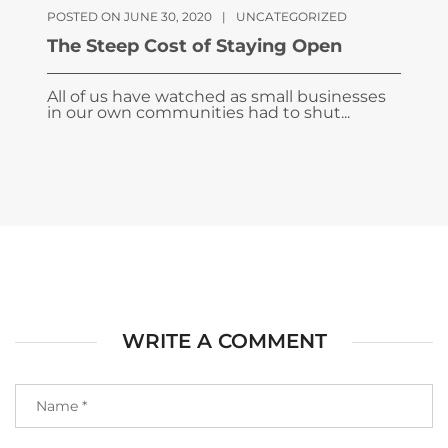
POSTED ON JUNE 30, 2020
|
UNCATEGORIZED
The Steep Cost of Staying Open
All of us have watched as small businesses
in our own communities had to shut...
WRITE A COMMENT