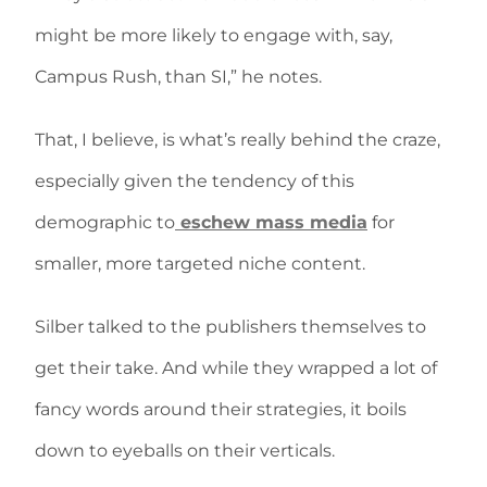
might be more likely to engage with, say,
Campus Rush, than SI,” he notes.
That, I believe, is what’s really behind the craze,
especially given the tendency of this
demographic to
eschew mass media
for
smaller, more targeted niche content.
Silber talked to the publishers themselves to
get their take. And while they wrapped a lot of
fancy words around their strategies, it boils
down to eyeballs on their verticals.