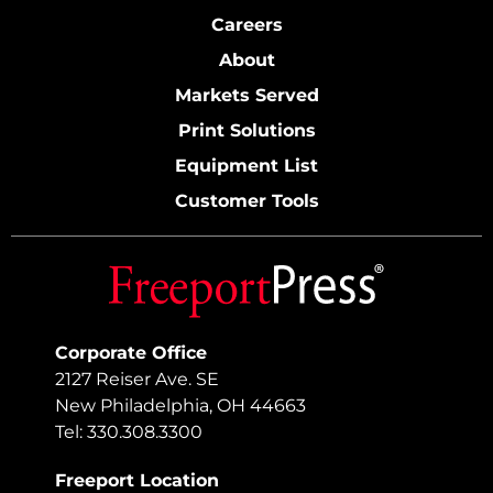
Careers
About
Markets Served
Print Solutions
Equipment List
Customer Tools
Corporate Office
2127 Reiser Ave. SE
New Philadelphia, OH 44663
Tel: 330.308.3300
Freeport Location