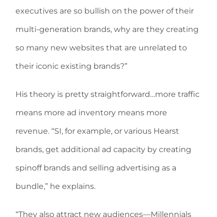
executives are so bullish on the power of their
multi-generation brands, why are they creating
so many new websites that are unrelated to
their iconic existing brands?”
His theory is pretty straightforward…more traffic
means more ad inventory means more
revenue. “SI, for example, or various Hearst
brands, get additional ad capacity by creating
spinoff brands and selling advertising as a
bundle,” he explains.
“They also attract new audiences—Millennials