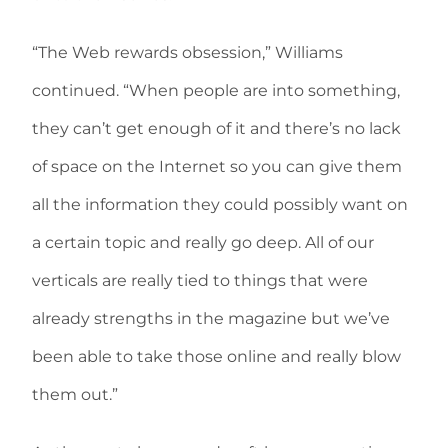
“The Web rewards obsession,” Williams
continued. “When people are into something,
they can’t get enough of it and there’s no lack
of space on the Internet so you can give them
all the information they could possibly want on
a certain topic and really go deep. All of our
verticals are really tied to things that were
already strengths in the magazine but we’ve
been able to take those online and really blow
them out.”