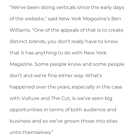
“We’ve been doing verticals since the early days
of the website,” said
New York Magazine’s
Ben
Williams. “One of the appeals of that is to create
distinct brands, you don’t really have to know
that it has anything to do with New York
Magazine. Some people know and some people
don’t and we’re fine either way. What’s
happened over the years, especially in the case
with Vulture and The Cut, is we’ve seen big
opportunities in terms of both audience and
business and so we’ve grown those into sites
unto themselves.”