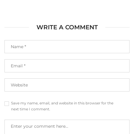
WRITE A COMMENT
Save my name, email, and website in this browser for the
next time I comment.