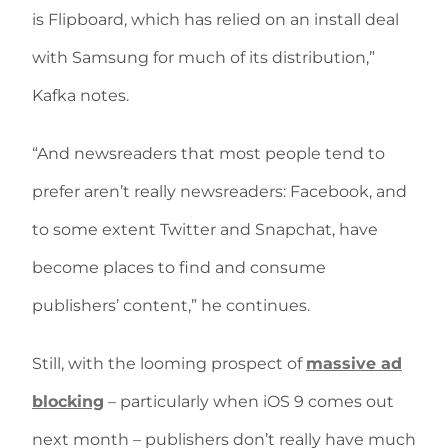
is Flipboard, which has relied on an install deal
with Samsung for much of its distribution,”
Kafka notes.
“And newsreaders that most people tend to
prefer aren’t really newsreaders: Facebook, and
to some extent Twitter and Snapchat, have
become places to find and consume
publishers’ content,” he continues.
Still, with the looming prospect of
massive ad
blocking
– particularly when iOS 9 comes out
next month – publishers don’t really have much