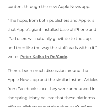
content through the new Apple News app.
“The hope, from both publishers and Apple, is
that Apple’s giant installed base of iPhone and
iPad users will naturally gravitate to the app,
and then like the way the stuff reads within it,”
writes
Peter Kafka in Re/Code
.
There’s been much discussion around the
Apple News app and the similar Instant Articles
from Facebook since they were announced in
the spring. Many believe that these platforms
offer publishers something they can’t refuse.