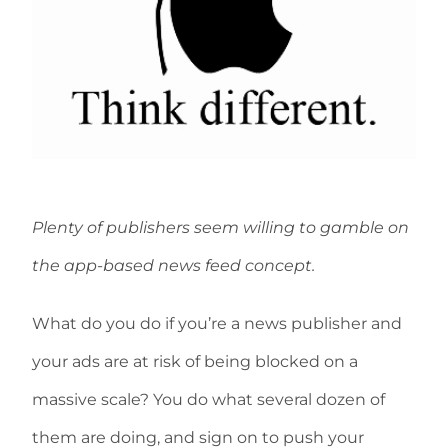
Plenty of publishers seem willing to gamble on
the app-based news feed concept.
What do you do if you’re a news publisher and
your ads are at risk of being blocked on a
massive scale? You do what several dozen of
them are doing, and sign on to push your