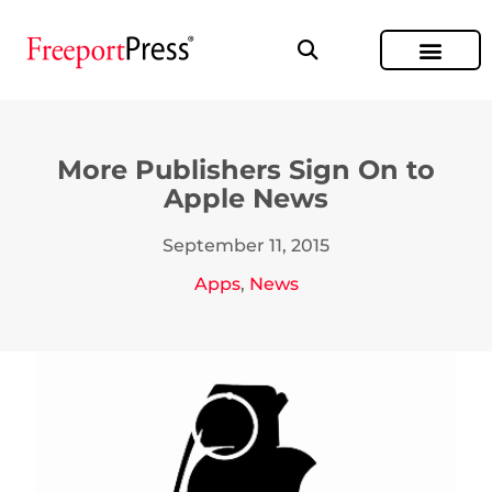
More Publishers Sign On to
Apple News
September 11, 2015
Apps
,
News