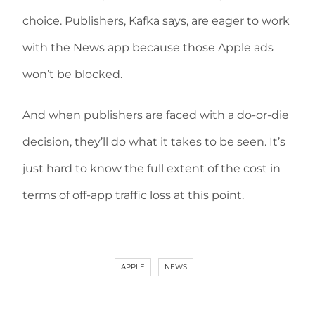
choice. Publishers, Kafka says, are eager to work
with the News app because those Apple ads
won’t be blocked.
And when publishers are faced with a do-or-die
decision, they’ll do what it takes to be seen. It’s
just hard to know the full extent of the cost in
terms of off-app traffic loss at this point.
APPLE
NEWS