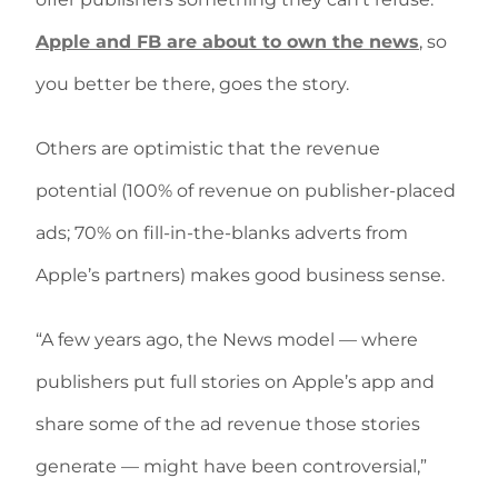
Apple and FB are about to own the news
, so
you better be there, goes the story.
Others are optimistic that the revenue
potential (100% of revenue on publisher-placed
ads; 70% on fill-in-the-blanks adverts from
Apple’s partners) makes good business sense.
“A few years ago, the News model — where
publishers put full stories on Apple’s app and
share some of the ad revenue those stories
generate — might have been controversial,”