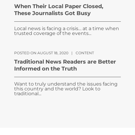
When Their Local Paper Closed,
These Journalists Got Busy
Local news is facing a crisis… at a time when
trusted coverage of the events...
POSTED ON AUGUST 18, 2020
|
CONTENT
Traditional News Readers are Better
Informed on the Truth
Want to truly understand the issues facing
this country and the world? Look to
traditional...