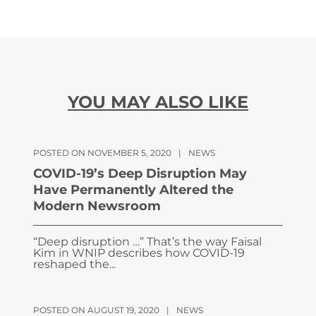
YOU MAY ALSO LIKE
POSTED ON NOVEMBER 5, 2020
|
NEWS
COVID-19’s Deep Disruption May
Have Permanently Altered the
Modern Newsroom
“Deep disruption …” That’s the way Faisal
Kim in WNIP describes how COVID-19
reshaped the...
POSTED ON AUGUST 19, 2020
|
NEWS