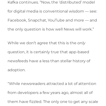
Kafka continues. “Now, the ‘distributed’ model
for digital media is conventional wisdom — see:
Facebook, Snapchat, YouTube and more — and
the only question is how well News will work.”
While we don’t agree that this is the
only
question, it is certainly true that app-based
newsfeeds have a less than stellar history of
adoption.
“While newsreaders attracted a lot of attention
from developers a few years ago, almost all of
them have fizzled. The only one to get any scale