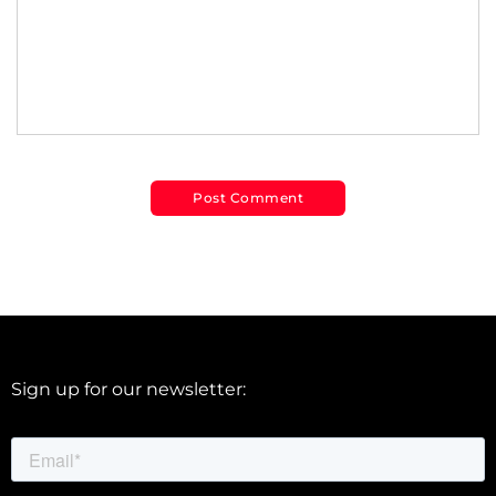
Sign up for our newsletter: