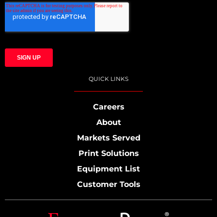
QUICK LINKS
Careers
About
Markets Served
Print Solutions
Equipment List
Customer Tools