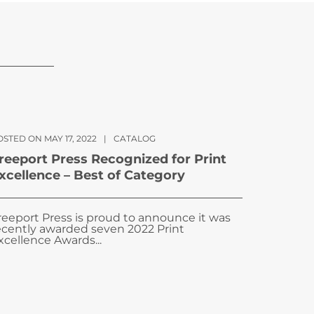
STED ON MAY 17, 2022
|
CATALOG
reeport Press Recognized for Print
xcellence – Best of Category
reeport Press is proud to announce it was
ecently awarded seven 2022 Print
xcellence Awards...