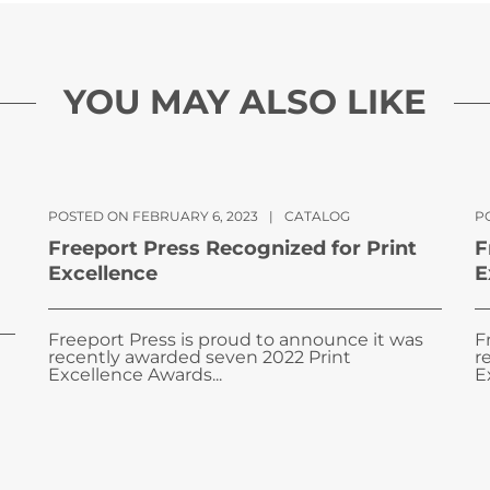
YOU MAY ALSO LIKE
POSTED ON FEBRUARY 6, 2023
|
CATALOG
PO
Freeport Press Recognized for Print
F
Excellence
E
Freeport Press is proud to announce it was
F
recently awarded seven 2022 Print
r
Excellence Awards...
E