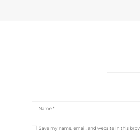
Save my name, email, and website in this bro