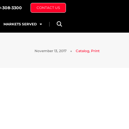
0-308-3300
CONTACT US
MARKETS SERVED
November 13, 2017
Catalog
,
Print