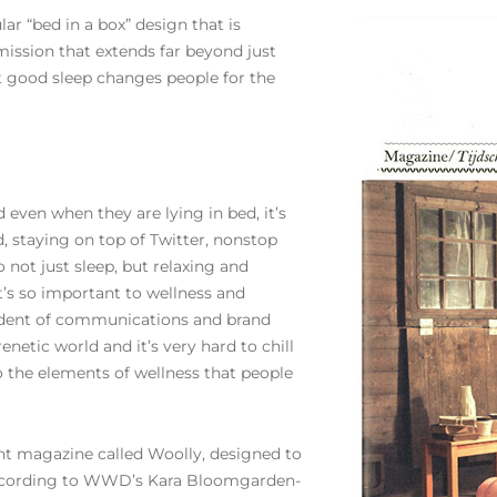
lar “bed in a box” design that is
mission that extends far beyond just
at good sleep changes people for the
even when they are lying in bed, it’s
, staying on top of Twitter, nonstop
 not just sleep, but relaxing and
’s so important to wellness and
sident of communications and brand
 frenetic world and it’s very hard to chill
o the elements of wellness that people
nt magazine called Woolly, designed to
 According to WWD’s Kara Bloomgarden-