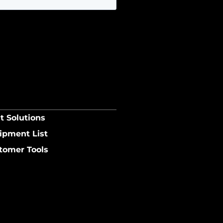
t Solutions
ipment List
tomer Tools