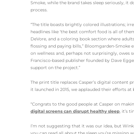
Smoke, while the brand takes sleep seriously, it doe
process.
“The title boasts brightly colored illustrations; ir
headlines like ‘the best comfort food is all of th
DeVore, and a coloring book section where adult
flossing and paying bills,” Bloomgarden-Smoke expl
on wellness and, perhaps not surprisingly, owes
Francisco-based publisher founded by Dave Egger
support on the project.”
The print title replaces Casper’s digital content
it launched in 2015, we applauded their efforts a
“Congrats to the good people at Casper on making
digital screens can disrupt healthy sleep
, it’s 
I’m not suggesting that it was our idea, but Wink
you can read all about the sleep you’re missing 