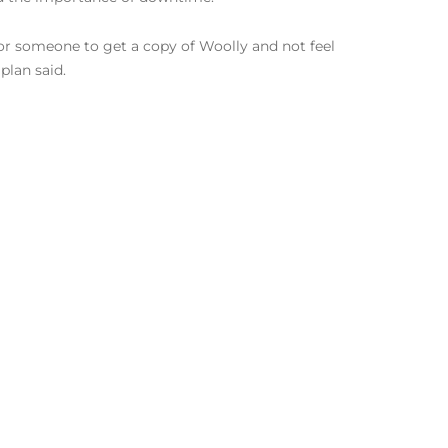
 for someone to get a copy of Woolly and not feel
plan said.