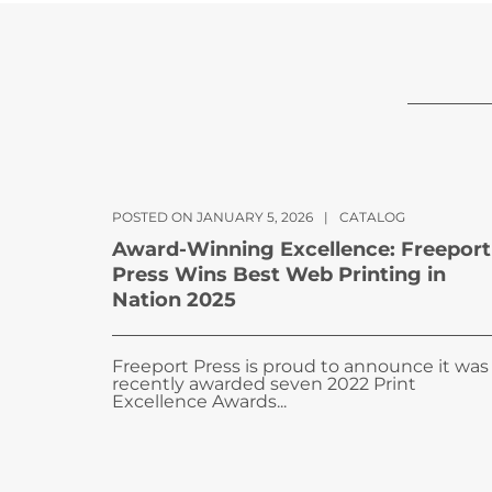
POSTED ON JANUARY 5, 2026
|
CATALOG
Award-Winning Excellence: Freeport
Press Wins Best Web Printing in
Nation 2025
Freeport Press is proud to announce it was
recently awarded seven 2022 Print
Excellence Awards...