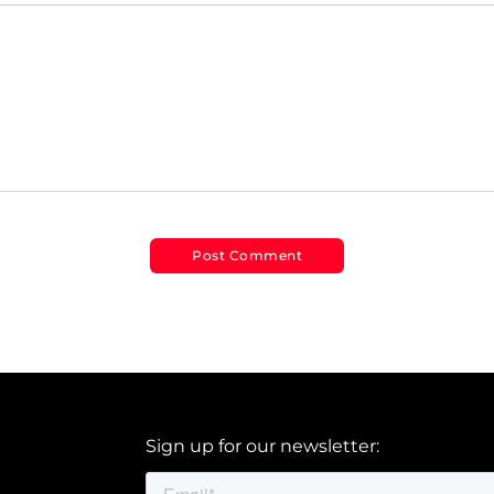
Sign up for our newsletter: