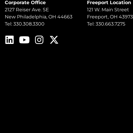
Corporate Office
Freeport Location
2127 Reiser Ave. SE
121 W. Main Street
New Philadelphia, OH 44663
Freeport, OH 43973
Tel: 330.308.3300
Tel: 330.663.7275