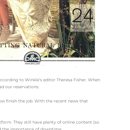
 according to Winkle’s editor Theresa Fisher. When
d our reservations.
Now finish the job. With the recent news that
form. They still have plenty of online content (so
and the importance of downtime.