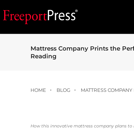
Mattress Company Prints the Per
Reading
HOME
BLOG
MATTRESS COMPANY 
How this innovative mattress company plans to 