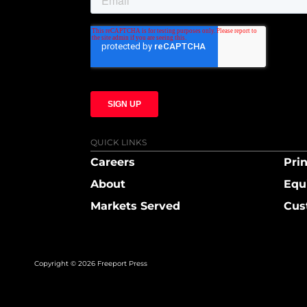
QUICK LINKS
Careers
Prin
About
Equ
Markets Served
Cus
Copyright © 2026 Freeport Press