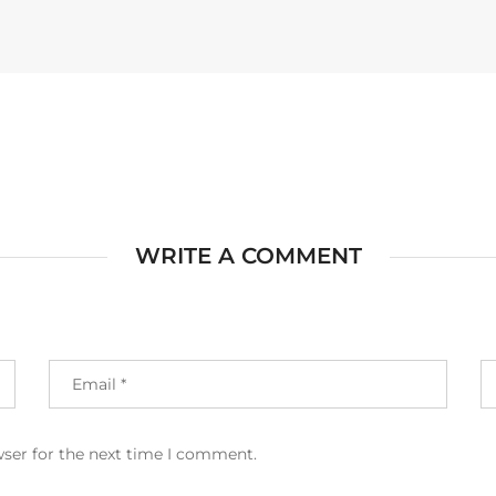
WRITE A COMMENT
wser for the next time I comment.