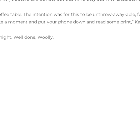
offee table. The intention was for this to be unthrow-away-able,
ake a moment and put your phone down and read some print,” Ka
night. Well done, Woolly.