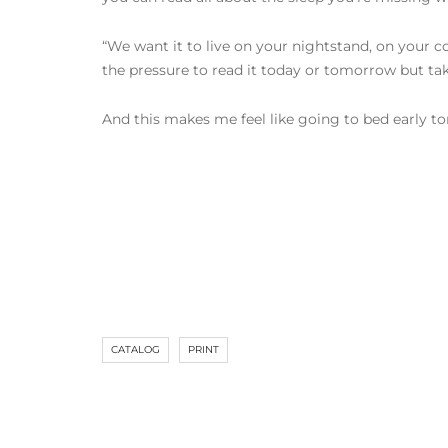
“We want it to live on your nightstand, on your c
the pressure to read it today or tomorrow but t
And this makes me feel like going to bed early to
CATALOG
PRINT