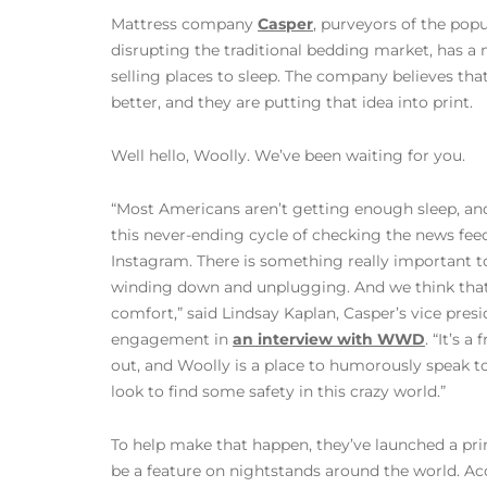
Mattress company
Casper
, purveyors of the popu
disrupting the traditional bedding market, has a 
selling places to sleep. The company believes th
better, and they are putting that idea into print.
Well hello, Woolly. We’ve been waiting for you.
“Most Americans aren’t getting enough sleep, and 
this never-ending cycle of checking the news feed
Instagram. There is something really important to
winding down and unplugging. And we think that
comfort,” said Lindsay Kaplan, Casper’s vice pre
engagement in
an interview with WWD
. “It’s a
out, and Woolly is a place to humorously speak t
look to find some safety in this crazy world.”
To help make that happen, they’ve launched a pri
be a feature on nightstands around the world.