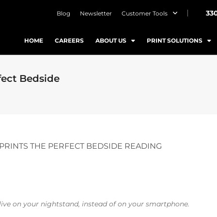
33
Blog
Newsletter
Customer Tools
HOME
CAREERS
ABOUT US
PRINT SOLUTIONS
fect Bedside
PRINTS THE PERFECT BEDSIDE READING
live on your nightstand, instead of on your smartphone.