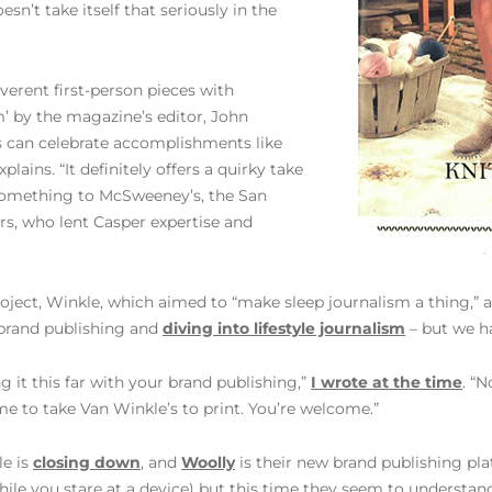
sn’t take itself that seriously in the
reverent first-person pieces with
em’ by the magazine’s editor, John
s can celebrate accomplishments like
ains. “It definitely offers a quirky take
 something to McSweeney’s, the San
s, who lent Casper expertise and
 project, Winkle, which aimed to “make sleep journalism a thing,”
t brand publishing and
diving into lifestyle journalism
– but we ha
 it this far with your brand publishing,”
I wrote at the time
. “
time to take Van Winkle’s to print. You’re welcome.”
le is
closing down
, and
Woolly
is their new brand publishing plat
while you stare at a device) but this time they seem to underst