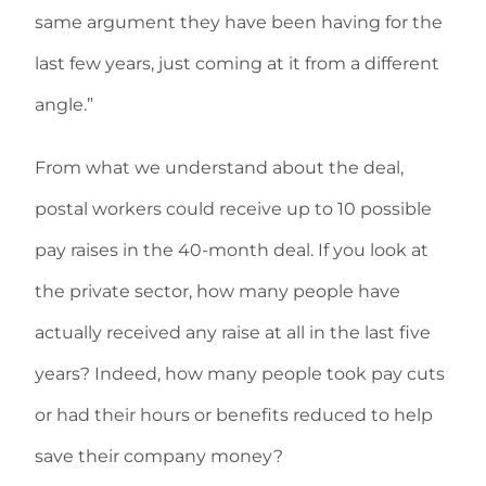
same argument they have been having for the
last few years, just coming at it from a different
angle.”
From what we understand about the deal,
postal workers could receive up to 10 possible
pay raises in the 40-month deal. If you look at
the private sector, how many people have
actually received any raise at all in the last five
years? Indeed, how many people took pay cuts
or had their hours or benefits reduced to help
save their company money?