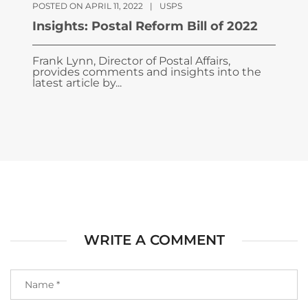
POSTED ON APRIL 11, 2022
|
USPS
Insights: Postal Reform Bill of 2022
Frank Lynn, Director of Postal Affairs,
provides comments and insights into the
latest article by...
WRITE A COMMENT