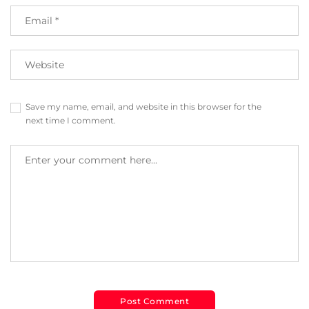
Save my name, email, and website in this browser for the
next time I comment.