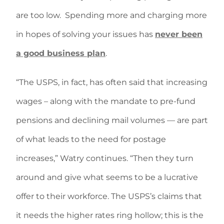
are too low. Spending more and charging more
in hopes of solving your issues has
never been
a good business plan
.
“The USPS, in fact, has often said that increasing
wages – along with the mandate to pre-fund
pensions and declining mail volumes — are part
of what leads to the need for postage
increases,” Watry continues. “Then they turn
around and give what seems to be a lucrative
offer to their workforce. The USPS’s claims that
it needs the higher rates ring hollow; this is the