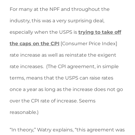
For many at the NPF and throughout the
industry, this was a very surprising deal,
especially when the USPS is
trying to take off
the caps on the CPI
[Consumer Price Index]
rate increase as well as reinstate the exigent
rate increases. (The CPI agreement, in simple
terms, means that the USPS can raise rates
once a year as long as the increase does not go
over the CPI rate of increase. Seems
reasonable.)
“In theory,” Watry explains, “this agreement was