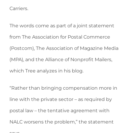
Carriers.
The words come as part of a joint statement
from The Association for Postal Commerce
(Postcom), The Association of Magazine Media
(MPA), and the Alliance of Nonprofit Mailers,
which Tree analyzes in his blog.
“Rather than bringing compensation more in
line with the private sector – as required by
postal law – the tentative agreement with
NALC worsens the problem,” the statement