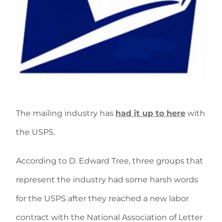
The mailing industry has
had it up to here
with
the USPS.
According to D. Edward Tree, three groups that
represent the industry had some harsh words
for the USPS after they reached a new labor
contract with the National Association of Letter