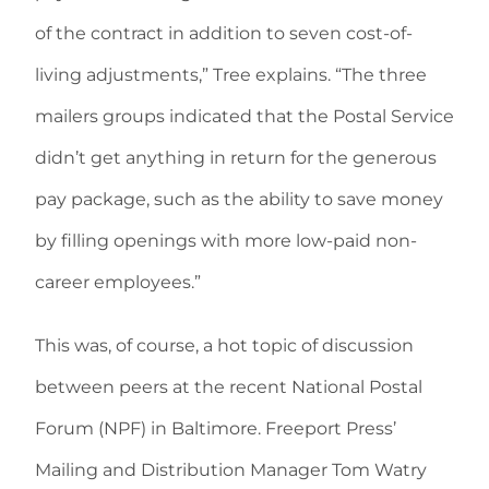
of the contract in addition to seven cost-of-
living adjustments,” Tree explains. “The three
mailers groups indicated that the Postal Service
didn’t get anything in return for the generous
pay package, such as the ability to save money
by filling openings with more low-paid non-
career employees.”
This was, of course, a hot topic of discussion
between peers at the recent National Postal
Forum (NPF) in Baltimore. Freeport Press’
Mailing and Distribution Manager Tom Watry