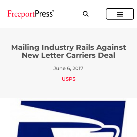
Mailing Industry Rails Against
New Letter Carriers Deal
June 6, 2017
USPS