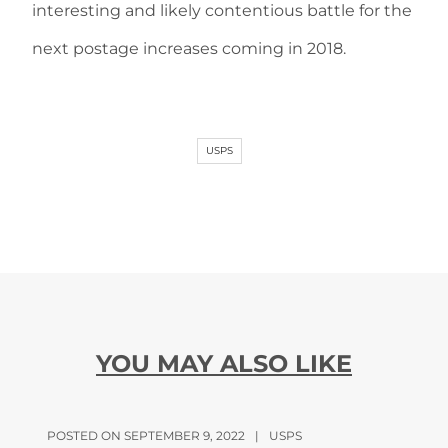
interesting and likely contentious battle for the
next postage increases coming in 2018.
USPS
YOU MAY ALSO LIKE
POSTED ON SEPTEMBER 9, 2022
|
USPS