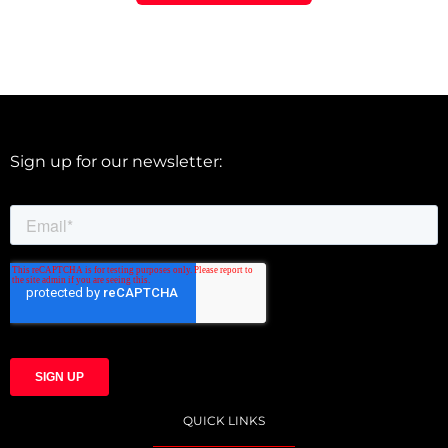
Sign up for our newsletter:
QUICK LINKS