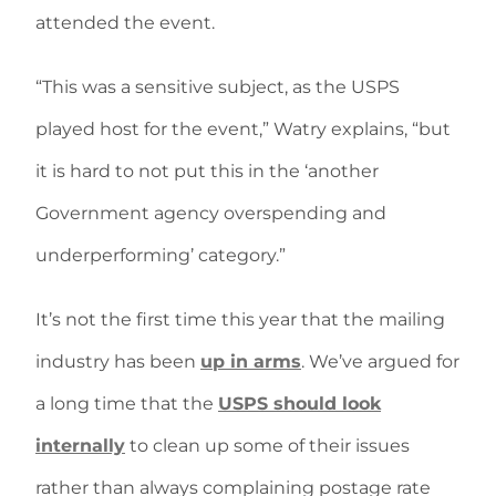
attended the event.
“This was a sensitive subject, as the USPS
played host for the event,” Watry explains, “but
it is hard to not put this in the ‘another
Government agency overspending and
underperforming’ category.”
It’s not the first time this year that the mailing
industry has been
up in arms
. We’ve argued for
a long time that the
USPS should look
internally
to clean up some of their issues
rather than always complaining postage rate