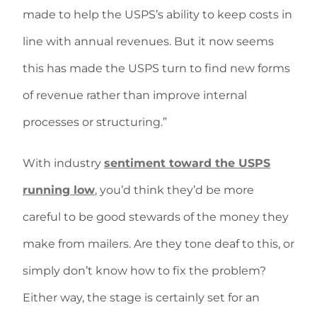
made to help the USPS’s ability to keep costs in
line with annual revenues. But it now seems
this has made the USPS turn to find new forms
of revenue rather than improve internal
processes or structuring.”
With industry
sentiment toward the USPS
running low
, you’d think they’d be more
careful to be good stewards of the money they
make from mailers. Are they tone deaf to this, or
simply don’t know how to fix the problem?
Either way, the stage is certainly set for an