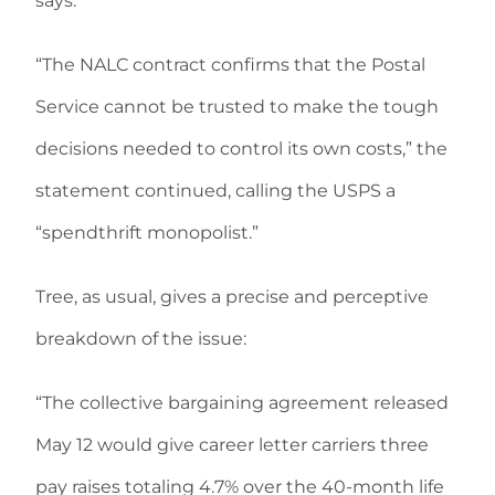
says.
“The NALC contract confirms that the Postal
Service cannot be trusted to make the tough
decisions needed to control its own costs,” the
statement continued, calling the USPS a
“spendthrift monopolist.”
Tree, as usual, gives a precise and perceptive
breakdown of the issue:
“The collective bargaining agreement released
May 12 would give career letter carriers three
pay raises totaling 4.7% over the 40-month life