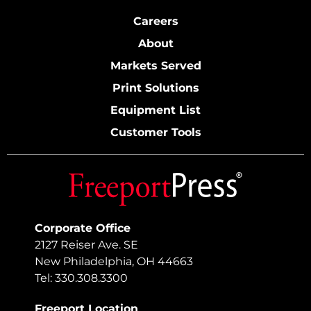
Careers
About
Markets Served
Print Solutions
Equipment List
Customer Tools
Corporate Office
2127 Reiser Ave. SE
New Philadelphia, OH 44663
Tel: 330.308.3300
Freeport Location