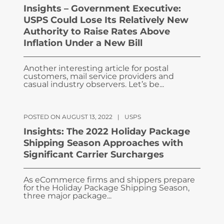
Insights – Government Executive:
USPS Could Lose Its Relatively New
Authority to Raise Rates Above
Inflation Under a New Bill
Another interesting article for postal
customers, mail service providers and
casual industry observers. Let’s be...
POSTED ON AUGUST 13, 2022
|
USPS
Insights: The 2022 Holiday Package
Shipping Season Approaches with
Significant Carrier Surcharges
As eCommerce firms and shippers prepare
for the Holiday Package Shipping Season,
three major package...