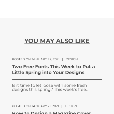
YOU MAY ALSO LIKE
POSTED ON JANUARY 22, 2021
|
DESIGN
Two Free Fonts This Week to Put a
Little Spring into Your Designs
Is it time to let loose with some fresh
designs this spring? This week’s free...
POSTED ON JANUARY 21, 2021
|
DESIGN
How to Design a Magazine Cover