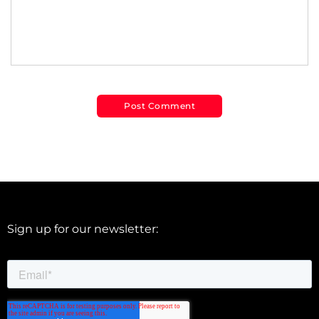
Sign up for our newsletter: