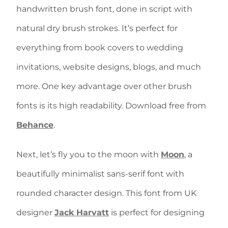
handwritten brush font, done in script with
natural dry brush strokes. It’s perfect for
everything from book covers to wedding
invitations, website designs, blogs, and much
more. One key advantage over other brush
fonts is its high readability. Download free from
Behance
.
Next, let’s fly you to the moon with
Moon
, a
beautifully minimalist sans-serif font with
rounded character design. This font from UK
designer
Jack Harvatt
is perfect for designing