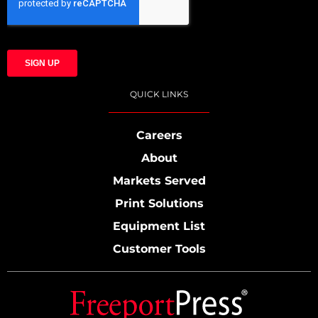
QUICK LINKS
Careers
About
Markets Served
Print Solutions
Equipment List
Customer Tools