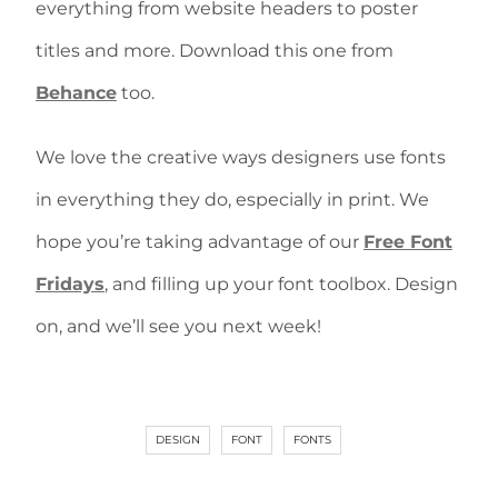
everything from website headers to poster
titles and more. Download this one from
Behance
too.
We love the creative ways designers use fonts
in everything they do, especially in print. We
hope you’re taking advantage of our
Free Font
Fridays
, and filling up your font toolbox. Design
on, and we’ll see you next week!
DESIGN
FONT
FONTS