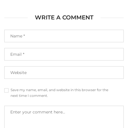
WRITE A COMMENT
Save my name, email, and website in this browser for the
next time I comment.