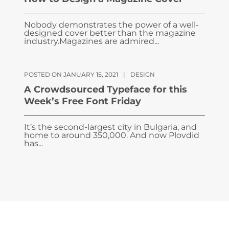
Nobody demonstrates the power of a well-
designed cover better than the magazine
industry.Magazines are admired...
POSTED ON JANUARY 15, 2021
|
DESIGN
A Crowdsourced Typeface for this
Week’s Free Font Friday
It’s the second-largest city in Bulgaria, and
home to around 350,000. And now Plovdid
has...