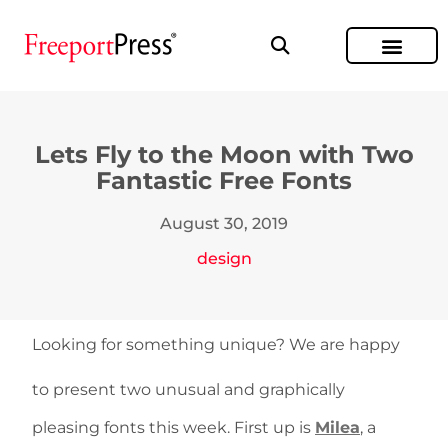
Lets Fly to the Moon with Two
Fantastic Free Fonts
August 30, 2019
design
Looking for something unique? We are happy
to present two unusual and graphically
pleasing fonts this week. First up is
Milea
, a